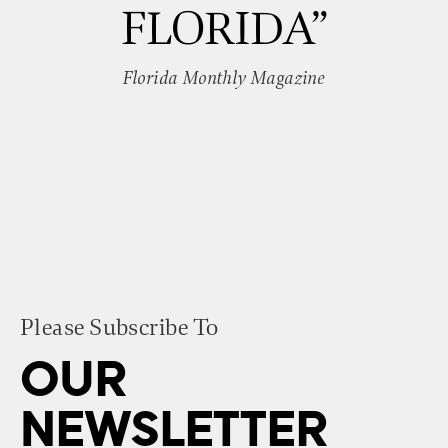
FLORIDA”
Florida Monthly Magazine
Please Subscribe To
OUR
NEWSLETTER