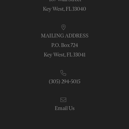
Key West, FL 33040
MAILING ADDRESS
P.O. Box 724
Key West, FL 33041
(305) 294-5015
Email Us