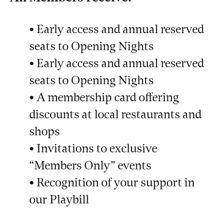
• Early access and annual reserved
seats to Opening Nights
• Early access and annual reserved
seats to Opening Nights
• A membership card offering
discounts at local restaurants and
shops
• Invitations to exclusive
“Members Only” events
• Recognition of your support in
our Playbill