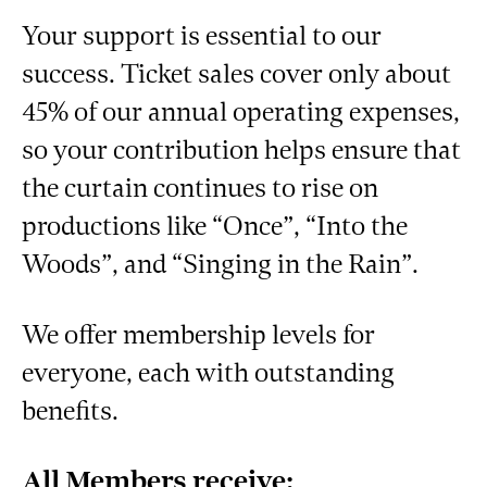
Your support is essential to our
success. Ticket sales cover only about
45% of our annual operating expenses,
so your contribution helps ensure that
the curtain continues to rise on
productions like “Once”, “Into the
Woods”, and “Singing in the Rain”.
We offer membership levels for
everyone, each with outstanding
benefits.
All Members receive: