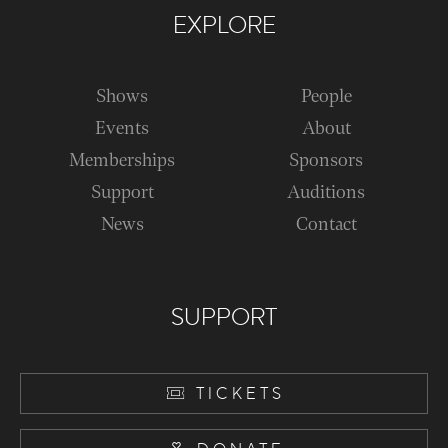
EXPLORE
Shows
People
Events
About
Memberships
Sponsors
Support
Auditions
News
Contact
SUPPORT
TICKETS