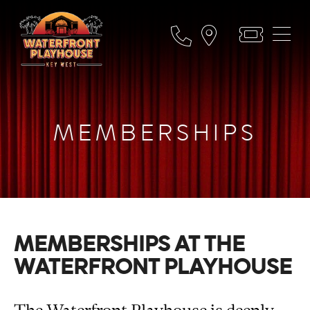
MEMBERSHIPS
MEMBERSHIPS AT THE
WATERFRONT PLAYHOUSE