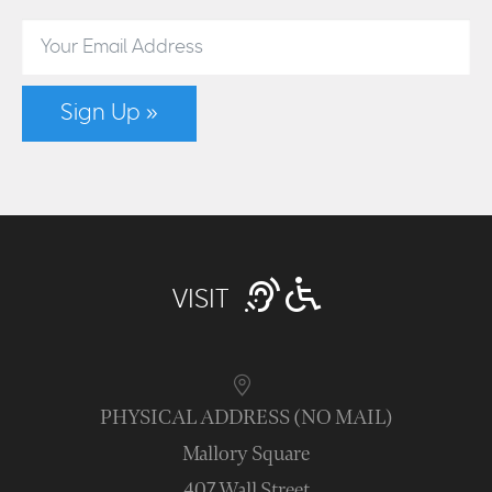
Sign Up »
VISIT
PHYSICAL ADDRESS (NO MAIL)
Mallory Square
407 Wall Street