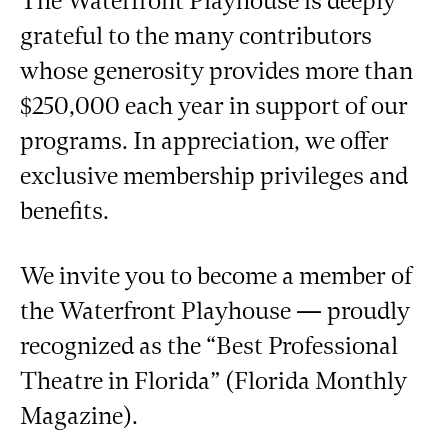
The Waterfront Playhouse is deeply
grateful to the many contributors
whose generosity provides more than
$250,000 each year in support of our
programs. In appreciation, we offer
exclusive membership privileges and
benefits.
We invite you to become a member of
the Waterfront Playhouse — proudly
recognized as the “Best Professional
Theatre in Florida” (Florida Monthly
Magazine).