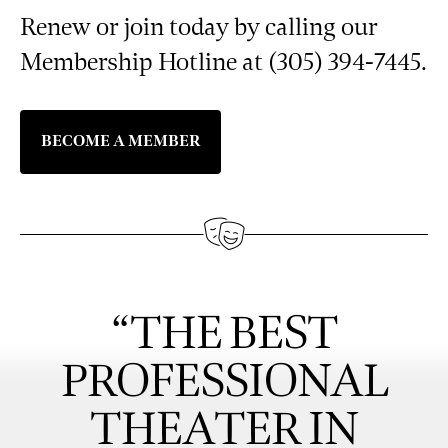
Renew or join today by calling our
Membership Hotline at (305) 394-7445.
BECOME A MEMBER
“THE BEST
PROFESSIONAL
THEATER IN