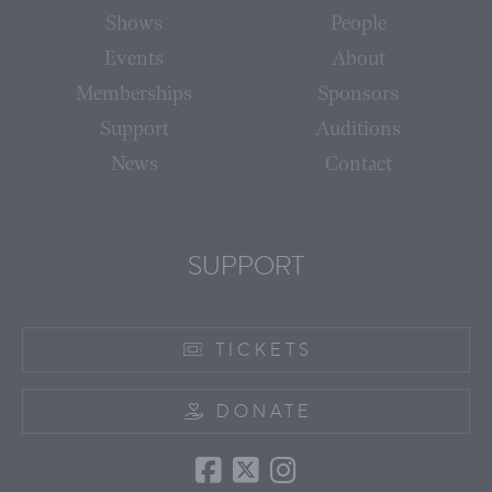
Shows
People
Events
About
Memberships
Sponsors
Support
Auditions
News
Contact
SUPPORT
TICKETS
DONATE