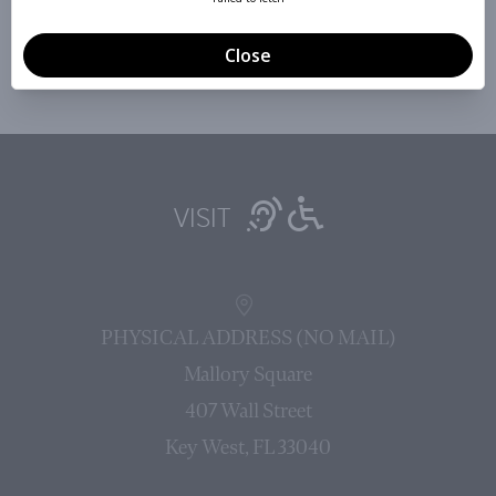
Sign Up »
VISIT
PHYSICAL ADDRESS (NO MAIL)
Mallory Square
407 Wall Street
Key West, FL 33040