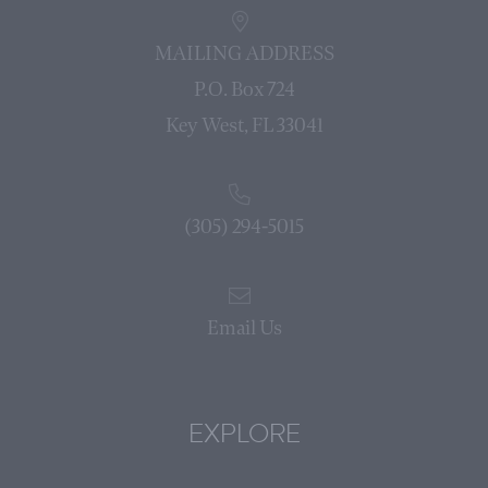
MAILING ADDRESS
P.O. Box 724
Key West, FL 33041
(305) 294-5015
Email Us
EXPLORE