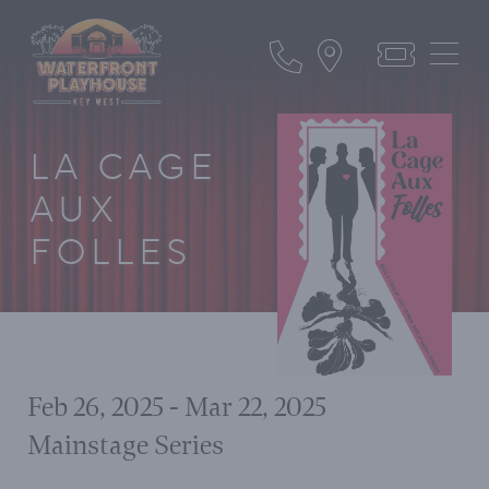
LA CAGE
AUX
FOLLES
Feb 26, 2025 - Mar 22, 2025
Mainstage Series