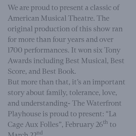
W
e are proud to present a classic of
American Musical Theatre. The
original production of this show ran
for more than four years and over
1700 performances. It won six Tony
Awards including Best Musical, Best
Score, and Best Book.
But more than that, it’s an important
story about family, tolerance, love,
and understanding- The Waterfront
Playhouse is proud to present: “La
th
Cage Aux Folles”, February 26
to
nd
March 22
.