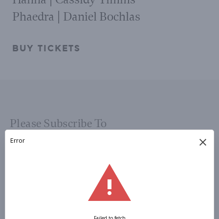
Phaedra | Daniel Bochlas
BUY TICKETS
Please Subscribe To
OUR
NEWSLETTER