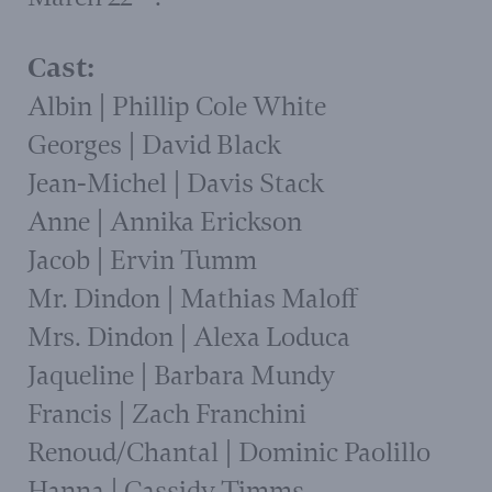
Cast:
Albin | Phillip Cole White
Georges | David Black
Jean-Michel | Davis Stack
Anne | Annika Erickson
Jacob | Ervin Tumm
Mr. Dindon | Mathias Maloff
Mrs. Dindon | Alexa Loduca
Jaqueline | Barbara Mundy
Francis | Zach Franchini
Renoud/Chantal | Dominic Paolillo
Hanna | Cassidy Timms