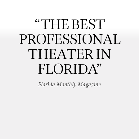
“THE BEST
PROFESSIONAL
THEATER IN
FLORIDA”
Florida Monthly Magazine