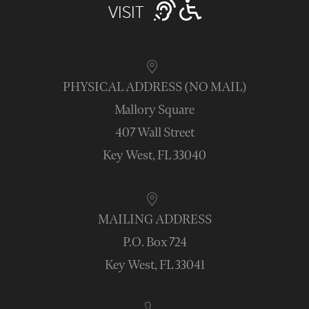
VISIT
PHYSICAL ADDRESS (NO MAIL)
Mallory Square
407 Wall Street
Key West, FL 33040
MAILING ADDRESS
P.O. Box 724
Key West, FL 33041