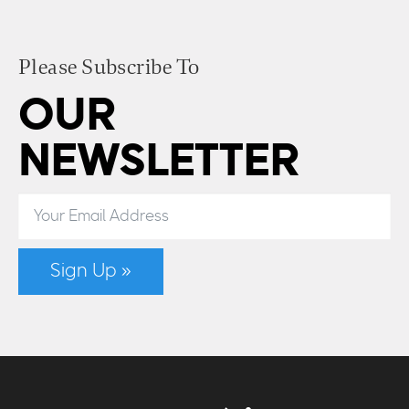
Please Subscribe To
OUR
NEWSLETTER
Sign Up »