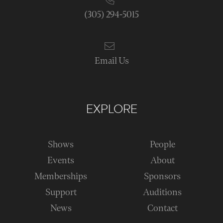
(305) 294-5015
Email Us
EXPLORE
Shows
People
Events
About
Memberships
Sponsors
Support
Auditions
News
Contact