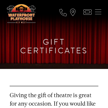
GIFT
CERTIFICATES
Giving the gift of theatre is great
for any occasion. If you would like