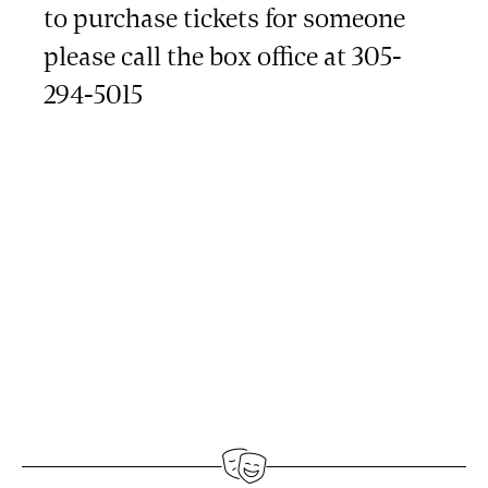
to purchase tickets for someone
please call the box office at 305-
294-5015