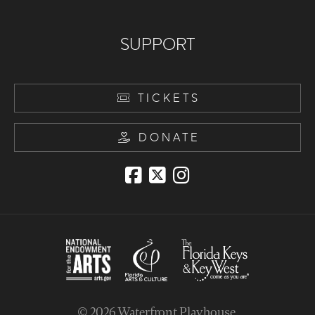
SUPPORT
TICKETS
DONATE
© 2026
Waterfront Playhouse
.