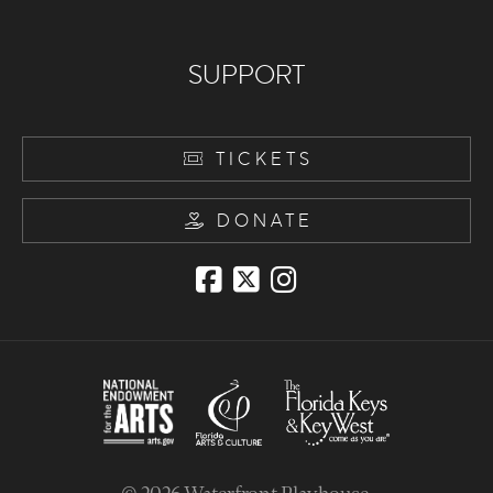
SUPPORT
TICKETS
DONATE