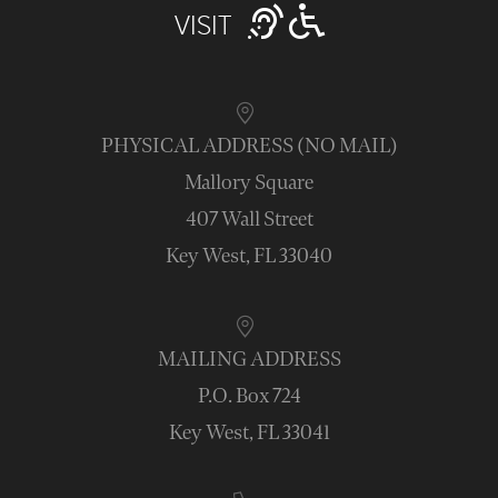
VISIT
PHYSICAL ADDRESS (NO MAIL)
Mallory Square
407 Wall Street
Key West, FL 33040
MAILING ADDRESS
P.O. Box 724
Key West, FL 33041