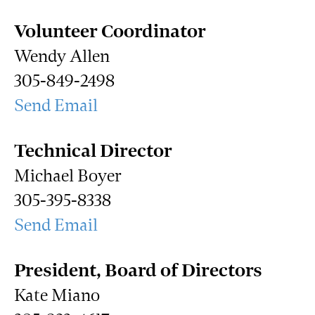
Volunteer Coordinator
Wendy Allen
305-849-2498
Send Email
Technical Director
Michael Boyer
305-395-8338
Send Email
President, Board of Directors
Kate Miano