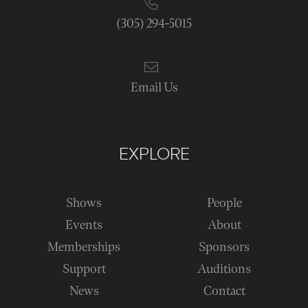
(305) 294-5015
Email Us
EXPLORE
Shows
People
Events
About
Memberships
Sponsors
Support
Auditions
News
Contact