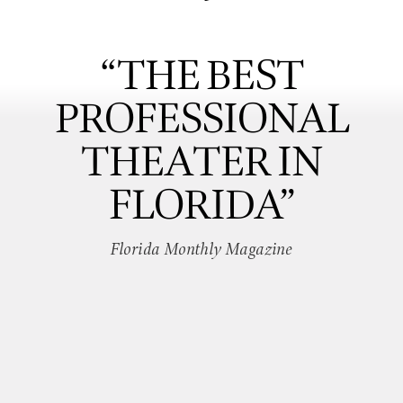
“THE BEST
PROFESSIONAL
THEATER IN
FLORIDA”
Florida Monthly Magazine