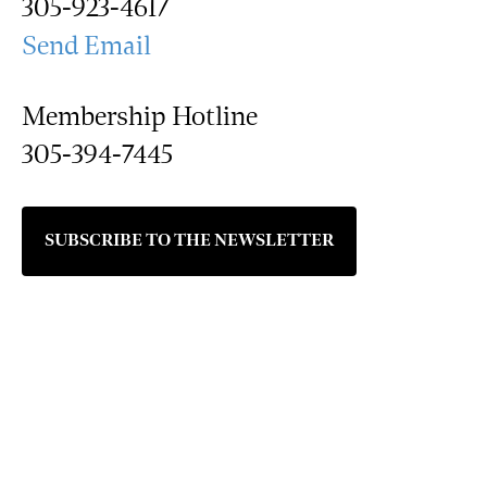
305-923-4617
Send Email
Membership Hotline
305-394-7445
SUBSCRIBE TO THE NEWSLETTER