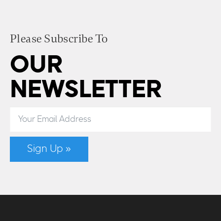
Please Subscribe To
OUR
NEWSLETTER
Sign Up »