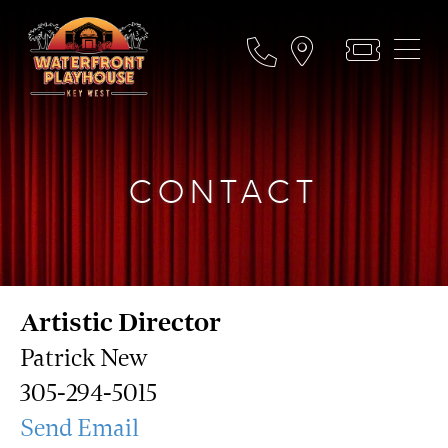
CONTACT
Artistic Director
Patrick New
305-294-5015
Send Email