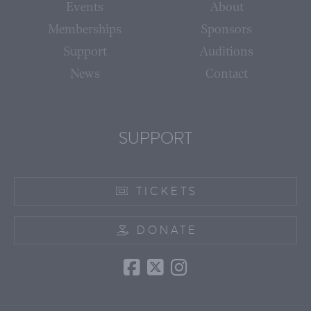
Events
About
Memberships
Sponsors
Support
Auditions
News
Contact
SUPPORT
TICKETS
DONATE