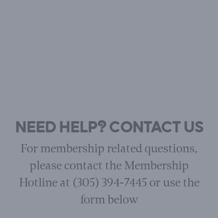
NEED HELP? CONTACT US
For membership related questions,
please contact the Membership
Hotline at (305) 394-7445 or use the
form below