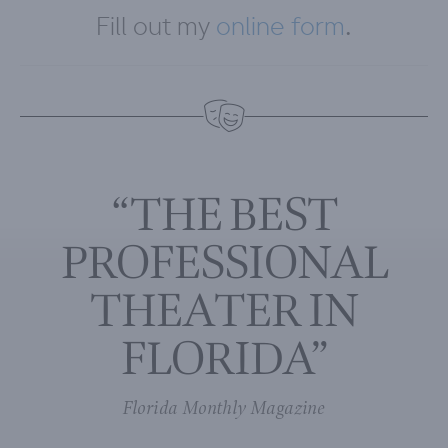
Fill out my
online form
.
“THE BEST
PROFESSIONAL
THEATER IN
FLORIDA”
Florida Monthly Magazine