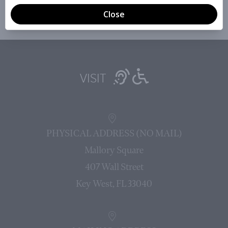
VISIT
PHYSICAL ADDRESS (NO MAIL)
Mallory Square
407 Wall Street
Key West, FL 33040