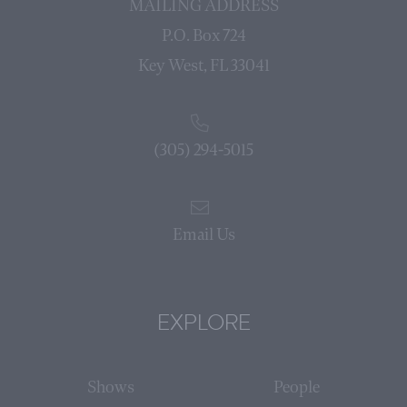
MAILING ADDRESS
P.O. Box 724
Key West, FL 33041
(305) 294-5015
Email Us
EXPLORE
Shows
People