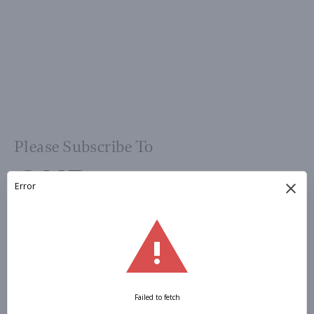
Please Subscribe To
OUR
NEWSLETTER
Sign Up »