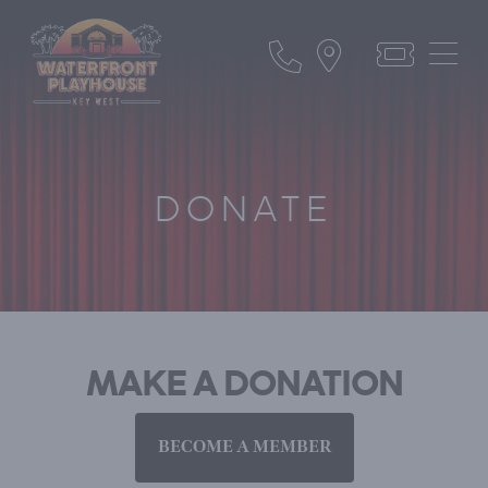
DONATE
MAKE A DONATION
BECOME A MEMBER