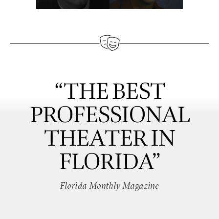
“THE BEST
PROFESSIONAL
THEATER IN
FLORIDA”
Florida Monthly Magazine