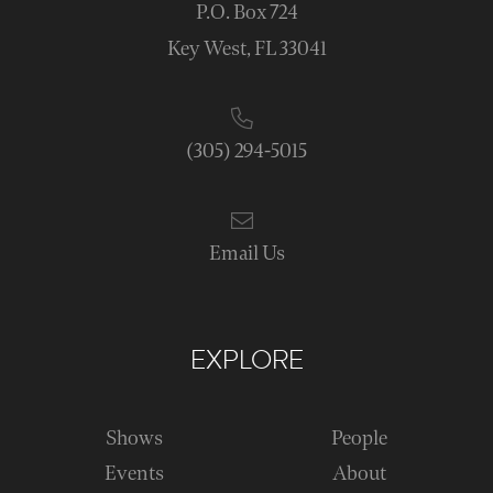
P.O. Box 724
Key West, FL 33041
(305) 294-5015
Email Us
EXPLORE
Shows
People
Events
About