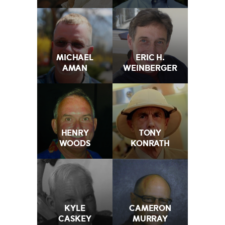
MICHAEL
ERIC H.
AMAN
WEINBERGER
HENRY
TONY
WOODS
KONRATH
KYLE
CAMERON
CASKEY
MURRAY