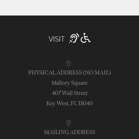
VISIT
PHYSICAL ADDRESS (NO MAIL)
Mallory Square
407 Wall Street
Key West, FL 33040
MAILING ADDRESS