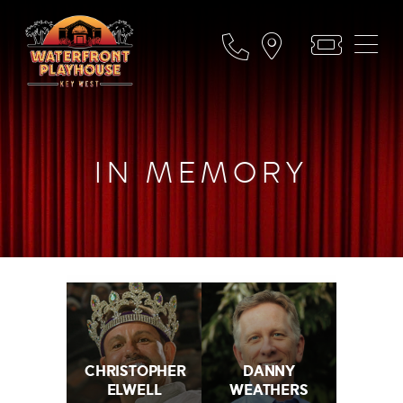
IN MEMORY
CHRISTOPHER
DANNY
ELWELL
WEATHERS