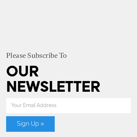
Please Subscribe To
OUR
NEWSLETTER
Sign Up »