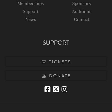
Memberships
Sponsors
Support
Auditions
News
Contact
SUPPORT
TICKETS
DONATE