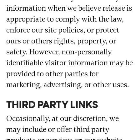
information when we believe release is
appropriate to comply with the law,
enforce our site policies, or protect
ours or others rights, property, or
safety. However, non-personally
identifiable visitor information may be
provided to other parties for
marketing, advertising, or other uses.
THIRD PARTY LINKS
Occasionally, at our discretion, we
may include or offer third party