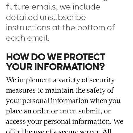
future emails, we include
detailed unsubscribe
instructions at the bottom of
each email.
HOW DO WE PROTECT
YOUR INFORMATION?
We implement a variety of security
measures to maintain the safety of
your personal information when you
place an order or enter, submit, or
access your personal information. We
offer the use of a secure server. All