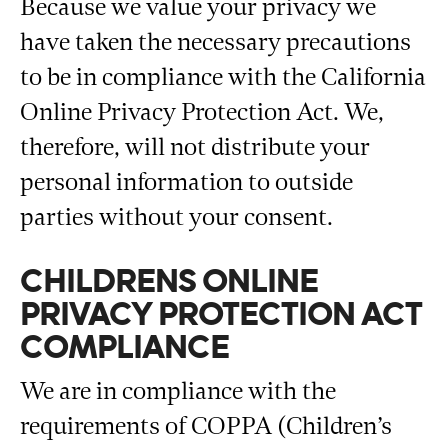
Because we value your privacy we
have taken the necessary precautions
to be in compliance with the California
Online Privacy Protection Act. We,
therefore, will not distribute your
personal information to outside
parties without your consent.
CHILDRENS ONLINE
PRIVACY PROTECTION ACT
COMPLIANCE
We are in compliance with the
requirements of COPPA (Children’s