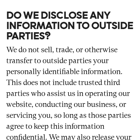
DO WE DISCLOSE ANY
INFORMATION TO OUTSIDE
PARTIES?
We do not sell, trade, or otherwise
transfer to outside parties your
personally identifiable information.
This does not include trusted third
parties who assist us in operating our
website, conducting our business, or
servicing you, so long as those parties
agree to keep this information
confidential. We may also release your