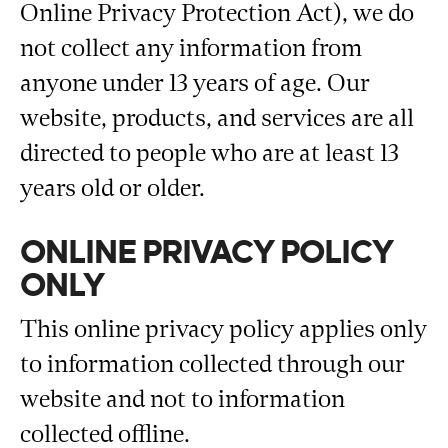
Online Privacy Protection Act), we do
not collect any information from
anyone under 13 years of age. Our
website, products, and services are all
directed to people who are at least 13
years old or older.
ONLINE PRIVACY POLICY
ONLY
This online privacy policy applies only
to information collected through our
website and not to information
collected offline.