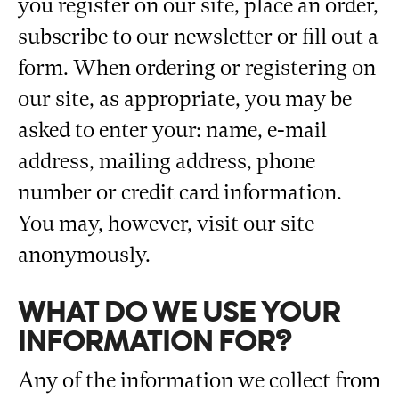
you register on our site, place an order,
subscribe to our newsletter or fill out a
form. When ordering or registering on
our site, as appropriate, you may be
asked to enter your: name, e-mail
address, mailing address, phone
number or credit card information.
You may, however, visit our site
anonymously.
WHAT DO WE USE YOUR
INFORMATION FOR?
Any of the information we collect from