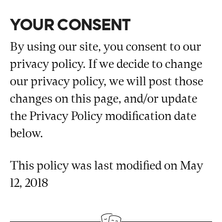
YOUR CONSENT
By using our site, you consent to our
privacy policy. If we decide to change
our privacy policy, we will post those
changes on this page, and/or update
the Privacy Policy modification date
below.
This policy was last modified on May
12, 2018