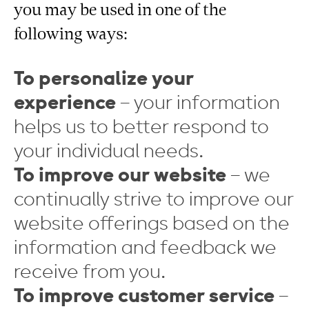
you may be used in one of the
following ways:
To personalize your
experience
– your information
helps us to better respond to
your individual needs.
To improve our website
– we
continually strive to improve our
website offerings based on the
information and feedback we
receive from you.
To improve customer service
–