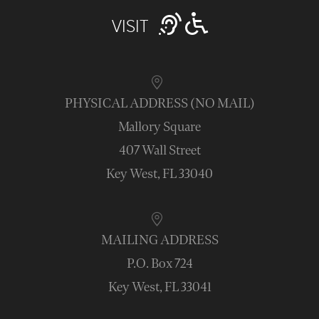
VISIT
PHYSICAL ADDRESS (NO MAIL)
Mallory Square
407 Wall Street
Key West, FL 33040
MAILING ADDRESS
P.O. Box 724
Key West, FL 33041