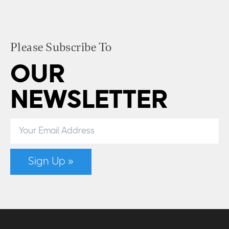
Please Subscribe To
OUR
NEWSLETTER
Sign Up »