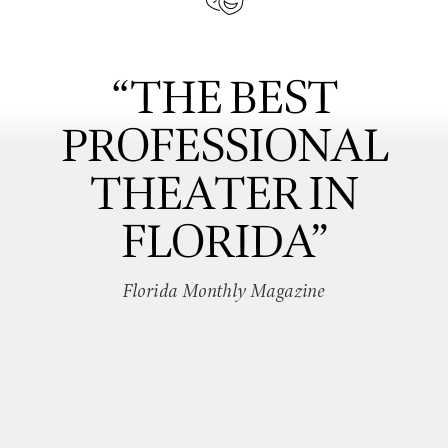
“THE BEST
PROFESSIONAL
THEATER IN
FLORIDA”
Florida Monthly Magazine