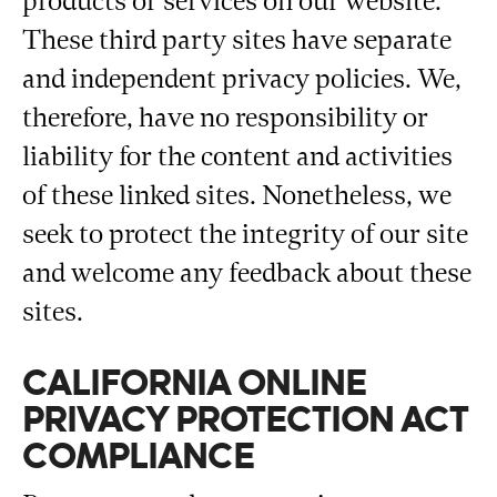
products or services on our website.
These third party sites have separate
and independent privacy policies. We,
therefore, have no responsibility or
liability for the content and activities
of these linked sites. Nonetheless, we
seek to protect the integrity of our site
and welcome any feedback about these
sites.
CALIFORNIA ONLINE
PRIVACY PROTECTION ACT
COMPLIANCE