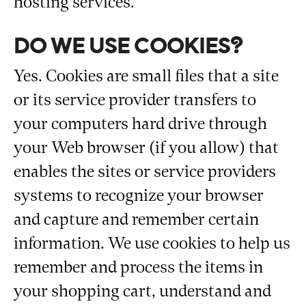
hosting services.
DO WE USE COOKIES?
Yes. Cookies are small files that a site
or its service provider transfers to
your computers hard drive through
your Web browser (if you allow) that
enables the sites or service providers
systems to recognize your browser
and capture and remember certain
information. We use cookies to help us
remember and process the items in
your shopping cart, understand and