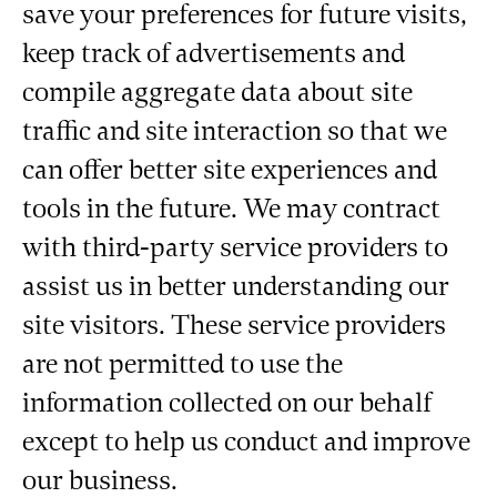
save your preferences for future visits,
keep track of advertisements and
compile aggregate data about site
traffic and site interaction so that we
can offer better site experiences and
tools in the future. We may contract
with third-party service providers to
assist us in better understanding our
site visitors. These service providers
are not permitted to use the
information collected on our behalf
except to help us conduct and improve
our business.