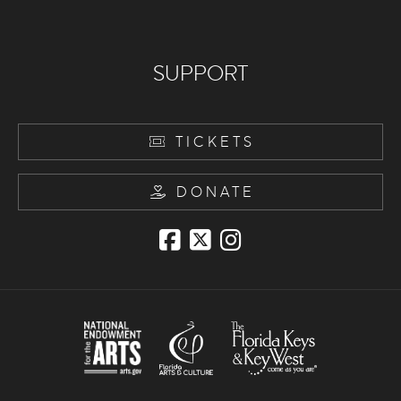
SUPPORT
TICKETS
DONATE