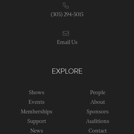
(305) 294-5015
Email Us
EXPLORE
Shows
People
Events
About
Memberships
Sponsors
Support
Auditions
News
Contact