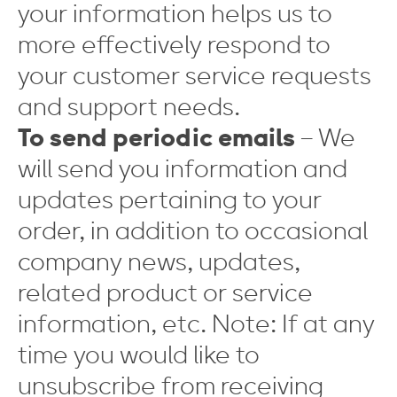
your information helps us to
more effectively respond to
your customer service requests
and support needs.
To send periodic emails
– We
will send you information and
updates pertaining to your
order, in addition to occasional
company news, updates,
related product or service
information, etc. Note: If at any
time you would like to
unsubscribe from receiving