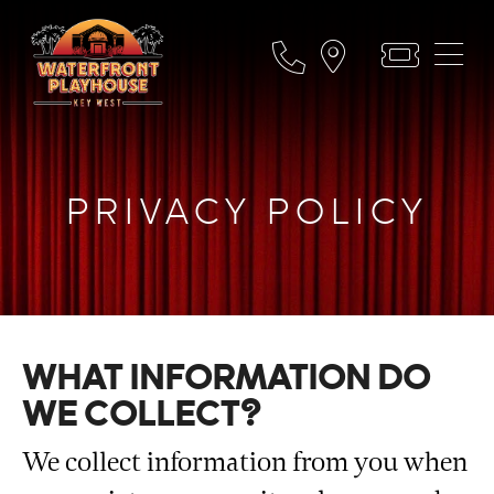
PRIVACY POLICY
WHAT INFORMATION DO
WE COLLECT?
We collect information from you when