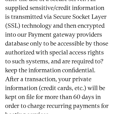
supplied sensitive/credit information
is transmitted via Secure Socket Layer
(SSL) technology and then encrypted
into our Payment gateway providers
database only to be accessible by those
authorized with special access rights
to such systems, and are required to?
keep the information confidential.
After a transaction, your private
information (credit cards, etc.) will be
kept on file for more than 60 days in
order to charge recurring payments for