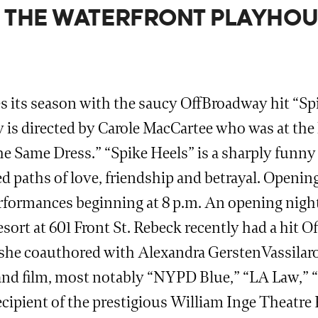
AT THE WATERFRONT PLAYHOU
 its season with the saucy OffBroadway hit “Spi
s directed by Carole MacCartee who was at the he
Same Dress.” “Spike Heels” is a sharply funny 
 paths of love, friendship and betrayal. Opening
 performances beginning at 8 p.m. An opening nig
esort at 601 Front St. Rebeck recently had a hit O
e coauthored with Alexandra GerstenVassilaros.
on and film, most notably “NYPD Blue,” “LA Law,”
recipient of the prestigious William Inge Theatr