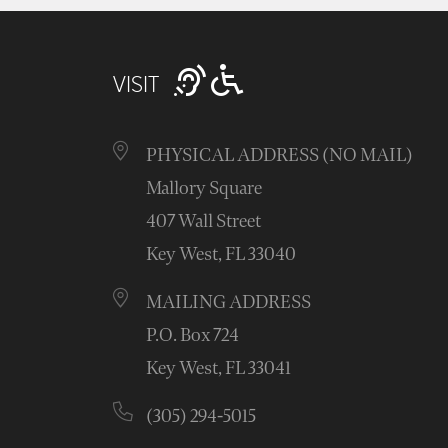
VISIT
PHYSICAL ADDRESS (NO MAIL)
Mallory Square
407 Wall Street
Key West, FL 33040
MAILING ADDRESS
P.O. Box 724
Key West, FL 33041
(305) 294-5015