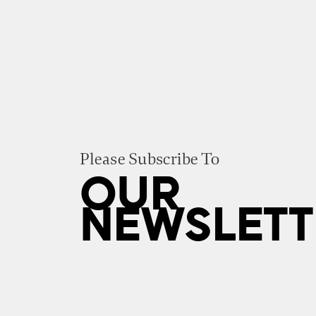
Please Subscribe To
OUR
NEWSLETT