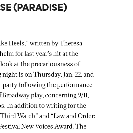
SE (PARADISE)
ke Heels,” written by Theresa
lm for last year’s hit at the
look at the precariousness of
 night is on Thursday, Jan. 22, and
ht party following the performance
ffBroadway play, concerning 9/11,
 In addition to writing for the
 “Third Watch” and “Law and Order:
e Festival New Voices Award. The