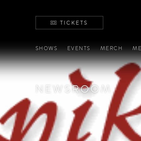
TICKETS
SHOWS
EVENTS
MERCH
ME
NEWSROOM