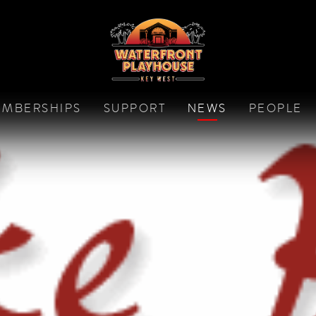
MBERSHIPS
SUPPORT
NEWS
PEOPLE