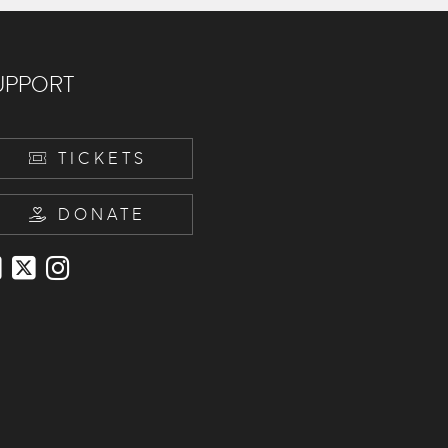
UPPORT
TICKETS
DONATE