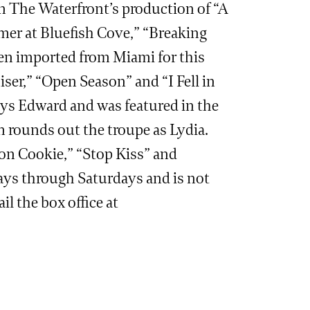
in The Waterfront’s production of “A
mer at Bluefish Cove,” “Breaking
een imported from Miami for this
ser,” “Open Season” and “I Fell in
lays Edward and was featured in the
 rounds out the troupe as Lydia.
mon Cookie,” “Stop Kiss” and
days through Saturdays and is not
il the box office at