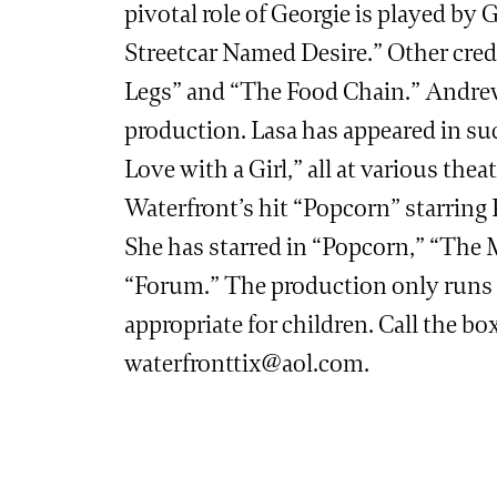
pivotal role of Georgie is played b
Streetcar Named Desire.” Other cred
Legs” and “The Food Chain.” Andrew 
production. Lasa has appeared in suc
Love with a Girl,” all at various th
Waterfront’s hit “Popcorn” starring
She has starred in “Popcorn,” “The 
“Forum.” The production only runs f
appropriate for children. Call the box
waterfronttix@aol.com
.