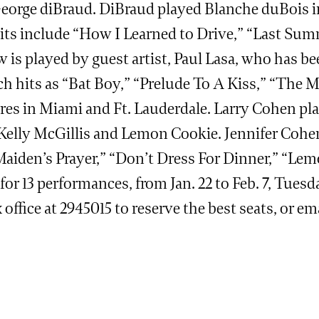
y George diBraud. DiBraud played Blanche duBois 
its include “How I Learned to Drive,” “Last Sum
is played by guest artist, Paul Lasa, who has b
h hits as “Bat Boy,” “Prelude To A Kiss,” “The Mi
eatres in Miami and Ft. Lauderdale. Larry Cohen p
 Kelly McGillis and Lemon Cookie. Jennifer Cohen
Maiden’s Prayer,” “Don’t Dress For Dinner,” “Le
or 13 performances, from Jan. 22 to Feb. 7, Tues
 office at 2945015 to reserve the best seats, or ema