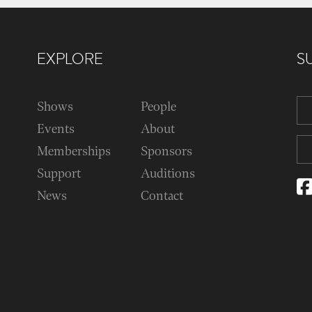
EXPLORE
S
Shows
People
Events
About
Memberships
Sponsors
Support
Auditions
News
Contact