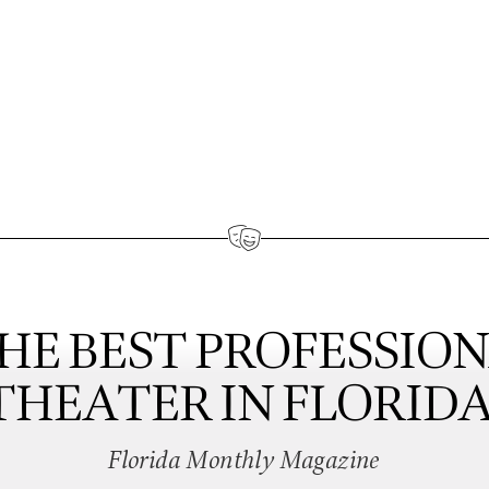
HE BEST PROFESSIO
THEATER IN FLORIDA
Florida Monthly Magazine