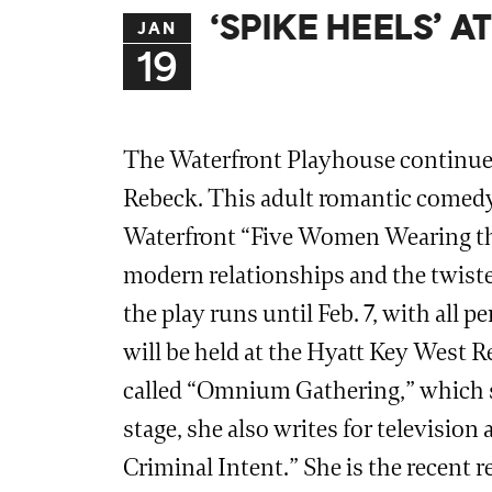
‘SPIKE HEELS’ 
JAN
19
The Waterfront Playhouse continues
Rebeck. This adult romantic comedy i
Waterfront “Five Women Wearing the 
modern relationships and the twisted
the play runs until Feb. 7, with all
will be held at the Hyatt Key West R
called “Omnium Gathering,” which sh
stage, she also writes for televisi
Criminal Intent.” She is the recent 