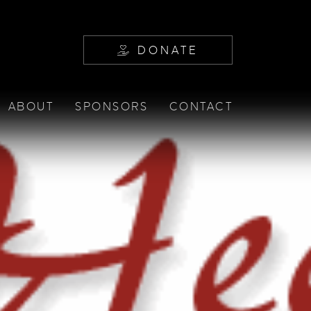
DONATE
ABOUT
SPONSORS
CONTACT