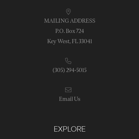
MAILING ADDRESS
P.O. Box 724
Key West, FL 33041
(305) 294-5015
Email Us
EXPLORE