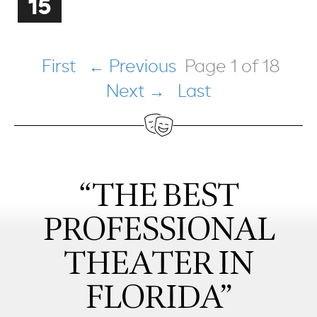
15
First
← Previous
Page 1 of 18
Next →
Last
“THE BEST
PROFESSIONAL
THEATER IN
FLORIDA”