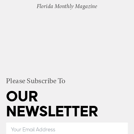
Florida Monthly Magazine
Please Subscribe To
OUR
NEWSLETTER