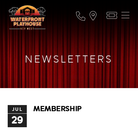
NEWSLETTERS
MEMBERSHIP
JUL
29