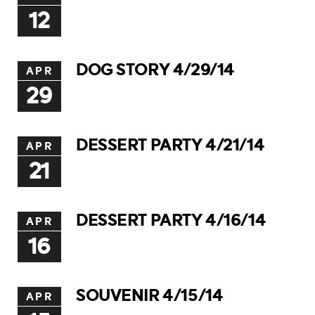
12
DOG STORY 4/29/14
APR
29
DESSERT PARTY 4/21/14
APR
21
DESSERT PARTY 4/16/14
APR
16
SOUVENIR 4/15/14
APR