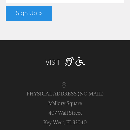
Sign Up »
VISIT
PHYSICAL ADDRESS (NO MAIL)
Mallory Square
407 Wall Street
Key West, FL 33040