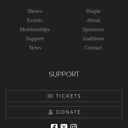
Shows
People
Events
About
Memberships
Sponsors
Support
Auditions
News
Contact
SUPPORT
TICKETS
DONATE