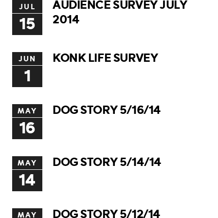
AUDIENCE SURVEY JULY
JUL
2014
15
KONK LIFE SURVEY
JUN
1
DOG STORY 5/16/14
MAY
16
DOG STORY 5/14/14
MAY
14
DOG STORY 5/12/14
MAY