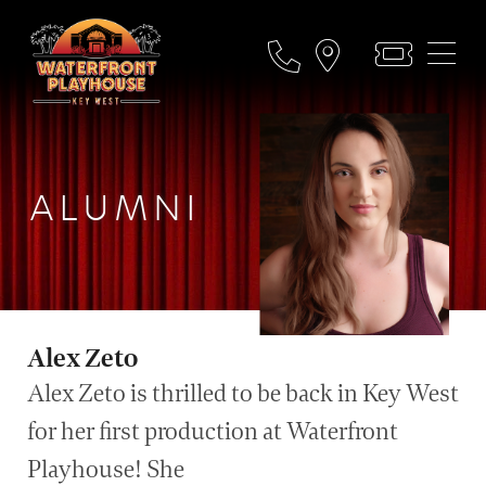
ALUMNI
Alex Zeto
Alex Zeto is thrilled to be back in Key West
for her first production at Waterfront
Playhouse! She