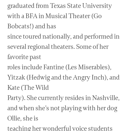
graduated from Texas State University
with a BFA in Musical Theater (Go
Bobcats!) and has
since toured nationally, and performed in
several regional theaters. Some of her
favorite past
roles include Fantine (Les Miserables),
Yitzak (Hedwig and the Angry Inch), and
Kate (The Wild
Party). She currently resides in Nashville,
and when she’s not playing with her dog
Ollie, she is
teaching her wonderful voice students