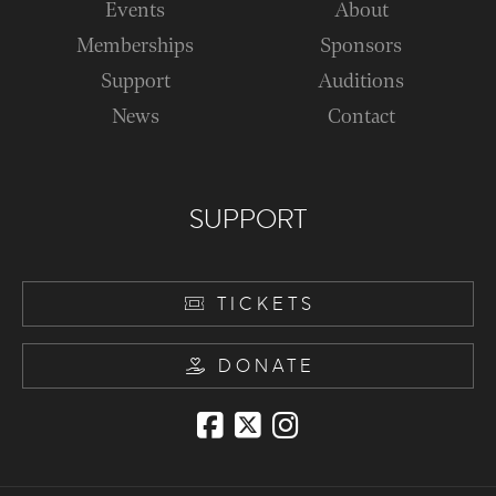
Events
About
Memberships
Sponsors
Support
Auditions
News
Contact
SUPPORT
TICKETS
DONATE