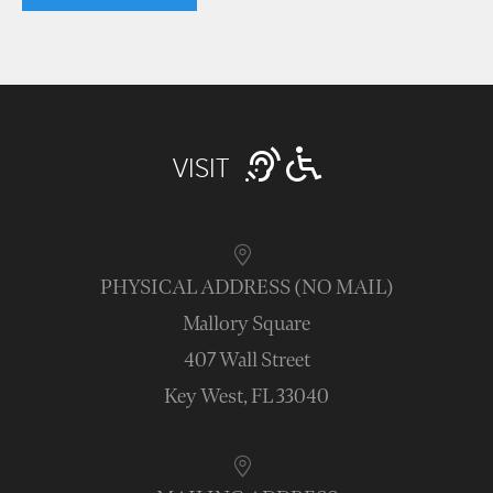
VISIT
PHYSICAL ADDRESS (NO MAIL)
Mallory Square
407 Wall Street
Key West, FL 33040