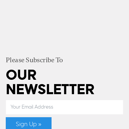
Please Subscribe To
OUR
NEWSLETTER
Sign Up »