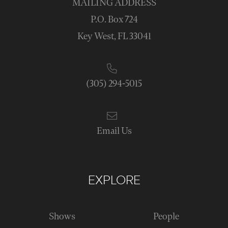
MAILING ADDRESS
P.O. Box 724
Key West, FL 33041
(305) 294-5015
Email Us
EXPLORE
Shows
People