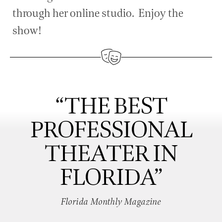
through her online studio. Enjoy the
show!
“THE BEST
PROFESSIONAL
THEATER IN
FLORIDA”
Florida Monthly Magazine