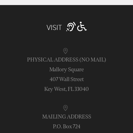
VISIT
PHYSICAL ADDRESS (NO MAIL)
Mallory Square
407 Wall Street
Key West, FL 33040
MAILING ADDRESS
P.O. Box 724