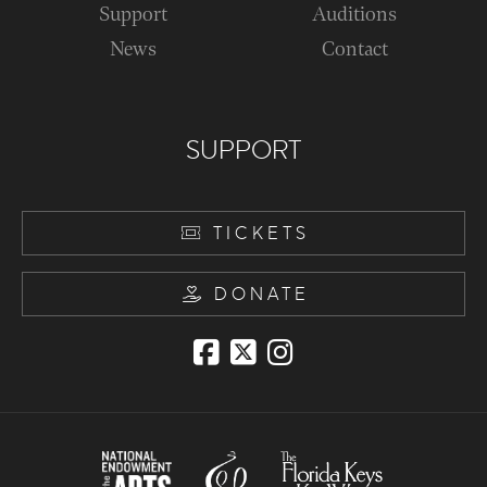
Support
Auditions
News
Contact
SUPPORT
TICKETS
DONATE