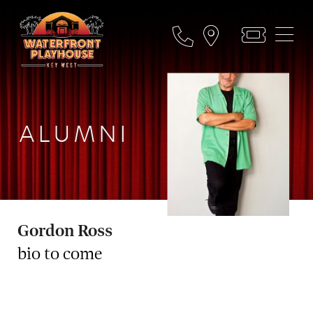
ALUMNI
Gordon Ross
bio to come