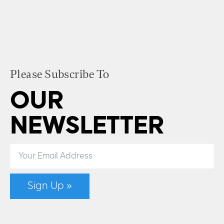
Please Subscribe To
OUR
NEWSLETTER
Sign Up »