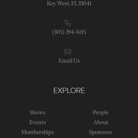
Key West, FL 33041
(305) 294-5015
Email Us
EXPLORE
Shows
People
Events
About
Memberships
Sponsors