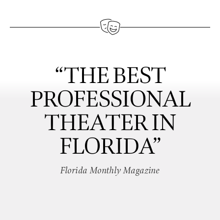
“THE BEST
PROFESSIONAL
THEATER IN
FLORIDA”
Florida Monthly Magazine