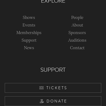
EXPLORE
Shows
People
Events
About
Memberships
Sponsors
Support
Auditions
News
Contact
SUPPORT
TICKETS
DONATE