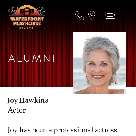
ALUMNI
Joy Hawkins
Actor
Joy has been a professional actress