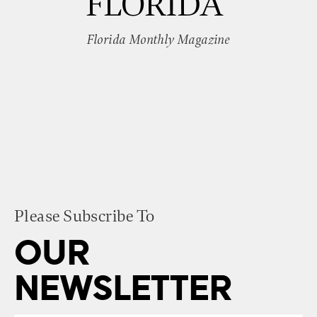
FLORIDA”
Florida Monthly Magazine
Please Subscribe To
OUR
NEWSLETTER