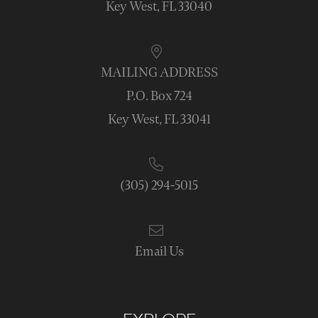
Key West, FL 33040
MAILING ADDRESS
P.O. Box 724
Key West, FL 33041
(305) 294-5015
Email Us