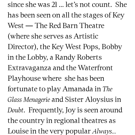
since she was 21 … let’s not count. She
has been seen on all the stages of Key
West — The Red Barn Theatre
(where she serves as Artistic
Director), the Key West Pops, Bobby
in the Lobby, a Randy Roberts
Extravaganza and the Waterfront
Playhouse where she has been
fortunate to play Amanada in
The
and Sister Aloysius in
Glass Menagerie
. Frequently, Joy is seen around
Doubt
the country in regional theatres as
Louise in the very popular
Always…