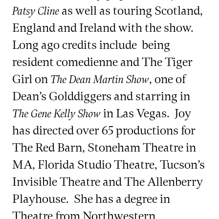
as well as touring Scotland,
Patsy Cline
England and Ireland with the show.
Long ago credits include being
resident comedienne and The Tiger
Girl on
, one of
The Dean Martin Show
Dean’s Golddiggers and starring in
in Las Vegas. Joy
The Gene Kelly Show
has directed over 65 productions for
The Red Barn, Stoneham Theatre in
MA, Florida Studio Theatre, Tucson’s
Invisible Theatre and The Allenberry
Playhouse. She has a degree in
Theatre from Northwestern