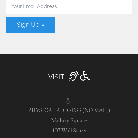
Sign Up »
VISIT
PHYSICAL ADDRESS (NO MAIL)
Mallory Square
407 Wall Street