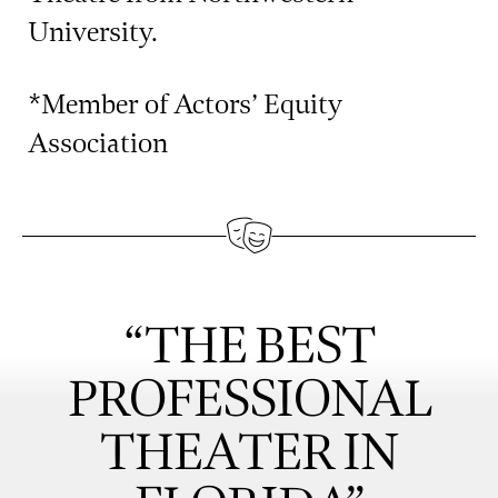
University.
*Member of Actors’ Equity
Association
“THE BEST
PROFESSIONAL
THEATER IN