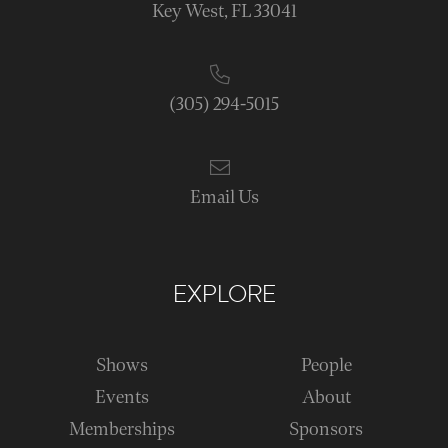
Key West, FL 33041
(305) 294-5015
Email Us
EXPLORE
Shows
People
Events
About
Memberships
Sponsors