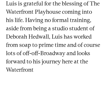
Luis is grateful for the blessing of The
Waterfront Playhouse coming into
his life. Having no formal training,
aside from being a studio student of
Deborah Hedwall, Luis has worked
from soap to prime time and of course
lots of off-off-Broadway and looks
forward to his journey here at the
Waterfront