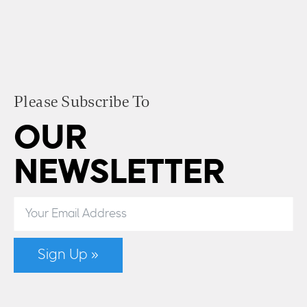
Please Subscribe To
OUR
NEWSLETTER
Sign Up »