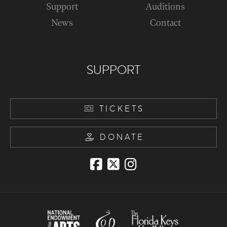
Support
Auditions
News
Contact
SUPPORT
TICKETS
DONATE