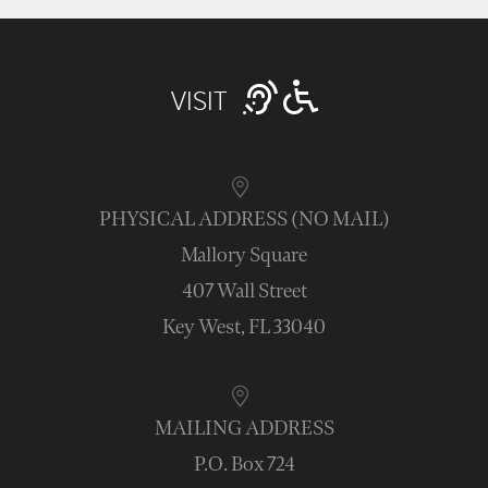
VISIT
PHYSICAL ADDRESS (NO MAIL)
Mallory Square
407 Wall Street
Key West, FL 33040
MAILING ADDRESS
P.O. Box 724