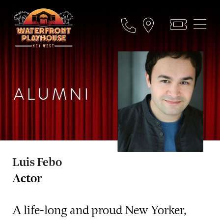
ALUMNI
Luis Febo
Actor
A life-long and proud New Yorker,