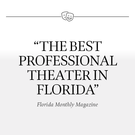
“THE BEST
PROFESSIONAL
THEATER IN
FLORIDA”
Florida Monthly Magazine