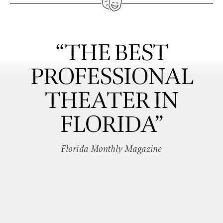
“THE BEST
PROFESSIONAL
THEATER IN
FLORIDA”
Florida Monthly Magazine