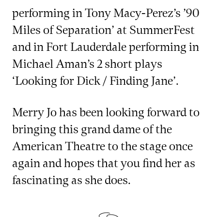
performing in Tony Macy-Perez’s ’90
Miles of Separation’ at SummerFest
and in Fort Lauderdale performing in
Michael Aman’s 2 short plays
‘Looking for Dick / Finding Jane’.
Merry Jo has been looking forward to
bringing this grand dame of the
American Theatre to the stage once
again and hopes that you find her as
fascinating as she does.