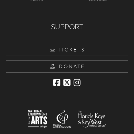
SUPPORT
TICKETS
DONATE