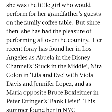
she was the little girl who would
perform for her grandfather’s guests
on the family coffee table. But since
then, she has had the pleasure of
performing all over the country. Her
recent foray has found her in Los
Angeles as Abuela in the Disney
Channel’s ‘Stuck in the Middle’, Nita
Colon in ‘Lila and Eve’ with Viola
Davis and Jennifer Lopez, and as
Maria opposite Bruce Boxleitner in
Peter Ettinger’s ‘Bank Heist’. This
summer found her in NYC