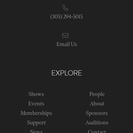
(305) 294-5015
Email Us
EXPLORE
Shows
People
Events
About
Memberships
Sponsors
Support
Auditions
News
Contact