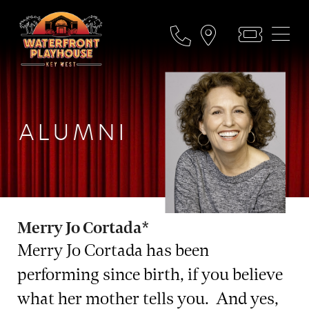
ALUMNI
Merry Jo Cortada*
Merry Jo Cortada has been
performing since birth, if you believe
what her mother tells you. And yes,