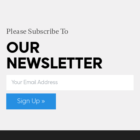
Please Subscribe To
OUR
NEWSLETTER
Sign Up »