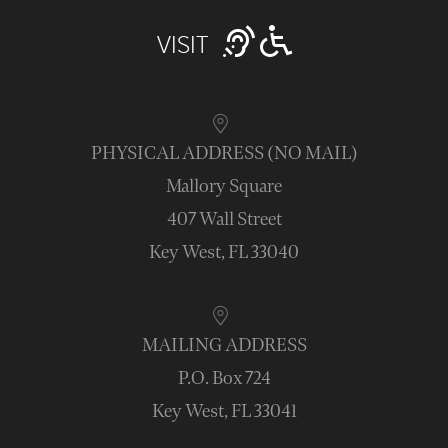
VISIT
PHYSICAL ADDRESS (NO MAIL)
Mallory Square
407 Wall Street
Key West, FL 33040
MAILING ADDRESS
P.O. Box 724
Key West, FL 33041