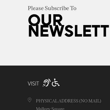
Please Subscribe To
OUR
NEWSLETT
VISIT
PHYSICAL ADDRESS (NO MAIL)
Mallory Square