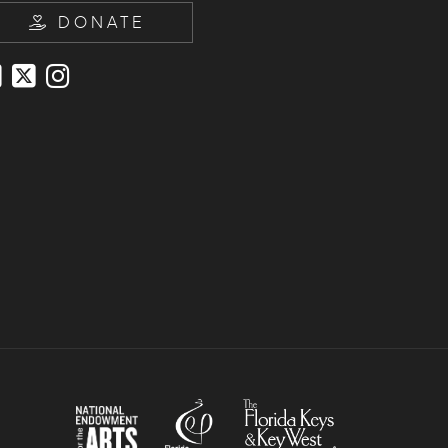
DONATE