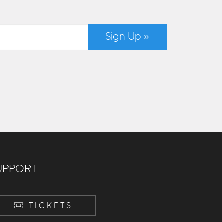
Sign Up »
UPPORT
TICKETS