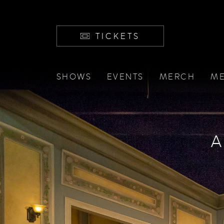
TICKETS
SHOWS
EVENTS
MERCH
ME
A