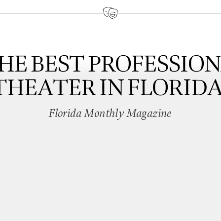
HE BEST PROFESSIO
THEATER IN FLORIDA
Florida Monthly Magazine