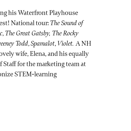
king his Waterfront Playhouse
est! National tour:
The Sound of
c
,
The Great Gatsby, The Rocky
eeney Todd
,
Spamalot
,
Violet.
A NH
ovely wife, Elena, and his equally
f Staff for the marketing team at
tionize STEM-learning