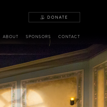
DONATE
ABOUT
SPONSORS
CONTACT