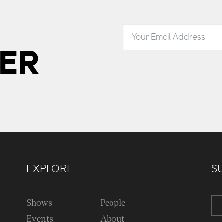
ER
EXPLORE
S
Shows
People
Events
About