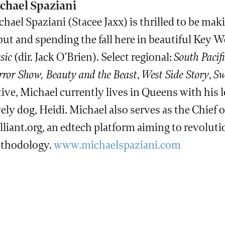
chael Spaziani
hael Spaziani (Stacee Jaxx) is thrilled to be ma
ut and spending the fall here in beautiful Key W
sic
(dir. Jack O’Brien). Select regional:
South Pacifi
ror Show, Beauty and the Beast
,
West Side Story
,
Sw
ive, Michael currently lives in Queens with his l
ely dog, Heidi. Michael also serves as the Chief o
illiant.org, an edtech platform aiming to revolu
thodology.
www.michaelspaziani.com