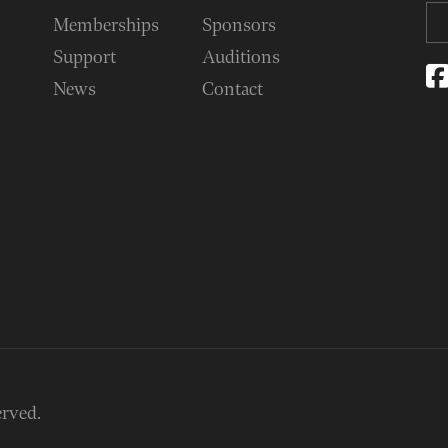
Memberships
Sponsors
Support
Auditions
News
Contact
erved.