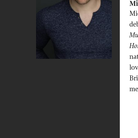
Mi
Mic
deb
Mu
Hor
nat
lov
Br
me