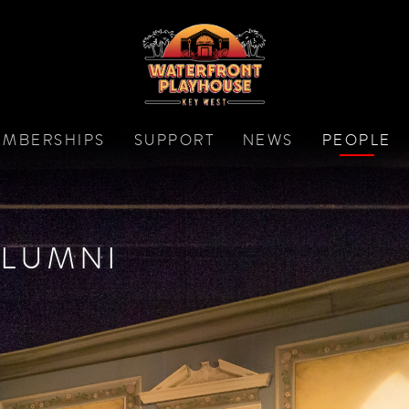
MBERSHIPS
SUPPORT
NEWS
PEOPLE
LUMNI