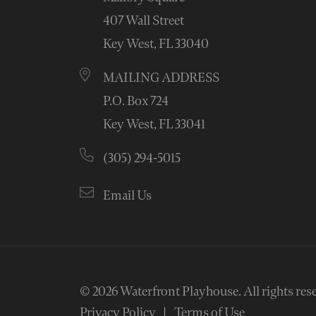
407 Wall Street
Key West, FL 33040
MAILING ADDRESS
P.O. Box 724
Key West, FL 33041
(305) 294-5015
Email Us
© 2026
Waterfront Playhouse
.
All rights res
Privacy Policy
Terms of Use