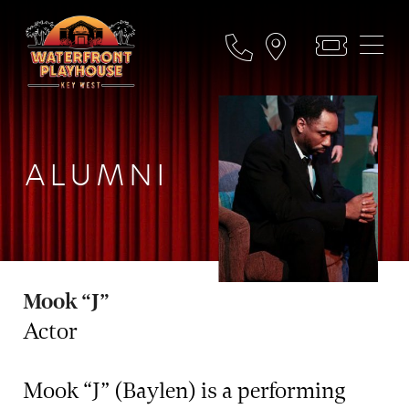
ALUMNI
Mook “J”
Actor
Mook “J” (Baylen) is a performing