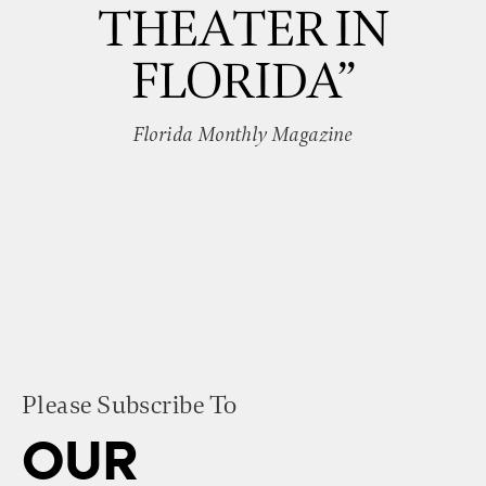
THEATER IN
FLORIDA”
Florida Monthly Magazine
Please Subscribe To
OUR