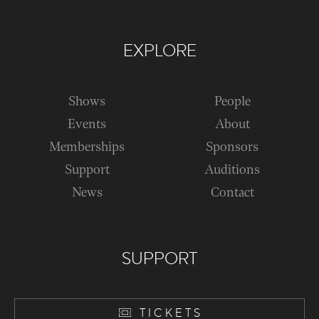
EXPLORE
Shows
People
Events
About
Memberships
Sponsors
Support
Auditions
News
Contact
SUPPORT
TICKETS