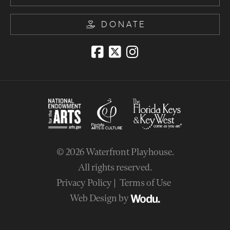
DONATE
© 2026
Waterfront Playhouse
.
All rights reserved.
Privacy Policy
Terms of Use
Web Design by