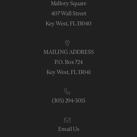
Mallory Square
407 Wall Street
Key West, FL 33040
MAILING ADDRESS
P.O. Box 724
Key West, FL 33041
(305) 294-5015
Email Us