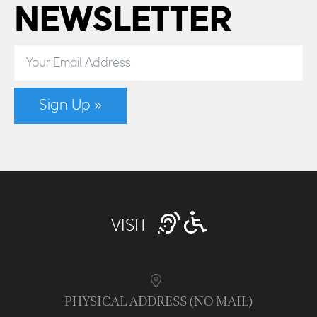
NEWSLETTER
Sign Up »
VISIT
PHYSICAL ADDRESS (NO MAIL)