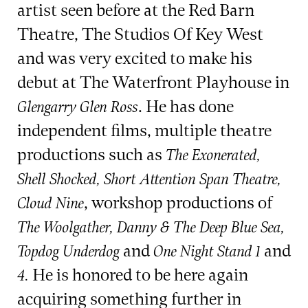
artist seen before at the Red Barn
Theatre, The Studios Of Key West
and was very excited to make his
debut at The Waterfront Playhouse in
. He has done
Glengarry Glen Ross
independent films, multiple theatre
productions such as
The Exonerated,
Shell Shocked, Short Attention Span Theatre,
, workshop productions of
Cloud Nine
The Woolgather, Danny & The Deep Blue Sea,
and
and
Topdog Underdog
One Night Stand 1
He is honored to be here again
4.
acquiring something further in