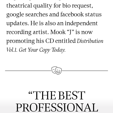
theatrical quality for bio request,
google searches and facebook status
updates. He is also an independent
recording artist. Mook “J” is now
promoting his CD entitled
Distribution
Vol.1. Get Your Copy Today.
“THE BEST
PROFESSIONAL