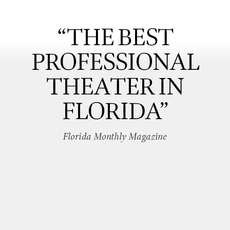
“THE BEST
PROFESSIONAL
THEATER IN
FLORIDA”
Florida Monthly Magazine