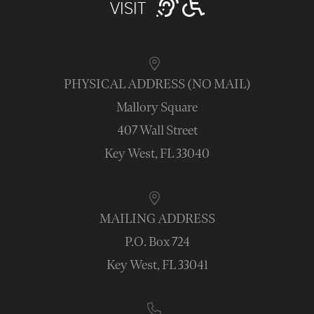
VISIT
PHYSICAL ADDRESS (NO MAIL)
Mallory Square
407 Wall Street
Key West, FL 33040
MAILING ADDRESS
P.O. Box 724
Key West, FL 33041