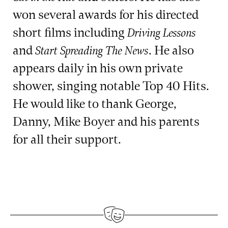
won several awards for his directed
short films including
Driving Lessons
and
. He also
Start Spreading The News
appears daily in his own private
shower, singing notable Top 40 Hits.
He would like to thank George,
Danny, Mike Boyer and his parents
for all their support.