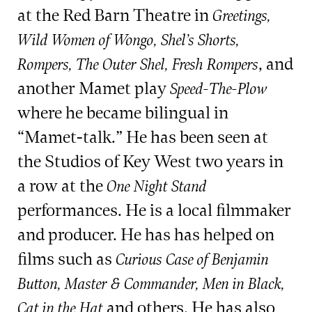
at the Red Barn Theatre in
Greetings,
Wild Women of Wongo, Shel’s Shorts,
, and
Rompers, The Outer Shel, Fresh Rompers
another Mamet play
Speed-The-Plow
where he became bilingual in
“Mamet-talk.” He has been seen at
the Studios of Key West two years in
a row at the
One Night Stand
performances. He is a local filmmaker
and producer. He has has helped on
films such as
Curious Case of Benjamin
Button, Master & Commander, Men in Black,
and others. He has also
Cat in the Hat