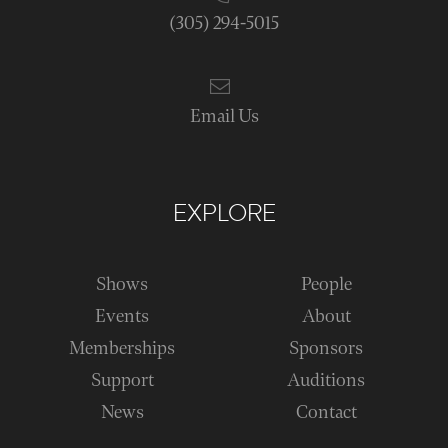
(305) 294-5015
Email Us
EXPLORE
Shows
People
Events
About
Memberships
Sponsors
Support
Auditions
News
Contact