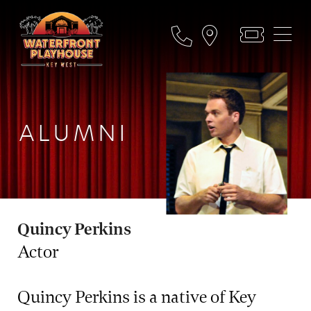
ALUMNI
Quincy Perkins
Actor
Quincy Perkins is a native of Key