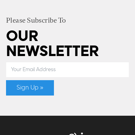
Please Subscribe To
OUR
NEWSLETTER
Sign Up »