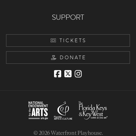
SUPPORT
TICKETS
DONATE
© 2026
Waterfront Playhouse
.