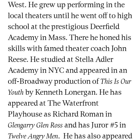
West. He grew up performing in the
local theaters until he went off to high
school at the prestigious Deerfield
Academy in Mass. There he honed his
skills with famed theater coach John
Reese. He studied at Stella Adler
Academy in NYC and appeared in an
off-Broadway production of
This Is Our
by Kenneth Lonergan. He has
Youth
appeared at The Waterfront
Playhouse as Richard Roman in
and has Juror #5 in
Glengarry Glen Ross
. He has also appeared
Twelve Angry Men