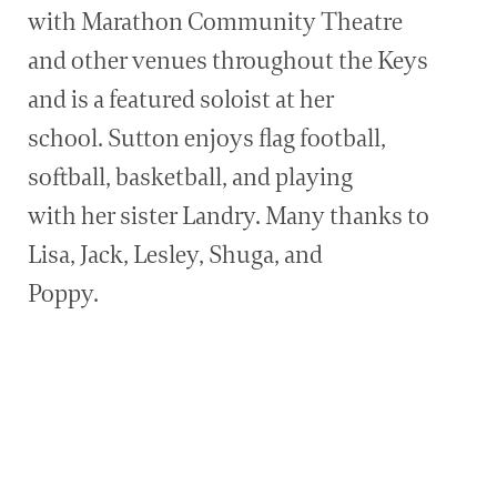
with Marathon Community Theatre
and other venues throughout the Keys
and is a featured soloist at her
school. Sutton enjoys flag football,
softball, basketball, and playing
with her sister Landry. Many thanks to
Lisa, Jack, Lesley, Shuga, and
Poppy.