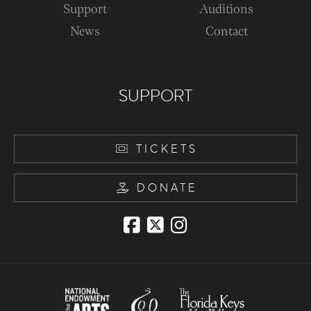
Support
Auditions
News
Contact
SUPPORT
TICKETS
DONATE