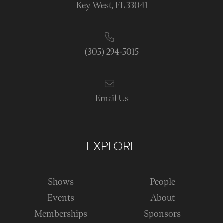
Key West, FL 33041
(305) 294-5015
Email Us
EXPLORE
Shows
People
Events
About
Memberships
Sponsors