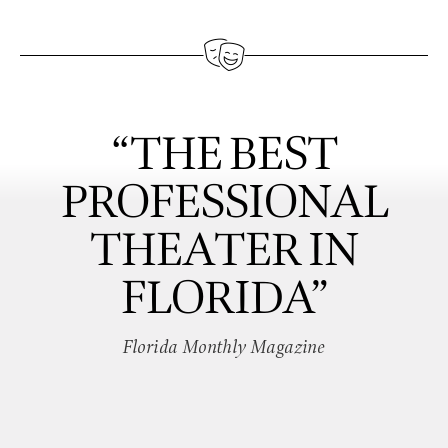
“THE BEST
PROFESSIONAL
THEATER IN
FLORIDA”
Florida Monthly Magazine