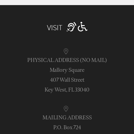
VISIT
PHYSICAL ADDRESS (NO MAIL)
Mallory Square
407 Wall Street
Key West, FL 33040
MAILING ADDRESS
P.O. Box 724