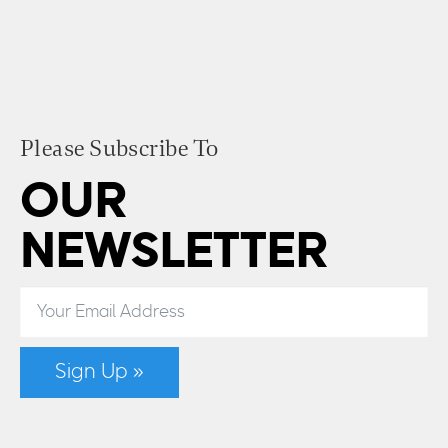
Please Subscribe To
OUR
NEWSLETTER
Sign Up »