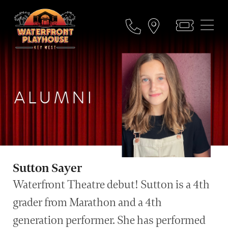
ALUMNI
Sutton Sayer
Waterfront Theatre debut! Sutton is a 4th
grader from Marathon and a 4th
generation performer. She has performed