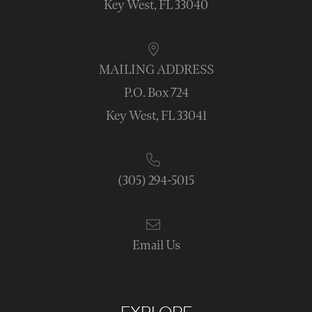
Key West, FL 33040
MAILING ADDRESS
P.O. Box 724
Key West, FL 33041
(305) 294-5015
Email Us