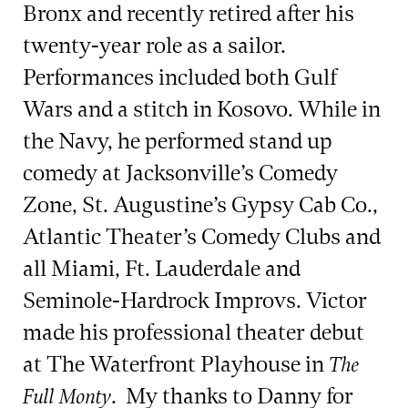
Bronx and recently retired after his
twenty-year role as a sailor.
Performances included both Gulf
Wars and a stitch in Kosovo. While in
the Navy, he performed stand up
comedy at Jacksonville’s Comedy
Zone, St. Augustine’s Gypsy Cab Co.,
Atlantic Theater’s Comedy Clubs and
all Miami, Ft. Lauderdale and
Seminole-Hardrock Improvs. Victor
made his professional theater debut
at The Waterfront Playhouse in
The
. My thanks to Danny for
Full Monty