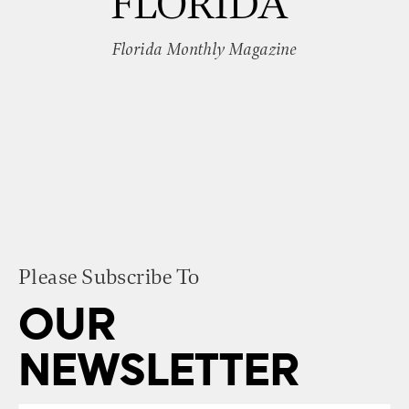
FLORIDA”
Florida Monthly Magazine
Please Subscribe To
OUR
NEWSLETTER