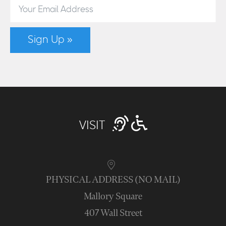
Sign Up »
VISIT
PHYSICAL ADDRESS (NO MAIL)
Mallory Square
407 Wall Street