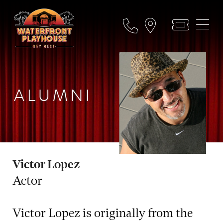
ALUMNI
Victor Lopez
Actor
Victor Lopez is originally from the