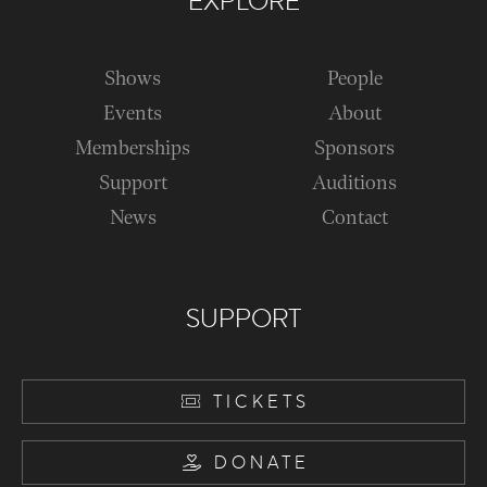
EXPLORE
Shows
People
Events
About
Memberships
Sponsors
Support
Auditions
News
Contact
SUPPORT
TICKETS
DONATE