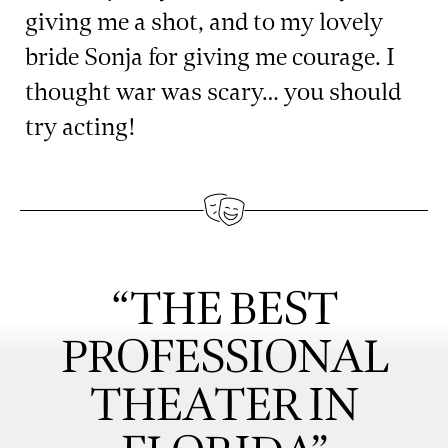
giving me a shot, and to my lovely
bride Sonja for giving me courage. I
thought war was scary… you should
try acting!
“THE BEST
PROFESSIONAL
THEATER IN