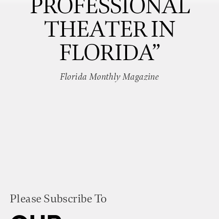
PROFESSIONAL
THEATER IN
FLORIDA”
Florida Monthly Magazine
Please Subscribe To