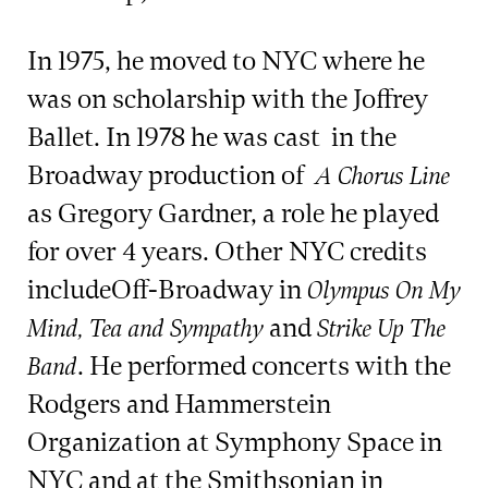
In 1975, he moved to NYC where he
was on scholarship with the Joffrey
Ballet. In 1978 he was cast in the
Broadway production of
A Chorus Line
as Gregory Gardner, a role he played
for over 4 years. Other NYC credits
includeOff-Broadway in
Olympus On My
and
Mind, Tea and Sympathy
Strike Up The
. He performed concerts with the
Band
Rodgers and Hammerstein
Organization at Symphony Space in
NYC and at the Smithsonian in