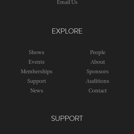
Email Us
EXPLORE
Shows
People
Events
About
Memberships
Sponsors
Support
Auditions
News
Contact
SUPPORT