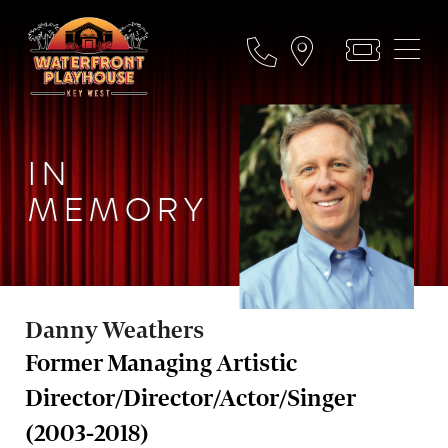
IN
MEMORY
Danny Weathers
Former Managing Artistic
Director/Director/Actor/Singer
(2003-2018)