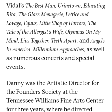
Vidal’s
,
The Best Man, Urinetown
Educating
Rita, The Glass Menagerie, Lettice and
Lovage, Equus, Little Shop of Horrors,
The
Tale of the Allergist’s Wife, Olympus On My
and
Mind, Lips Together, Teeth Apart,
Angels
as well
In America: Millennium Approaches,
as numerous concerts and special
events.
Danny was the Artistic Director for
the Founders Society at the
Tennessee Williams Fine Arts Center
for three years, where he directed