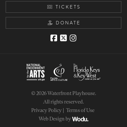
TICKETS
DONATE
© 2026
Waterfront Playhouse
.
All rights reserved.
Privacy Policy
Terms of Use
Web Design by