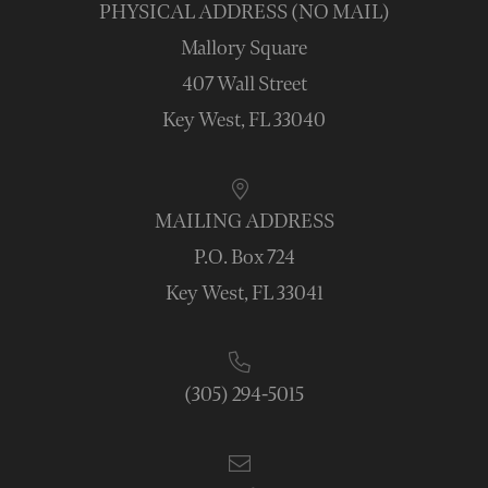
PHYSICAL ADDRESS (NO MAIL)
Mallory Square
407 Wall Street
Key West, FL 33040
MAILING ADDRESS
P.O. Box 724
Key West, FL 33041
(305) 294-5015