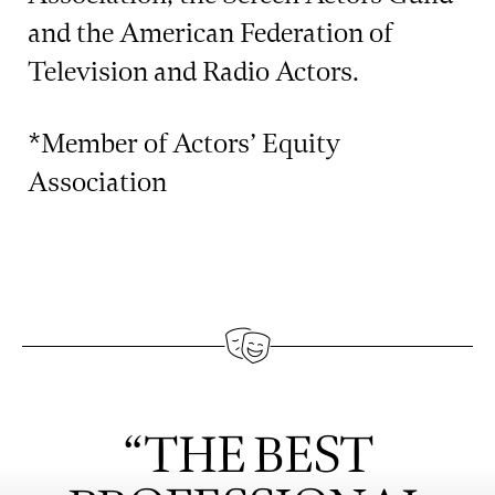
and the American Federation of
Television and Radio Actors.
*Member of Actors’ Equity
Association
“THE BEST