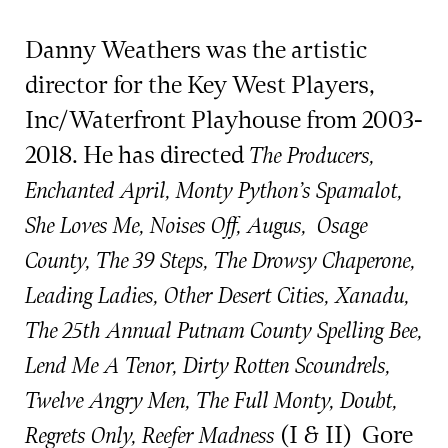
Danny Weathers was the artistic
director for the Key West Players,
Inc/Waterfront Playhouse from 2003-
2018. He has directed
The Producers,
Enchanted April, Monty Python’s Spamalot,
She Loves Me, Noises Off,
Augus, Osage
County, The 39 Steps, The Drowsy Chaperone,
Leading Ladies, Other Desert Cities, Xanadu,
The 25th Annual Putnam County Spelling Bee,
Lend Me A Tenor, Dirty Rotten Scoundrels,
Twelve Angry Men, The Full Monty, Doubt,
(I & II)
Gore
Regrets Only, Reefer Madness