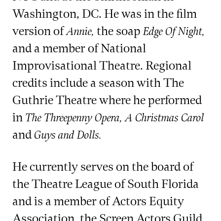
Washington, DC. He was in the film
version of
the soap
Annie,
Edge Of Night,
and a member of National
Improvisational Theatre. Regional
credits include a season with The
Guthrie Theatre where he performed
in
The Threepenny Opera, A Christmas Carol
and
Guys and Dolls.
He currently serves on the board of
the Theatre League of South Florida
and is a member of Actors Equity
Association, the Screen Actors Guild