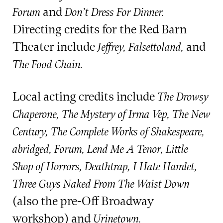
and
Forum
Don’t Dress For Dinner.
Directing credits for the Red Barn
Theater include
and
Jeffrey, Falsettoland,
The Food Chain.
Local acting credits include
The Drowsy
Chaperone, The Mystery of Irma Vep, The New
Century, The Complete Works of Shakespeare,
abridged, Forum, Lend Me A Tenor, Little
Shop of Horrors, Deathtrap, I Hate Hamlet,
Three Guys Naked From The Waist Down
(also the pre-Off Broadway
workshop) and
Urinetown.