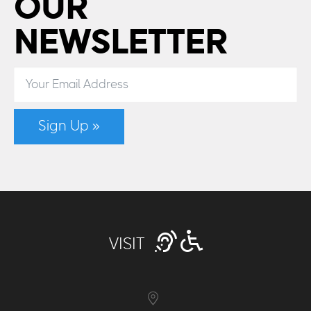
OUR
NEWSLETTER
Sign Up »
VISIT