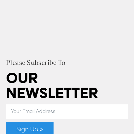
Please Subscribe To
OUR
NEWSLETTER
Sign Up »