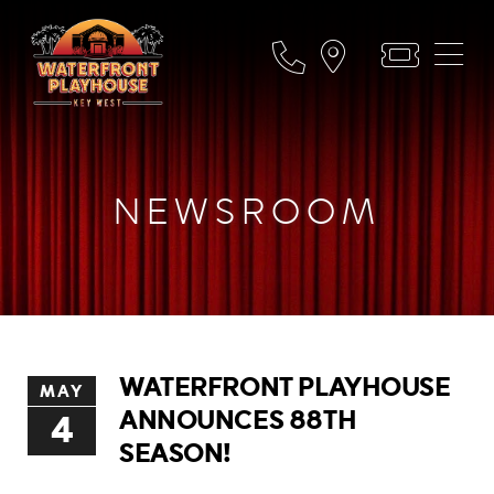
NEWSROOM
WATERFRONT PLAYHOUSE
MAY
ANNOUNCES 88TH
4
SEASON!