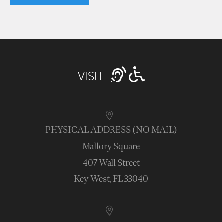
VISIT
PHYSICAL ADDRESS (NO MAIL)
Mallory Square
407 Wall Street
Key West, FL 33040