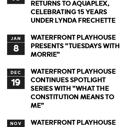
RETURNS TO AQUAPLEX,
CELEBRATING 15 YEARS
UNDER LYNDA FRECHETTE
WATERFRONT PLAYHOUSE
JAN
PRESENTS “TUESDAYS WITH
8
MORRIE”
WATERFRONT PLAYHOUSE
DEC
CONTINUES SPOTLIGHT
19
SERIES WITH “WHAT THE
CONSTITUTION MEANS TO
ME”
WATERFRONT PLAYHOUSE
NOV