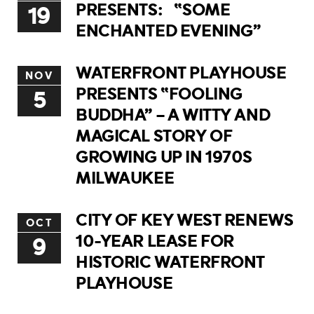
PRESENTS: “SOME
19
ENCHANTED EVENING”
WATERFRONT PLAYHOUSE
NOV
PRESENTS “FOOLING
5
BUDDHA” – A WITTY AND
MAGICAL STORY OF
GROWING UP IN 1970S
MILWAUKEE
CITY OF KEY WEST RENEWS
OCT
10-YEAR LEASE FOR
9
HISTORIC WATERFRONT
PLAYHOUSE