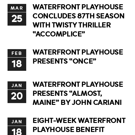
WATERFRONT PLAYHOUSE
MAR
CONCLUDES 87TH SEASON
25
WITH TWISTY THRILLER
“ACCOMPLICE”
WATERFRONT PLAYHOUSE
FEB
PRESENTS “ONCE”
18
WATERFRONT PLAYHOUSE
JAN
PRESENTS “ALMOST,
20
MAINE” BY JOHN CARIANI
EIGHT-WEEK WATERFRONT
JAN
PLAYHOUSE BENEFIT
18