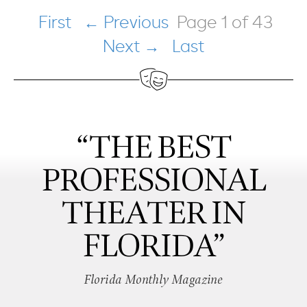
First
← Previous
Page 1 of 43
Next →
Last
“THE BEST
PROFESSIONAL
THEATER IN
FLORIDA”
Florida Monthly Magazine