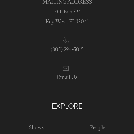
MAILING ADDRESS
P.O. Box 724
Key West, FL 33041
(305) 294-5015
Email Us
EXPLORE
Shows
People