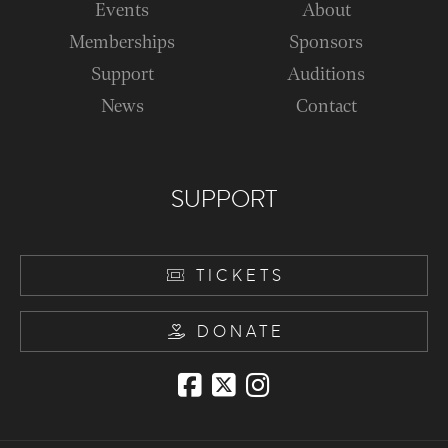
Events
About
Memberships
Sponsors
Support
Auditions
News
Contact
SUPPORT
TICKETS
DONATE