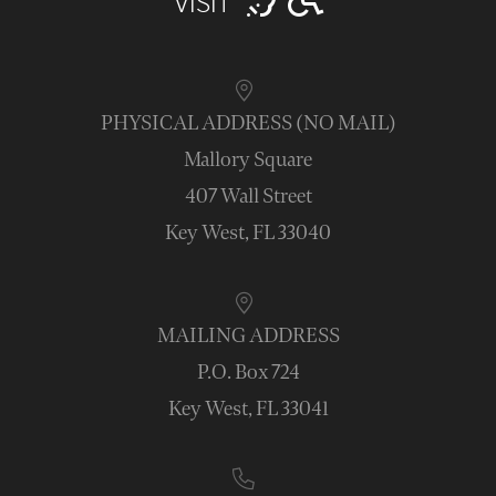
VISIT
PHYSICAL ADDRESS (NO MAIL)
Mallory Square
407 Wall Street
Key West, FL 33040
MAILING ADDRESS
P.O. Box 724
Key West, FL 33041