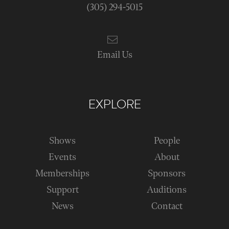
(305) 294-5015
Email Us
EXPLORE
Shows
People
Events
About
Memberships
Sponsors
Support
Auditions
News
Contact