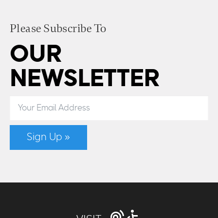
Please Subscribe To
OUR
NEWSLETTER
Sign Up »