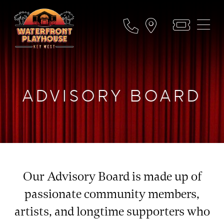
ADVISORY BOARD
Our Advisory Board is made up of
passionate community members,
artists, and longtime supporters who