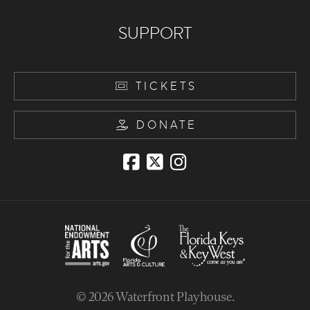
SUPPORT
TICKETS
DONATE
© 2026
Waterfront Playhouse
.