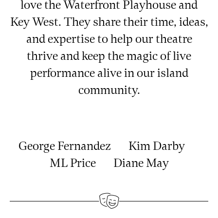
love the Waterfront Playhouse and
Key West. They share their time, ideas,
and expertise to help our theatre
thrive and keep the magic of live
performance alive in our island
community.
George Fernandez Kim Darby
ML Price Diane May