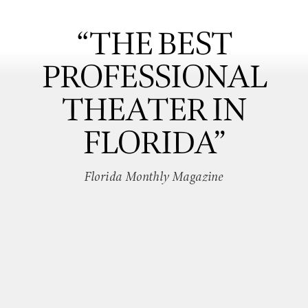
“THE BEST
PROFESSIONAL
THEATER IN
FLORIDA”
Florida Monthly Magazine