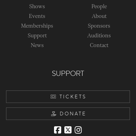
Shows
People
Events
About
Memberships
Sponsors
Support
Auditions
News
Contact
SUPPORT
TICKETS
DONATE