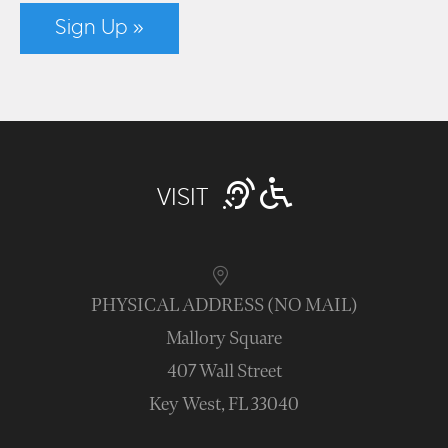
Sign Up »
VISIT
PHYSICAL ADDRESS (NO MAIL)
Mallory Square
407 Wall Street
Key West, FL 33040