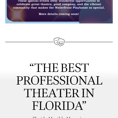
“THE BEST
PROFESSIONAL
THEATER IN
FLORIDA”