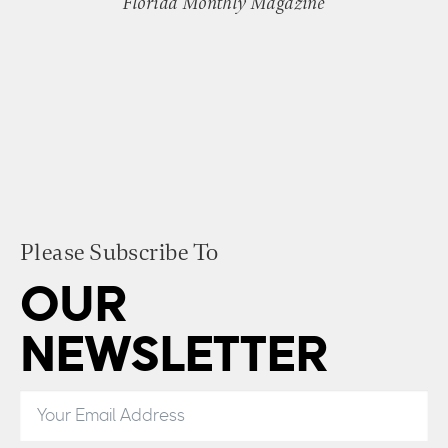
Florida Monthly Magazine
Please Subscribe To
OUR
NEWSLETTER