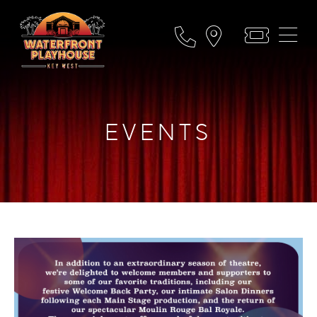
EVENTS