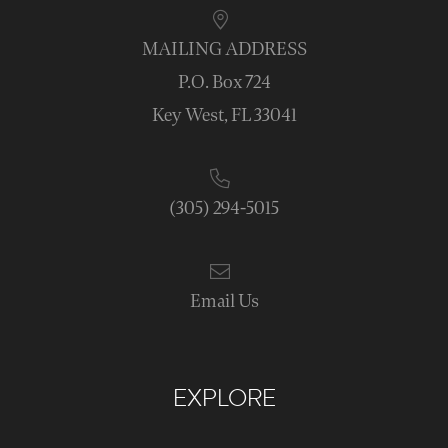
MAILING ADDRESS
P.O. Box 724
Key West, FL 33041
(305) 294-5015
Email Us
EXPLORE