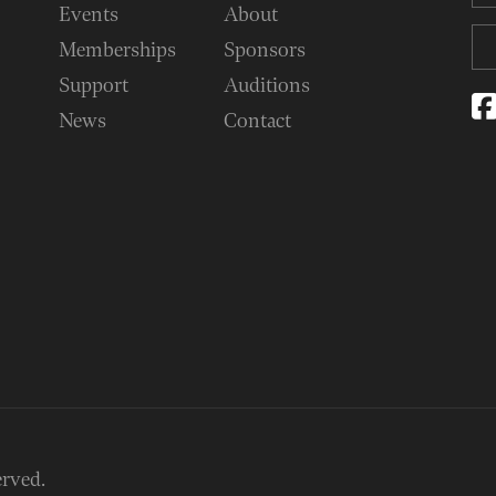
Events
About
Memberships
Sponsors
Support
Auditions
News
Contact
erved.