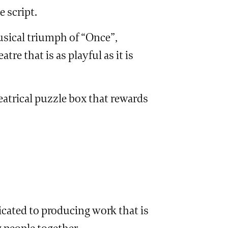
e script.
usical triumph of “Once”,
re that is as playful as it is
eatrical puzzle box that rewards
cated to producing work that is