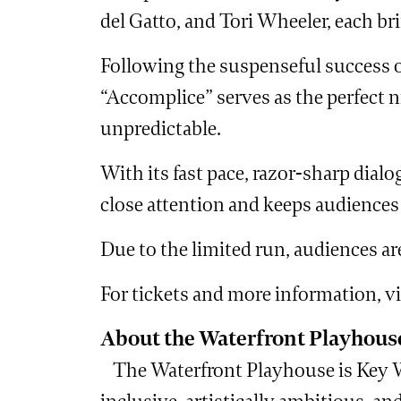
del Gatto, and Tori Wheeler, each brin
Following the suspenseful success o
“Accomplice” serves as the perfect ni
unpredictable.
With its fast pace, razor-sharp dial
close attention and keeps audiences o
Due to the limited run, audiences are
For tickets and more information, v
About the Waterfront Playhous
The Waterfront Playhouse is Key We