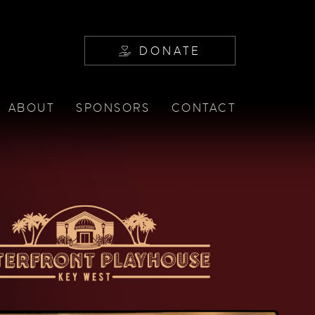
DONATE
ABOUT
SPONSORS
CONTACT