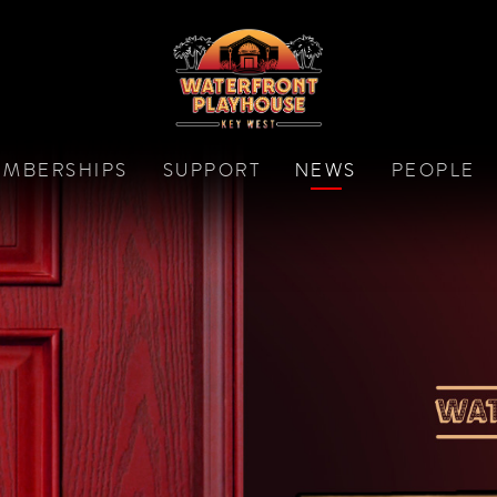
MBERSHIPS
SUPPORT
NEWS
PEOPLE