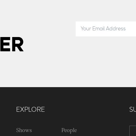
ER
EXPLORE
S
Shows
People