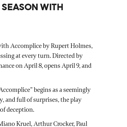
 SEASON WITH
e with Accomplice by Rupert Holmes,
essing at every turn. Directed by
ance on April 8, opens April 9, and
 “Accomplice” begins as a seemingly
, and full of surprises, the play
 of deception.
Miano Kruel, Arthur Crocker, Paul