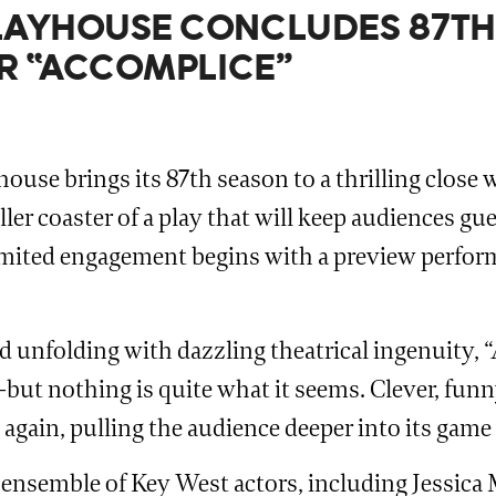
AYHOUSE CONCLUDES 87TH
ER “ACCOMPLICE”
ouse brings its 87th season to a thrilling clos
ler coaster of a play that will keep audiences gu
limited engagement begins with a preview perform
nd unfolding with dazzling theatrical ingenuity,
—but nothing is quite what it seems. Clever, funny
 again, pulling the audience deeper into its game
ensemble of Key West actors, including Jessica 