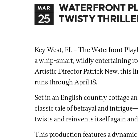
WATERFRONT PL
MAR
25
TWISTY THRILL
Key West, FL – The Waterfront Playh
a whip-smart, wildly entertaining rol
Artistic Director Patrick New, this 
runs through April 18.
Set in an English country cottage a
classic tale of betrayal and intrigue
twists and reinvents itself again and
This production features a dynamic 