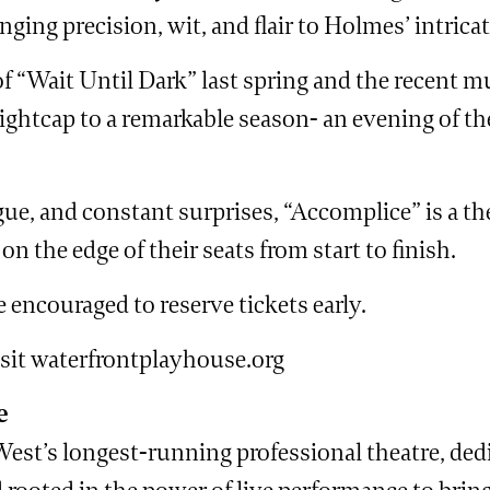
ging precision, wit, and flair to Holmes’ intricat
f “Wait Until Dark” last spring and the recent m
ghtcap to a remarkable season- an evening of theat
ogue, and constant surprises, “Accomplice” is a th
n the edge of their seats from start to finish.
 encouraged to reserve tickets early.
isit waterfrontplayhouse.org
e
st’s longest-running professional theatre, dedi