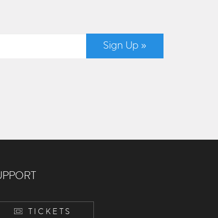
Sign Up »
UPPORT
TICKETS