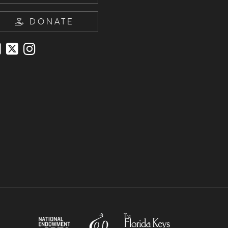
DONATE