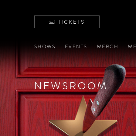
TICKETS
SHOWS
EVENTS
MERCH
ME
NEWSROOM