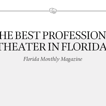
HE BEST PROFESSIO
THEATER IN FLORIDA
Florida Monthly Magazine