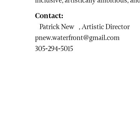
inclusive, artistically ambitious, an
Contact:
Patrick New , Artistic Director
pnew.waterfront@gmail.com
305-294-5015