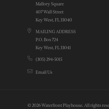
Mallory Square
407 Wall Street
Key West, FL 33040
MAILING ADDRESS
P.O. Box 724
Key West, FL 33041
(305) 294-5015
Email Us
© 2026
Waterfront Playhouse
.
All rights res