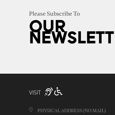
Please Subscribe To
OUR
NEWSLETT
VISIT
PHYSICAL ADDRESS (NO MAIL)