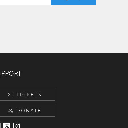
UPPORT
TICKETS
DONATE