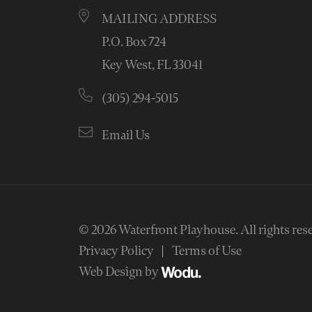
MAILING ADDRESS
P.O. Box 724
Key West, FL 33041
(305) 294-5015
Email Us
© 2026
Waterfront Playhouse
.
All rights res
Privacy Policy
Terms of Use
Web Design by