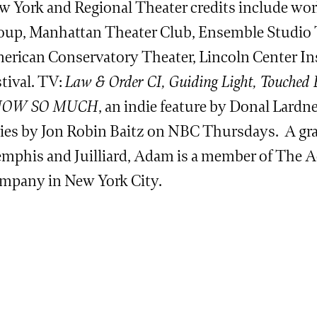
w York and Regional Theater credits include wo
oup, Manhattan Theater Club, Ensemble Studio T
erican Conservatory Theater, Lincoln Center In
tival. TV:
Law & Order CI, Guiding Light, Touched 
OW SO MUCH
, an indie feature by Donal Lard
ries by Jon Robin Baitz on NBC Thursdays. A gra
mphis and Juilliard, Adam is a member of The 
mpany in New York City.