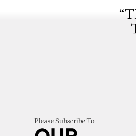
“T
Please Subscribe To