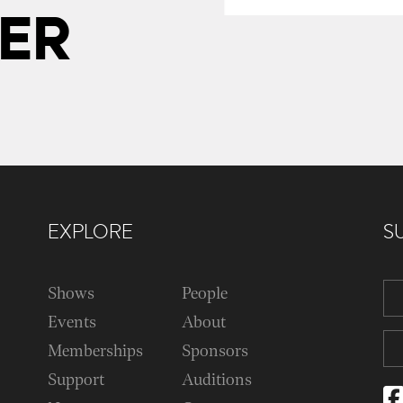
ER
EXPLORE
S
Shows
People
Events
About
Memberships
Sponsors
Support
Auditions