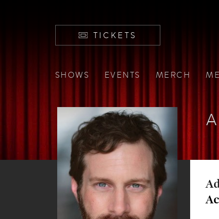
TICKETS
SHOWS
EVENTS
MERCH
ME
A
Ad
Ac