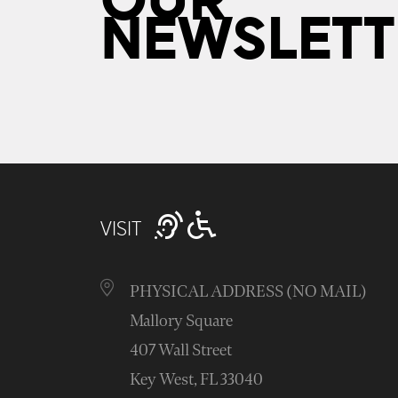
OUR
NEWSLETT
VISIT
PHYSICAL ADDRESS (NO MAIL)
Mallory Square
407 Wall Street
Key West, FL 33040