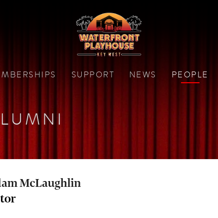
MBERSHIPS
SUPPORT
NEWS
PEOPLE
LUMNI
am McLaughlin
tor