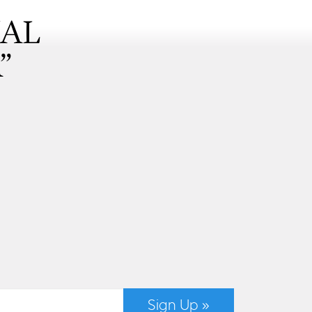
NAL
”
Sign Up »