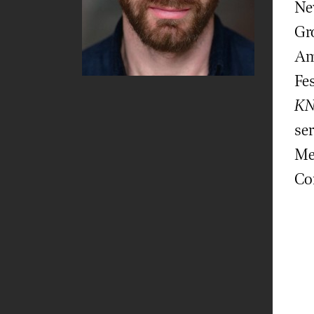
Ne
Gr
Am
Fes
KN
se
Me
Co