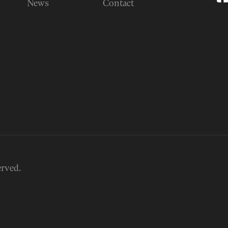
News
Contact
erved.