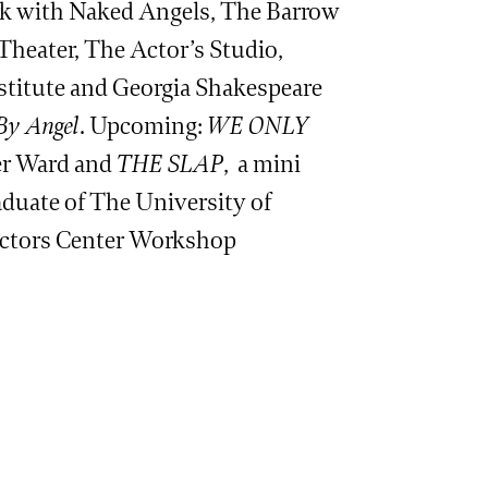
rk with Naked Angels, The Barrow
heater, The Actor’s Studio,
stitute and Georgia Shakespeare
By Angel
. Upcoming:
WE ONLY
ner Ward and
THE SLAP
, a mini
duate of The University of
Actors Center Workshop