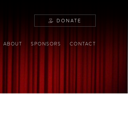
DONATE
ABOUT
SPONSORS
CONTACT