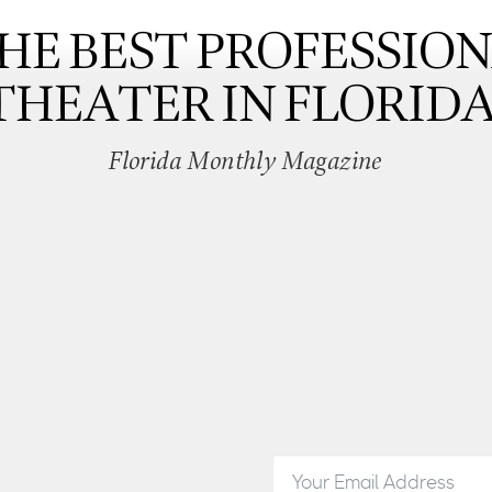
HE BEST PROFESSIO
THEATER IN FLORIDA
Florida Monthly Magazine