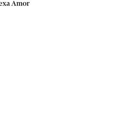
exa Amor