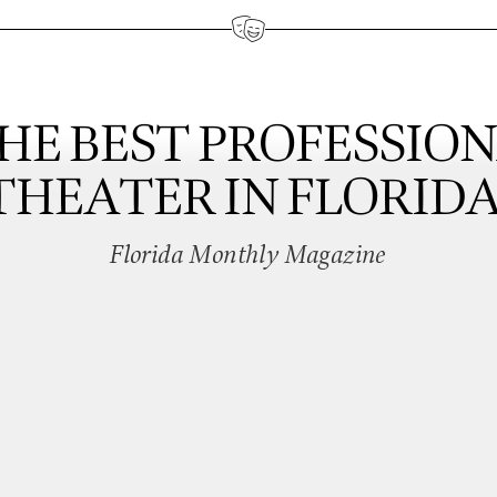
HE BEST PROFESSIO
THEATER IN FLORIDA
Florida Monthly Magazine