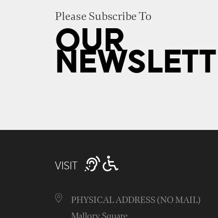
Please Subscribe To
OUR
NEWSLETT
VISIT
PHYSICAL ADDRESS (NO MAIL)
Mallory Square