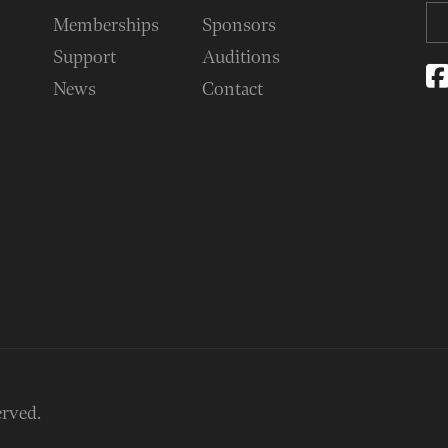
Memberships
Sponsors
Support
Auditions
News
Contact
erved.