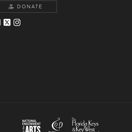
DONATE