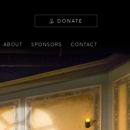
DONATE
ABOUT
SPONSORS
CONTACT