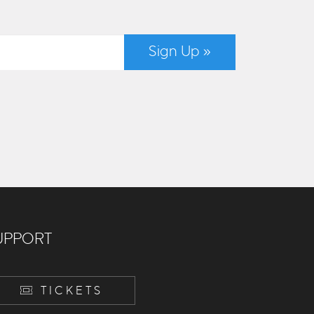
Sign Up »
UPPORT
TICKETS