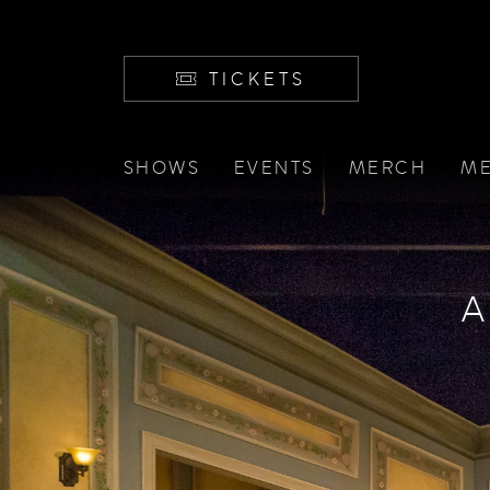
TICKETS
SHOWS
EVENTS
MERCH
ME
A