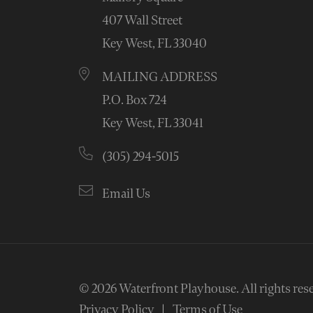
407 Wall Street
Key West, FL 33040
MAILING ADDRESS
P.O. Box 724
Key West, FL 33041
(305) 294-5015
Email Us
© 2026
Waterfront Playhouse
.
All rights res
Privacy Policy
Terms of Use