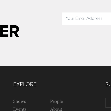
ER
EXPLORE
S
Shows
People
Events
About