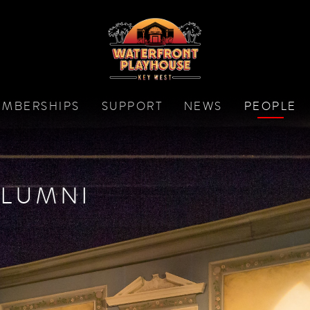
MBERSHIPS
SUPPORT
NEWS
PEOPLE
LUMNI