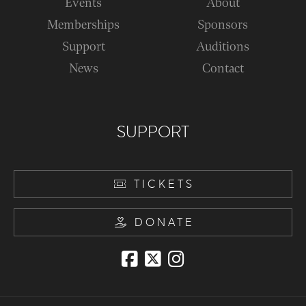
Events
About
Memberships
Sponsors
Support
Auditions
News
Contact
SUPPORT
TICKETS
DONATE