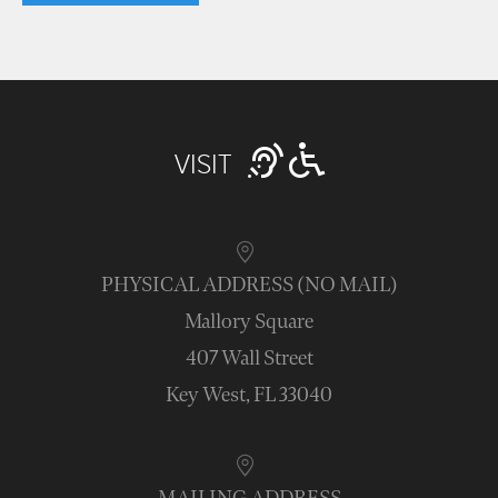
VISIT
PHYSICAL ADDRESS (NO MAIL)
Mallory Square
407 Wall Street
Key West, FL 33040