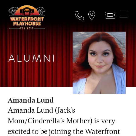
ALUMNI
Amanda Lund
Amanda Lund (Jack’s
Mom/Cinderella’s Mother) is very
excited to be joining the Waterfront