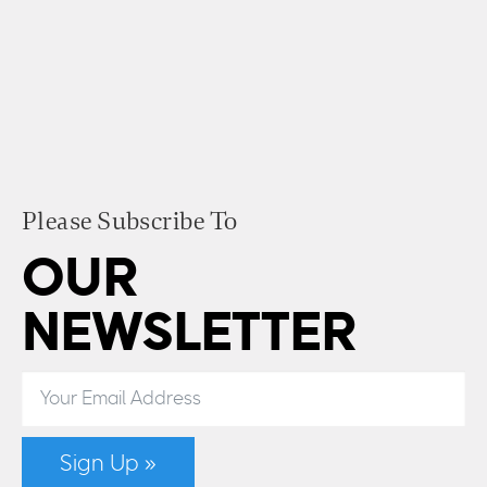
Please Subscribe To
OUR
NEWSLETTER
Sign Up »