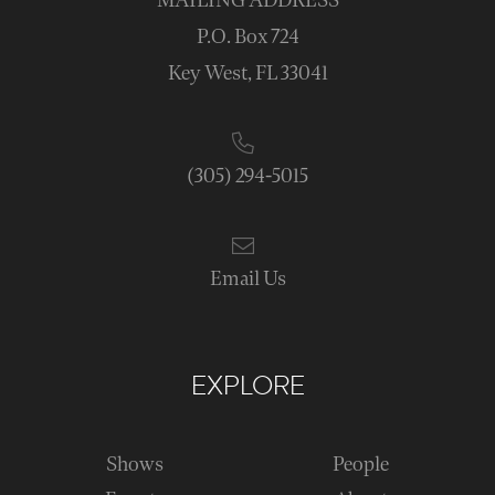
MAILING ADDRESS
P.O. Box 724
Key West, FL 33041
(305) 294-5015
Email Us
EXPLORE
Shows
People