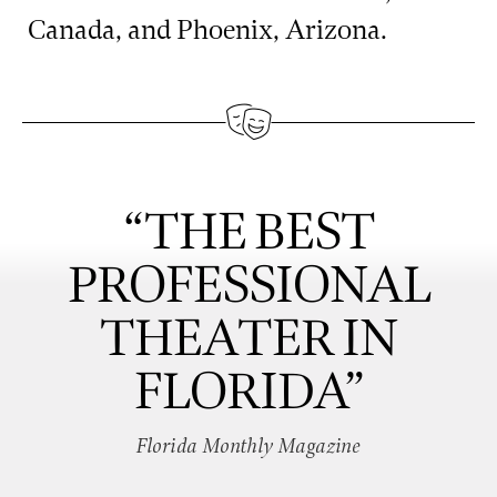
Canada, and Phoenix, Arizona.
“THE BEST
PROFESSIONAL
THEATER IN
FLORIDA”
Florida Monthly Magazine