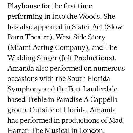
Playhouse for the first time
performing in Into the Woods. She
has also appeared in Sister Act (Slow
Burn Theatre), West Side Story
(Miami Acting Company), and The
Wedding Singer (Jolt Productions).
Amanda also performed on numerous
occasions with the South Florida
Symphony and the Fort Lauderdale
based Treble in Paradise A Cappella
group. Outside of Florida, Amanda
has performed in productions of Mad
Hatter: The Musical in London,