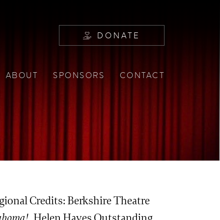
DONATE
ABOUT
SPONSORS
CONTACT
egional Credits: Berkshire Theatre
ahoma!
, Helen Hayes Outstanding