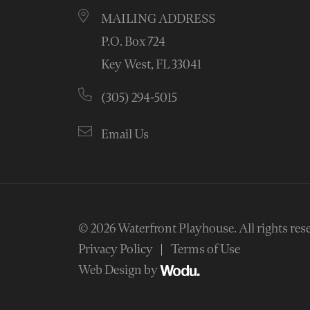
MAILING ADDRESS
P.O. Box 724
Key West, FL 33041
(305) 294-5015
Email Us
© 2026
Waterfront Playhouse
.
All rights res
Privacy Policy
Terms of Use
Web Design by