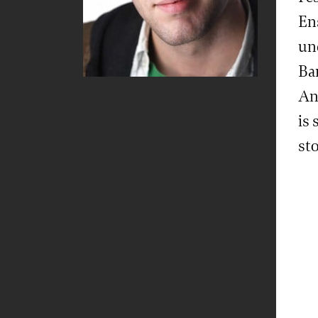
En
un
Ba
An
is 
st