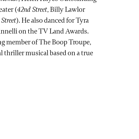
ater (
42nd Street
, Billy Lawlor
Street
). He also danced for Tyra
nnelli on the TV Land Awards.
ing member of The Boop Troupe,
 thriller musical based on a true