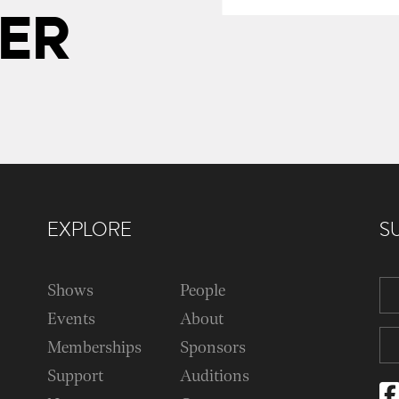
ER
EXPLORE
S
Shows
People
Events
About
Memberships
Sponsors
Support
Auditions