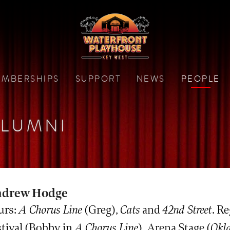
MBERSHIPS
SUPPORT
NEWS
PEOPLE
LUMNI
drew Hodge
urs:
A Chorus Line
(Greg),
Cats
and
42nd Street
. R
stival (Bobby in
A Chorus Line
), Arena Stage (
Okl