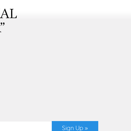
NAL
”
Sign Up »