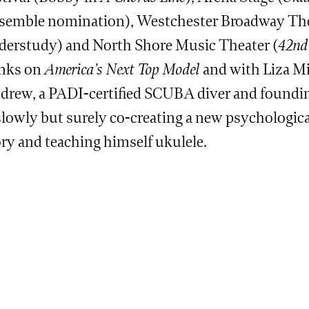
semble nomination), Westchester Broadway The
derstudy) and North Shore Music Theater (
42nd 
nks on
America’s Next Top Model
and with Liza Mi
drew, a PADI-certified SCUBA diver and found
slowly but surely co-creating a new psychological
ory and teaching himself ukulele.