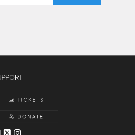
UPPORT
TICKETS
DONATE