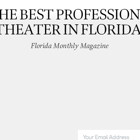
HE BEST PROFESSIO
THEATER IN FLORIDA
Florida Monthly Magazine