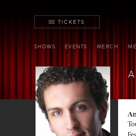
TICKETS
SHOWS
EVENTS
MERCH
ME
A
An
To
Fe