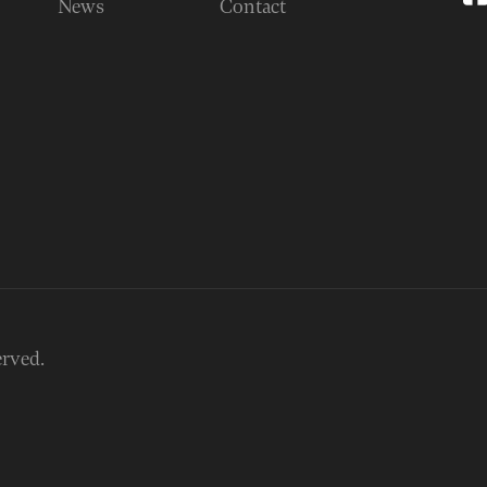
News
Contact
erved.