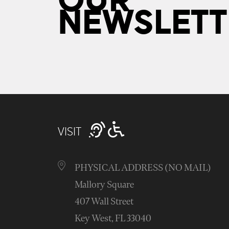
OUR
NEWSLETT
VISIT
PHYSICAL ADDRESS (NO MAIL)
Mallory Square
407 Wall Street
Key West, FL 33040