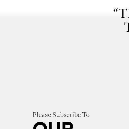
“T
Please Subscribe To