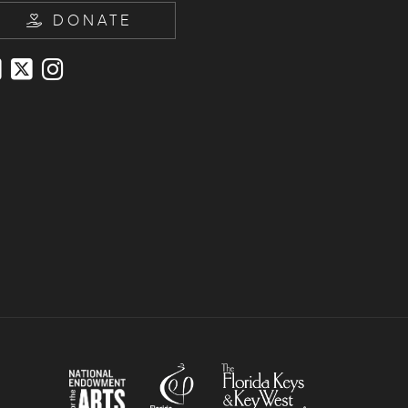
DONATE