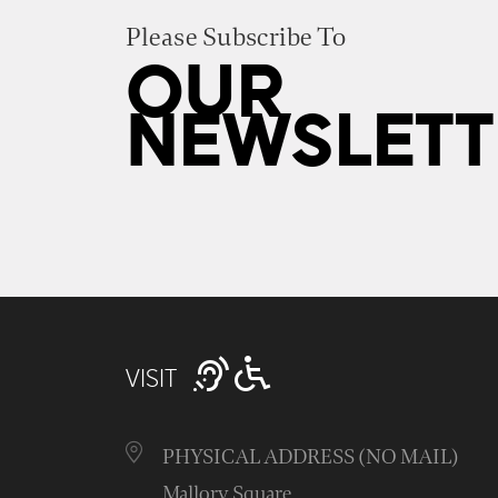
Please Subscribe To
OUR
NEWSLETT
VISIT
PHYSICAL ADDRESS (NO MAIL)
Mallory Square