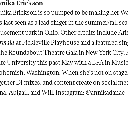
nika Erickson
nika Erickson is so pumped to be making her Wa
 last seen as a lead singer in the summer/fall se
usement park in Ohio. Other credits include Ari
rmaid
at Pickleville Playhouse and a featured s
 the Roundabout Theatre Gala in New York City. 
te University this past May with a BFA in Musica
ohomish, Washington. When she’s not on stage, s
ether DJ mixes, and content create on social med
na, Abigail, and Will. Instagram: @annikadanae