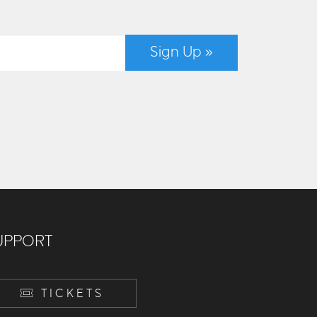
Sign Up »
UPPORT
TICKETS