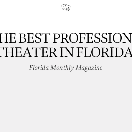
HE BEST PROFESSIO
THEATER IN FLORIDA
Florida Monthly Magazine