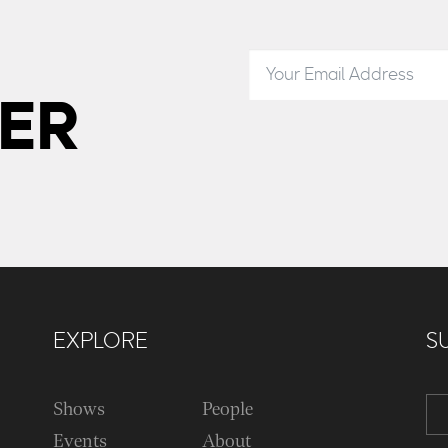
ER
EXPLORE
S
Shows
People
Events
About