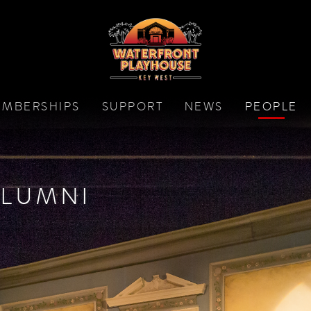
MBERSHIPS
SUPPORT
NEWS
PEOPLE
LUMNI