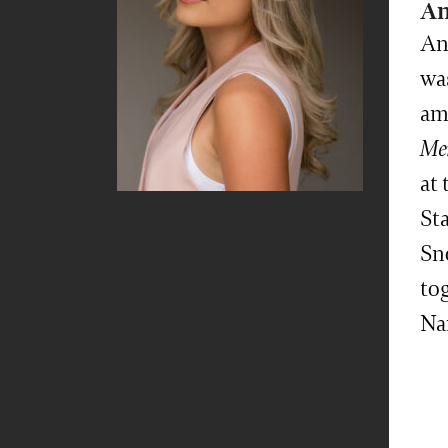
An
An
was
am
Me
at
Sta
Sn
tog
Na