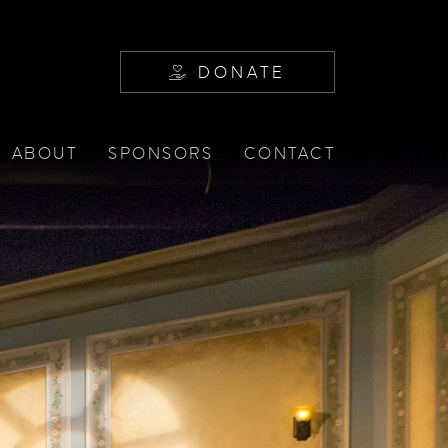
DONATE
ABOUT
SPONSORS
CONTACT