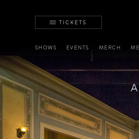
TICKETS
SHOWS
EVENTS
MERCH
ME
A