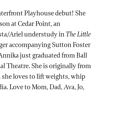
terfront Playhouse debut! She
ason at Cedar Point, an
sta/Ariel understudy in
The Little
inger accompanying Sutton Foster
Annika just graduated from Ball
l Theatre. She is originally from
he loves to lift weights, whip
ia. Love to Mom, Dad, Ava, Jo,