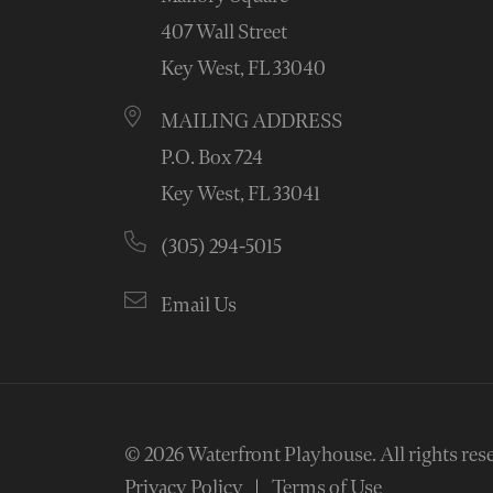
407 Wall Street
Key West, FL 33040
MAILING ADDRESS
P.O. Box 724
Key West, FL 33041
(305) 294-5015
Email Us
© 2026
Waterfront Playhouse
.
All rights res
Privacy Policy
Terms of Use