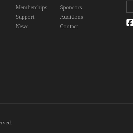
Memberships
Sponsors
Support
Auditions
News
Contact
erved.