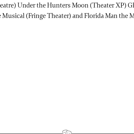
eatre) Under the Hunters Moon (Theater XP) Gl
e Musical (Fringe Theater) and Florida Man the