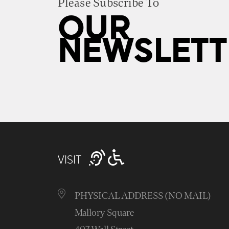
Please Subscribe To
OUR
NEWSLETT
VISIT
PHYSICAL ADDRESS (NO MAIL)
Mallory Square