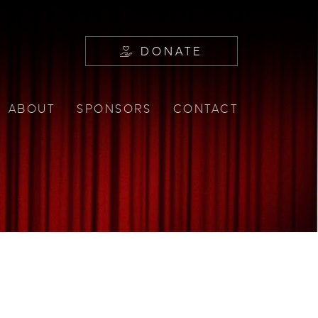
DONATE
ABOUT
SPONSORS
CONTACT