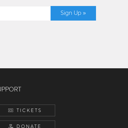
Sign Up »
UPPORT
TICKETS
DONATE