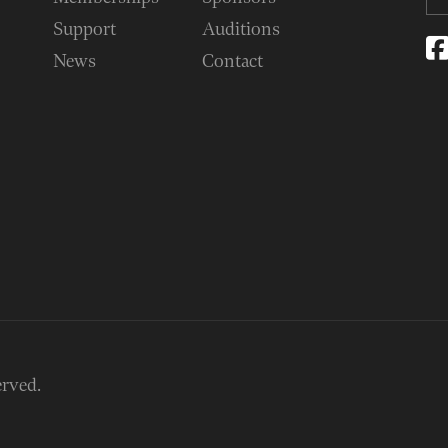
Support
Auditions
News
Contact
erved.