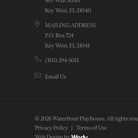
407 Wall Street
Key West, FL 33040
MAILING ADDRESS
P.O. Box 724
Key West, FL 33041
(305) 294-5015
Email Us
© 2026
Waterfront Playhouse
.
All rights res
Privacy Policy
Terms of Use
Web Design by