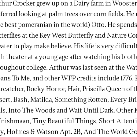
thur Crocker grew up on a Dairy farm in Wooster
ferred looking at palm trees over corn fields. He
he best pomeranian in the world) Otto. He spends
terflies at the Key West Butterfly and Nature Co
ater to play make believe. His life is very difficul
h theater at a young age after watching his broth
roughout college. Arthur was last seen at the Wa
ans To Me, and other WFP credits include 1776, 
rcatcher, Rocky Horror, Hair, Priscilla Queen of 
sert, Bash, Matilda, Something Rotten, Every Bri
lls, Into The Woods and Wait Until Dark. Other K
 Inishmaan, Tiny Beautiful Things, Short Atten
ay, Holmes & Watson Apt. 2B, And The World G