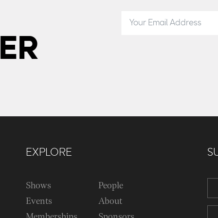
ER
EXPLORE
S
Shows
People
Events
About
Memberships
Sponsors