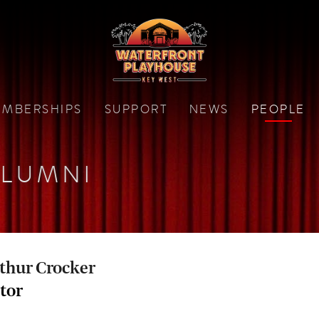
MBERSHIPS
SUPPORT
NEWS
PEOPLE
LUMNI
thur Crocker
tor