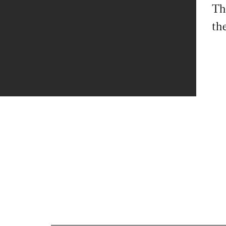
Th
th