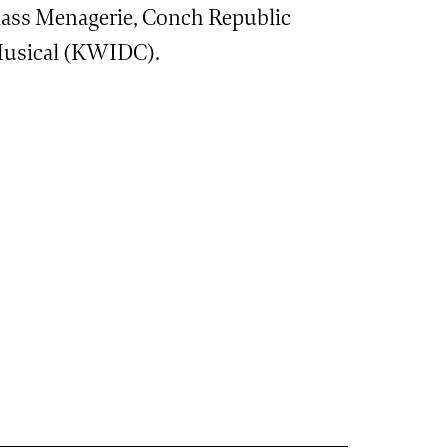
ass Menagerie, Conch Republic
 Musical (KWIDC).