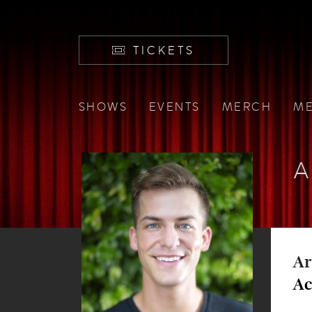
TICKETS
SHOWS
EVENTS
MERCH
ME
A
Ar
Ac