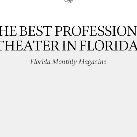
HE BEST PROFESSIO
THEATER IN FLORIDA
Florida Monthly Magazine