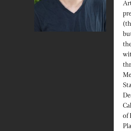
Ar
pre
(t
but
the
wit
th
Me
Sta
De
Ca
of
Pl