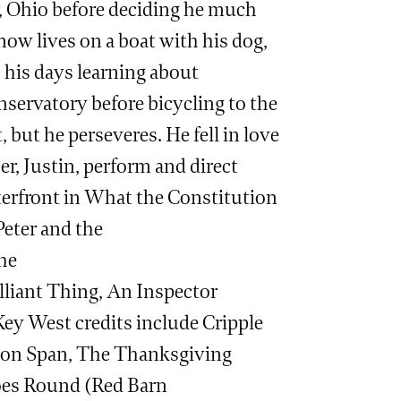
, Ohio before deciding he much
 now lives on a boat with his dog,
 his days learning about
nservatory before bicycling to the
t, but he perseveres. He fell in love
er, Justin, perform and direct
terfront in What the Constitution
Peter and the
the
lliant Thing, An Inspector
ey West credits include Cripple
tion Span, The Thanksgiving
oes Round (Red Barn