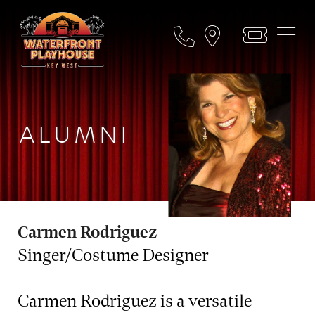
ALUMNI
Carmen Rodriguez
Singer/Costume Designer
Carmen Rodriguez is a versatile