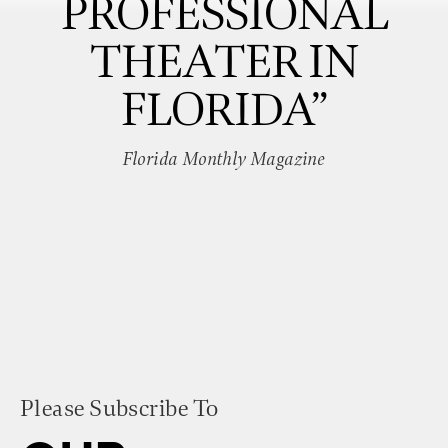
PROFESSIONAL
THEATER IN
FLORIDA”
Florida Monthly Magazine
Please Subscribe To