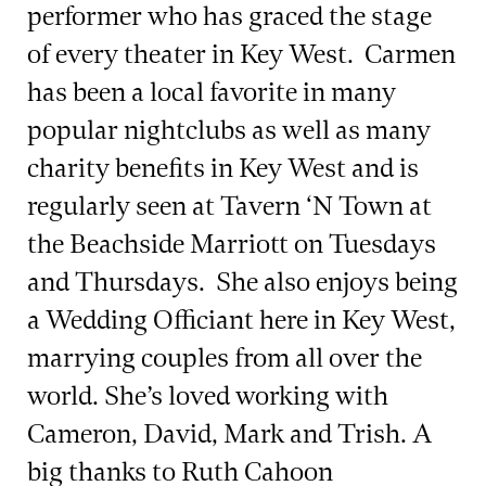
performer who has graced the stage
of every theater in Key West. Carmen
has been a local favorite in many
popular nightclubs as well as many
charity benefits in Key West and is
regularly seen at Tavern ‘N Town at
the Beachside Marriott on Tuesdays
and Thursdays. She also enjoys being
a Wedding Officiant here in Key West,
marrying couples from all over the
world. She’s loved working with
Cameron, David, Mark and Trish. A
big thanks to Ruth Cahoon