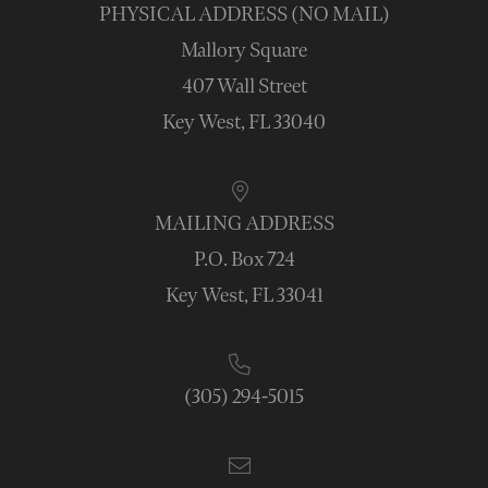
PHYSICAL ADDRESS (NO MAIL)
Mallory Square
407 Wall Street
Key West, FL 33040
MAILING ADDRESS
P.O. Box 724
Key West, FL 33041
(305) 294-5015