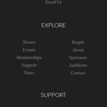
Email Us
EXPLORE
Shows
People
Events
About
Memberships
Sponsors
Support
Auditions
News
Contact
SUPPORT