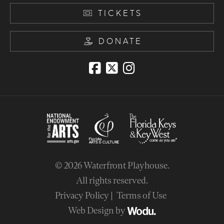
TICKETS
DONATE
© 2026
Waterfront Playhouse
.
All rights reserved.
Privacy Policy
Terms of Use
Web Design by