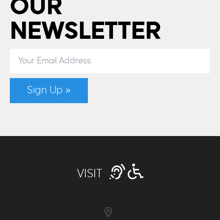
OUR
NEWSLETTER
Sign Up »
VISIT