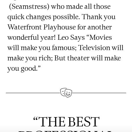
(Seamstress) who made all those
quick changes possible. Thank you
Waterfront Playhouse for another
wonderful year! Leo Says “Movies
will make you famous; Television will
make you rich; But theater will make
you good.”
“THE BEST