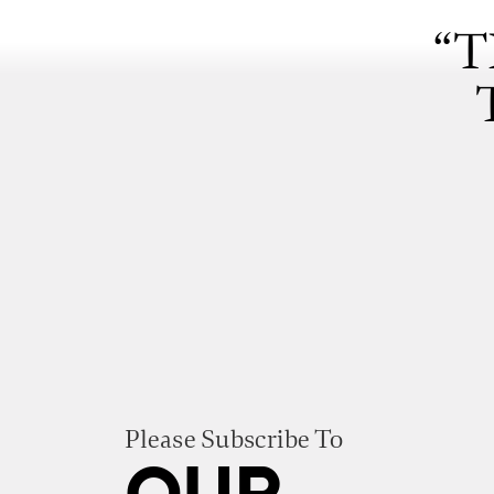
“T
Please Subscribe To