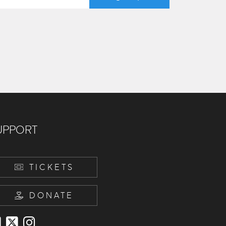
UPPORT
TICKETS
DONATE