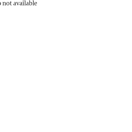
 not available