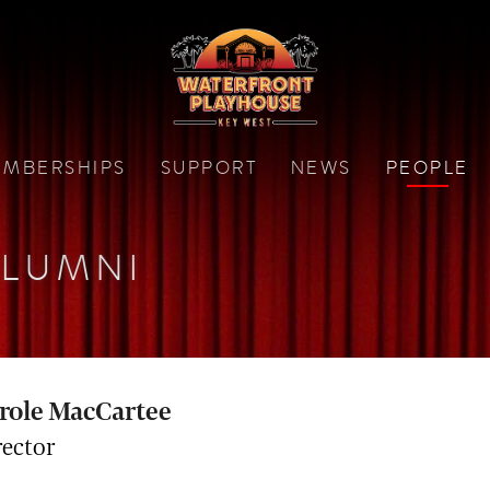
MBERSHIPS
SUPPORT
NEWS
PEOPLE
LUMNI
role MacCartee
rector