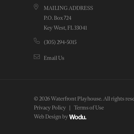
MAILING ADDRESS
P.O. Box 724
Key West, FL 33041
(305) 294-5015
Email Us
© 2026
Waterfront Playhouse
.
All rights res
Privacy Policy
Terms of Use
Web Design by