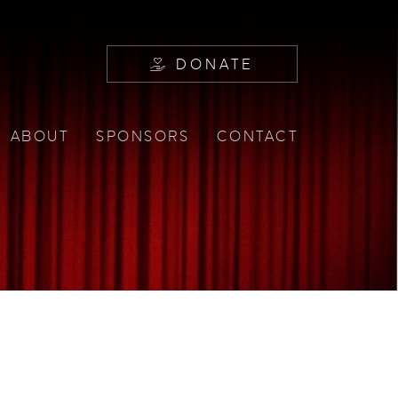
DONATE
ABOUT
SPONSORS
CONTACT