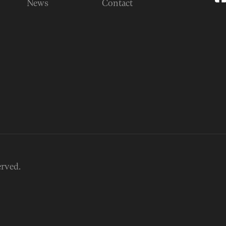
News
Contact
erved.