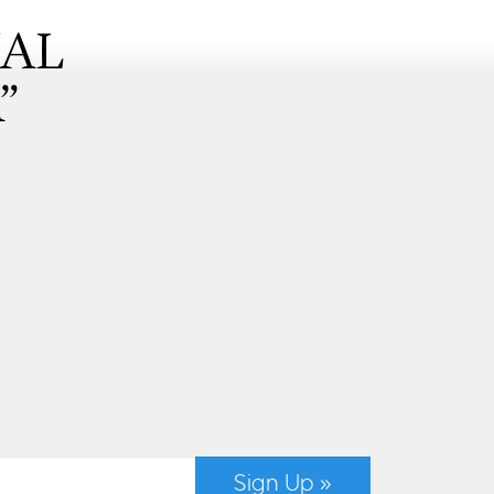
NAL
”
Sign Up »