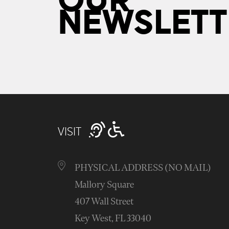
OUR
NEWSLETT
VISIT
PHYSICAL ADDRESS (NO MAIL)
Mallory Square
407 Wall Street
Key West, FL 33040