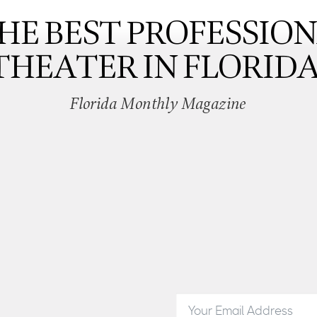
HE BEST PROFESSIO
THEATER IN FLORIDA
Florida Monthly Magazine