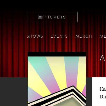
TICKETS
SHOWS
EVENTS
MERCH
ME
A
Ca
Di