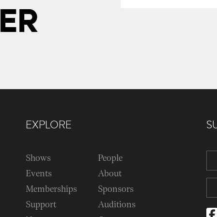
ER
EXPLORE
S
Shows
People
Events
About
Memberships
Sponsors
Support
Auditions