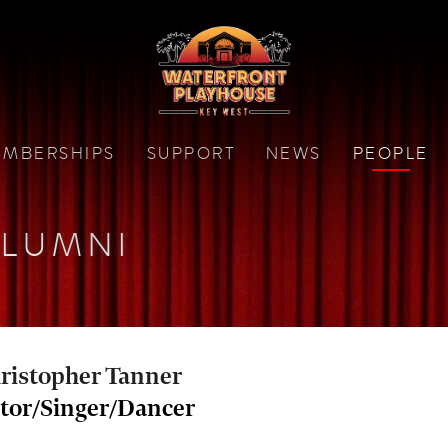
MBERSHIPS
SUPPORT
NEWS
PEOPLE
LUMNI
ristopher Tanner
tor/Singer/Dancer