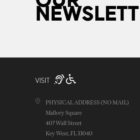
OUR
NEWSLETT
VISIT
PHYSICAL ADDRESS (NO MAIL)
Mallory Square
407 Wall Street
Key West, FL 33040