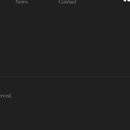
News
Contact
erved.