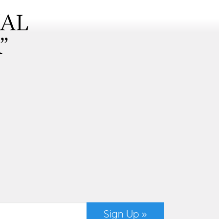
NAL
”
Sign Up »