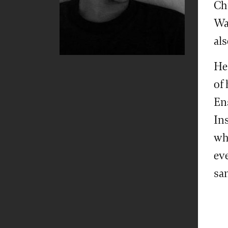
Chr
Wa
al
He
of
En
Ins
whe
ev
sa