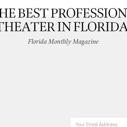
HE BEST PROFESSIO
THEATER IN FLORIDA
Florida Monthly Magazine