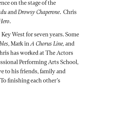
ence on the stage of the
adu
and
Drowsy Chaperone
. Chris
Hero
.
in Key West for seven years. Some
bles
, Mark in
A Chorus Line,
and
Chris has worked at The Actors
essional Performing Arts School,
 to his friends, family and
To finishing each other’s