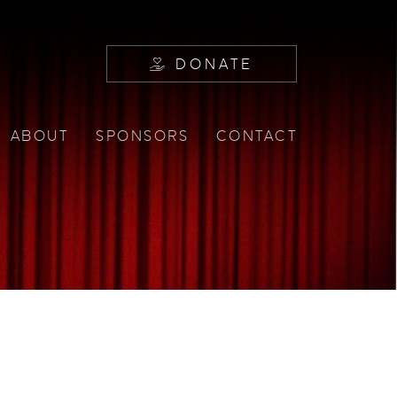
DONATE
ABOUT
SPONSORS
CONTACT