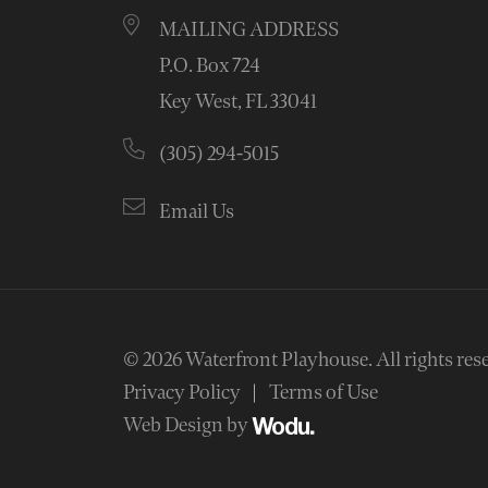
MAILING ADDRESS
P.O. Box 724
Key West, FL 33041
(305) 294-5015
Email Us
© 2026
Waterfront Playhouse
.
All rights res
Privacy Policy
Terms of Use
Web Design by