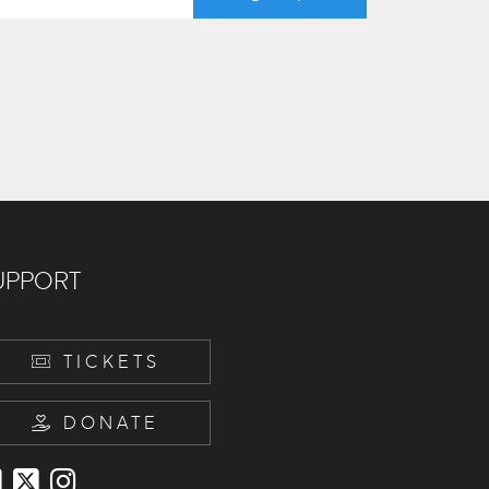
UPPORT
TICKETS
DONATE