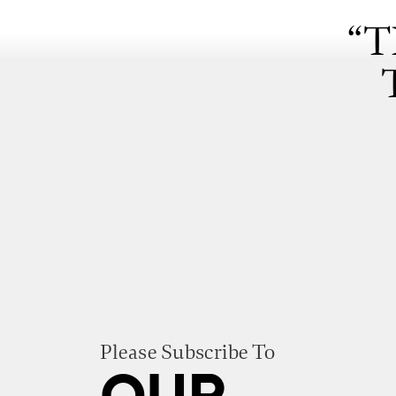
“T
Please Subscribe To