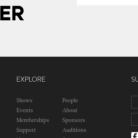
ER
EXPLORE
S
Shows
People
Events
About
Memberships
Sponsors
Support
Auditions