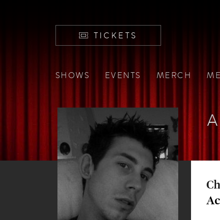
TICKETS
SHOWS
EVENTS
MERCH
ME
A
Ch
Ac