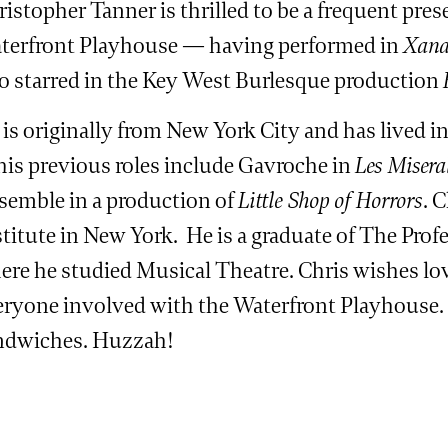
istopher Tanner is thrilled to be a frequent pres
terfront Playhouse — having performed in
Xan
so starred in the Key West Burlesque production
 is originally from New York City and has lived 
 his previous roles include Gavroche in
Les Misera
semble in a production of
Little Shop of Horrors
. 
titute in New York. He is a graduate of The Prof
re he studied Musical Theatre. Chris wishes love
eryone involved with the Waterfront Playhouse. 
ndwiches. Huzzah!