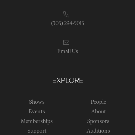
(305) 294-5015
Email Us
EXPLORE
Shows
People
Events
About
Memberships
Sponsors
Support
Auditions