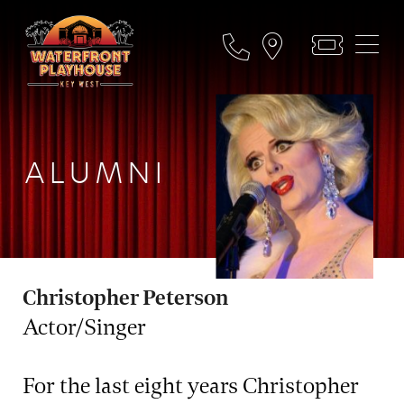
ALUMNI
Christopher Peterson
Actor/Singer
For the last eight years Christopher