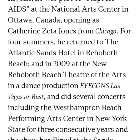
AIDS” at the National Arts Center in
Ottawa, Canada, opening as
Catherine Zeta Jones from
. For
Chicago
four summers, he returned to The
Atlantic Sands Hotel in Rehoboth
Beach; and in 2009 at the New
Rehoboth Beach Theatre of the Arts
in a dance production
EYECONS Las
, and did several concerts
Vegas or Bust
including the Westhampton Beach
Performing Arts Center in New York
State for three consecutive years and