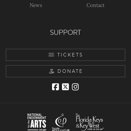
News
Contact
SUPPORT
TICKETS
DONATE