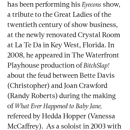
has been performing his
show,
Eyecons
a tribute to the Great Ladies of the
twentieth century of show business,
at the newly renovated Crystal Room
at La Te Da in Key West, Florida. In
2008, he appeared in The Waterfront
Playhouse production of
BitchSlap!
about the feud between Bette Davis
(Christopher) and Joan Crawford
(Randy Roberts) during the making
of
What Ever Happened to Baby Jane,
refereed by Hedda Hopper (Vanessa
McCaffrey). As a soloist in 2003 with