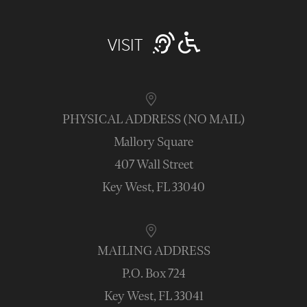
VISIT
PHYSICAL ADDRESS (NO MAIL)
Mallory Square
407 Wall Street
Key West, FL 33040
MAILING ADDRESS
P.O. Box 724
Key West, FL 33041