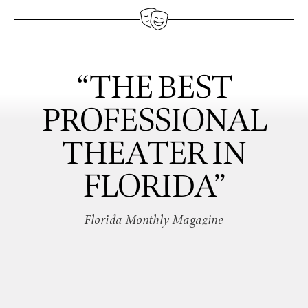
“THE BEST
PROFESSIONAL
THEATER IN
FLORIDA”
Florida Monthly Magazine