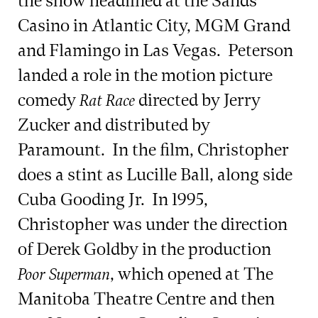
the show headlined at the Sands
Casino in Atlantic City, MGM Grand
and Flamingo in Las Vegas. Peterson
landed a role in the motion picture
comedy
directed by Jerry
Rat Race
Zucker and distributed by
Paramount. In the film, Christopher
does a stint as Lucille Ball, along side
Cuba Gooding Jr. In 1995,
Christopher was under the direction
of Derek Goldby in the production
, which opened at The
Poor Superman
Manitoba Theatre Centre and then