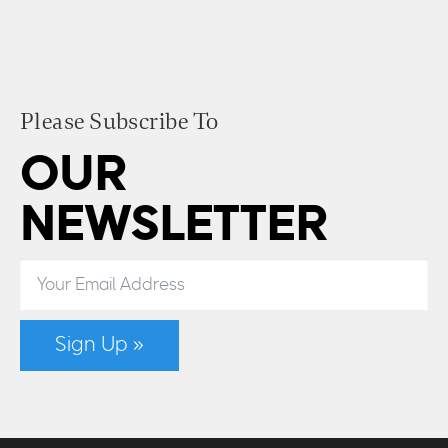
Please Subscribe To
OUR
NEWSLETTER
Sign Up »