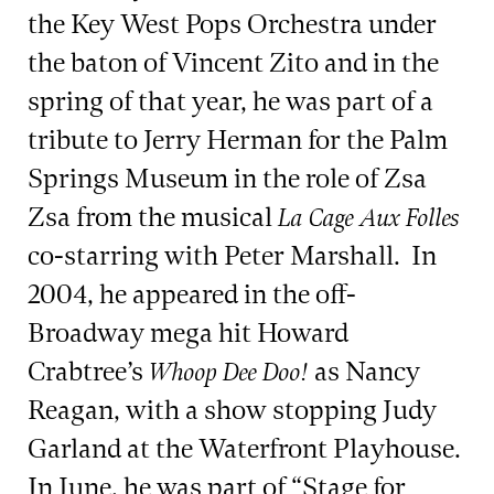
the Key West Pops Orchestra under
the baton of Vincent Zito and in the
spring of that year, he was part of a
tribute to Jerry Herman for the Palm
Springs Museum in the role of Zsa
Zsa from the musical
La Cage Aux Folles
co-starring with Peter Marshall. In
2004, he appeared in the off-
Broadway mega hit Howard
Crabtree’s
as Nancy
Whoop Dee Doo!
Reagan, with a show stopping Judy
Garland at the Waterfront Playhouse.
In June, he was part of “Stage for