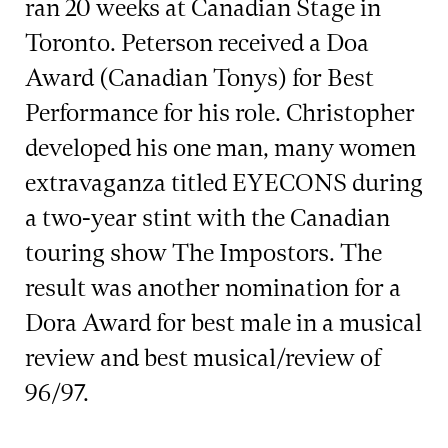
ran 20 weeks at Canadian Stage in
Toronto. Peterson received a Doa
Award (Canadian Tonys) for Best
Performance for his role. Christopher
developed his one man, many women
extravaganza titled EYECONS during
a two-year stint with the Canadian
touring show The Impostors. The
result was another nomination for a
Dora Award for best male in a musical
review and best musical/review of
96/97.