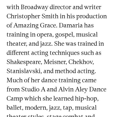
with Broadway director and writer
Christopher Smith in his production
of Amazing Grace. Damaria has
training in opera, gospel, musical
theater, and jazz. She was trained in
different acting techniques such as
Shakespeare, Meisner, Chekhov,
Stanislavski, and method acting.
Much of her dance training came
from Studio A and Alvin Aley Dance
Camp which she learned hip-hop,
ballet, modern, jazz, tap, musical
theater styles, stage combat and