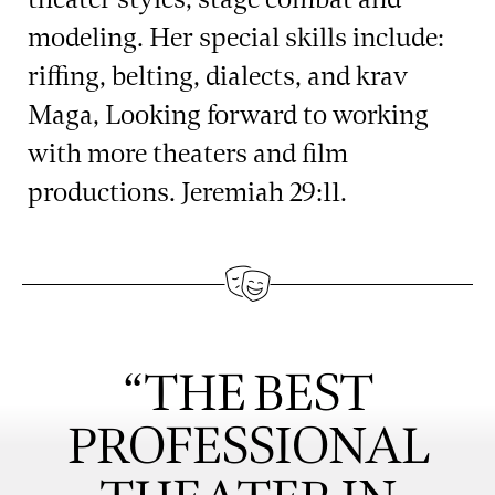
modeling. Her special skills include:
riffing, belting, dialects, and krav
Maga, Looking forward to working
with more theaters and film
productions. Jeremiah 29:11.
“THE BEST
PROFESSIONAL