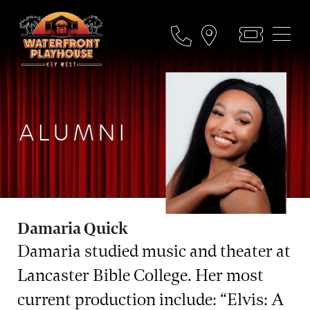
ALUMNI
Damaria Quick
Damaria studied music and theater at
Lancaster Bible College. Her most
current production include: “Elvis: A