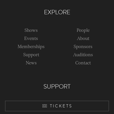
EXPLORE
Shows
People
Events
About
Memberships
Sponsors
Support
Auditions
News
Contact
SUPPORT
TICKETS