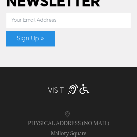
NEWSLETTER
Sign Up »
VISIT
PHYSICAL ADDRESS (NO MAIL)
Mallory Square