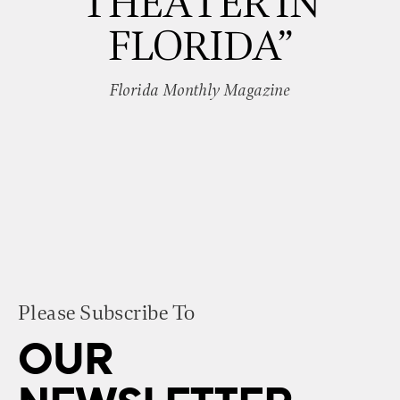
THEATER IN
FLORIDA”
Florida Monthly Magazine
Please Subscribe To
OUR