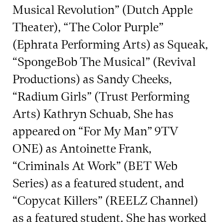
Musical Revolution” (Dutch Apple
Theater), “The Color Purple”
(Ephrata Performing Arts) as Squeak,
“SpongeBob The Musical” (Revival
Productions) as Sandy Cheeks,
“Radium Girls” (Trust Performing
Arts) Kathryn Schuab, She has
appeared on “For My Man” 9TV
ONE) as Antoinette Frank,
“Criminals At Work” (BET Web
Series) as a featured student, and
“Copycat Killers” (REELZ Channel)
as a featured student. She has worked