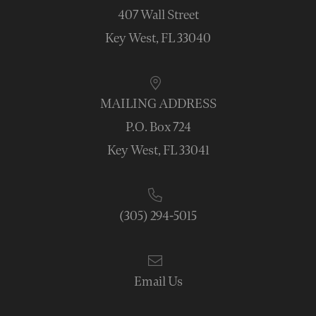
407 Wall Street
Key West, FL 33040
MAILING ADDRESS
P.O. Box 724
Key West, FL 33041
(305) 294-5015
Email Us