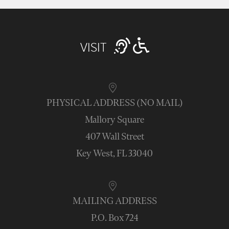
VISIT
PHYSICAL ADDRESS (NO MAIL)
Mallory Square
407 Wall Street
Key West, FL 33040
MAILING ADDRESS
P.O. Box 724