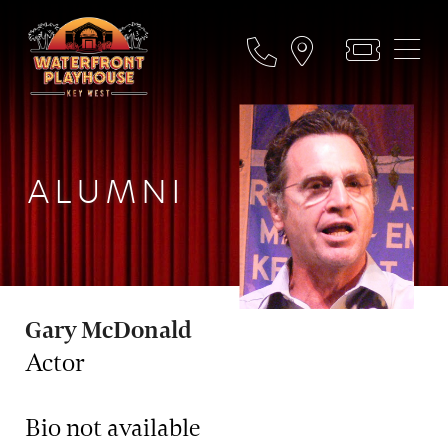
ALUMNI
Gary McDonald
Actor
Bio not available