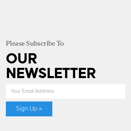
Please Subscribe To
OUR
NEWSLETTER
Sign Up »