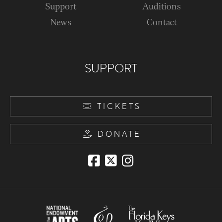
Support
Auditions
News
Contact
SUPPORT
TICKETS
DONATE