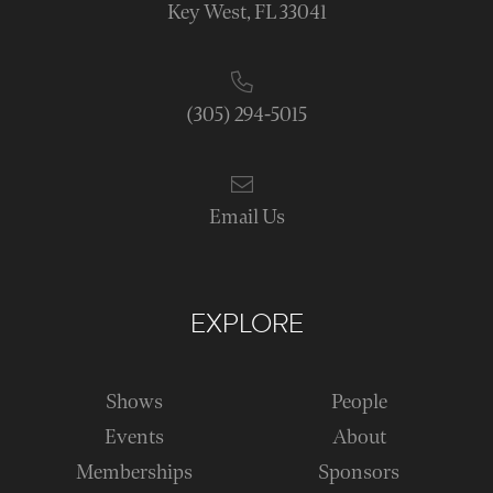
Key West, FL 33041
(305) 294-5015
Email Us
EXPLORE
Shows
People
Events
About
Memberships
Sponsors