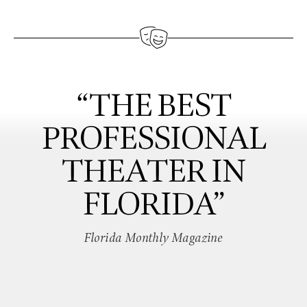
“THE BEST
PROFESSIONAL
THEATER IN
FLORIDA”
Florida Monthly Magazine