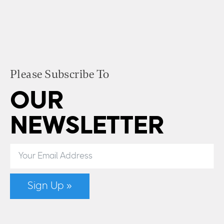
Please Subscribe To
OUR
NEWSLETTER
Sign Up »