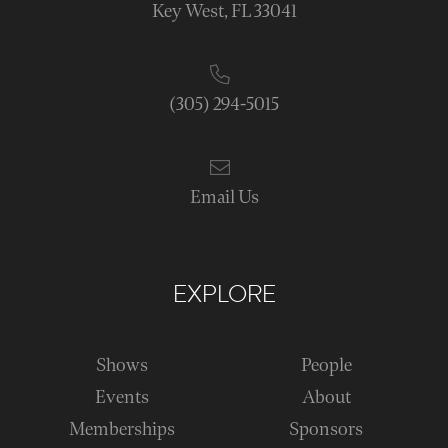
Key West, FL 33041
(305) 294-5015
Email Us
EXPLORE
Shows
People
Events
About
Memberships
Sponsors