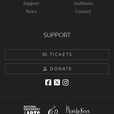
Support
Auditions
News
Contact
SUPPORT
TICKETS
DONATE