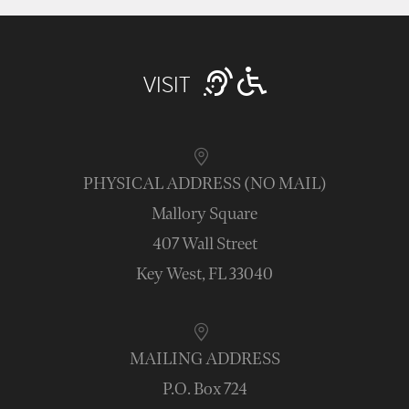
VISIT
PHYSICAL ADDRESS (NO MAIL)
Mallory Square
407 Wall Street
Key West, FL 33040
MAILING ADDRESS
P.O. Box 724