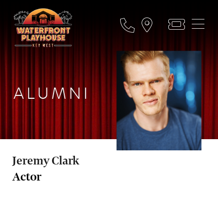
ALUMNI
Jeremy Clark
Actor