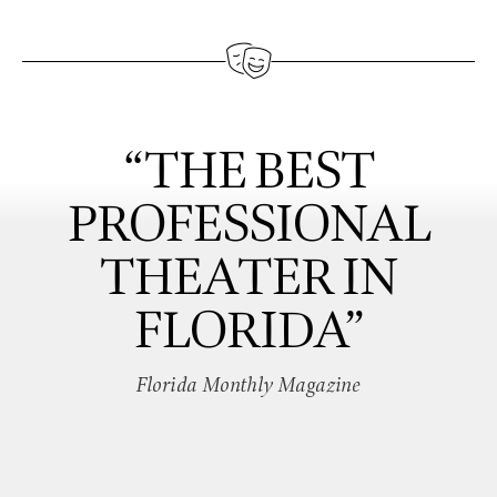
“THE BEST
PROFESSIONAL
THEATER IN
FLORIDA”
Florida Monthly Magazine