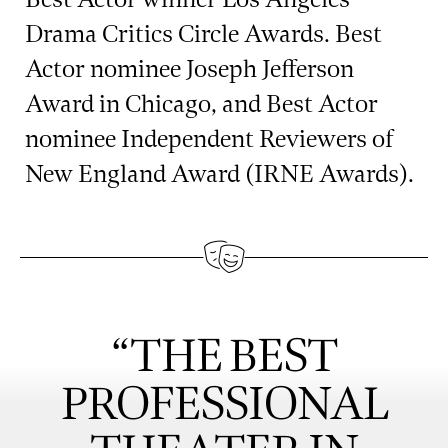
Drama Critics Circle Awards. Best
Actor nominee Joseph Jefferson
Award in Chicago, and Best Actor
nominee Independent Reviewers of
New England Award (IRNE Awards).
“THE BEST
PROFESSIONAL