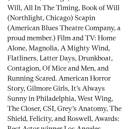
Will, All In The Timing, Book of Will
(Northlight, Chicago) Scapin
(American Blues Theatre Company, a
proud member.) Film and TV: Home
Alone, Magnolia, A Mighty Wind,
Flatliners, Latter Days, Drunkboat,
Contagion, Of Mice and Men, and
Running Scared. American Horror
Story, Gilmore Girls, It’s Always
Sunny in Philadelphia, West Wing,
The Closer, CSI, Grey’s Anatomy, The
Shield, Felicity, and Roswell, Awards:
Best Actor winner Los Angeles