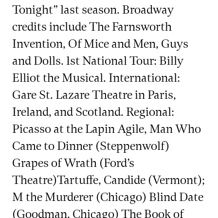
Tonight” last season. Broadway
credits include The Farnsworth
Invention, Of Mice and Men, Guys
and Dolls. 1st National Tour: Billy
Elliot the Musical. International:
Gare St. Lazare Theatre in Paris,
Ireland, and Scotland. Regional:
Picasso at the Lapin Agile, Man Who
Came to Dinner (Steppenwolf)
Grapes of Wrath (Ford’s
Theatre)Tartuffe, Candide (Vermont);
M the Murderer (Chicago) Blind Date
(Goodman, Chicago) The Book of