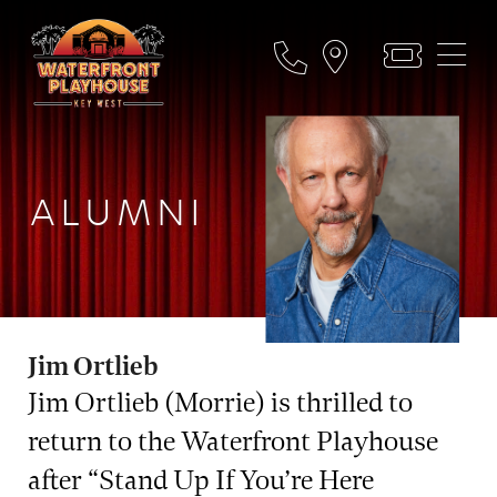
ALUMNI
Jim Ortlieb
Jim Ortlieb (Morrie) is thrilled to
return to the Waterfront Playhouse
after “Stand Up If You’re Here