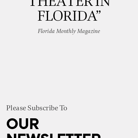
THEATER IN
FLORIDA”
Florida Monthly Magazine
Please Subscribe To
OUR