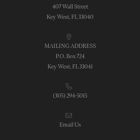
407 Wall Street
Key West, FL 33040
MAILING ADDRESS
P.O. Box 724
Key West, FL 33041
(305) 294-5015
Email Us