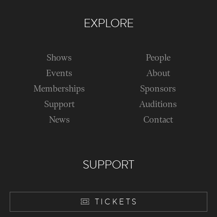
EXPLORE
Shows
People
Events
About
Memberships
Sponsors
Support
Auditions
News
Contact
SUPPORT
TICKETS