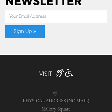
NEWSLETTER
Sign Up »
VISIT
PHYSICAL ADDRESS (NO MAIL)
Mallory Square