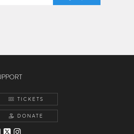
UPPORT
TICKETS
DONATE