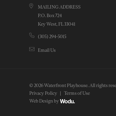
MAILING ADDRESS
P.O. Box 724
Key West, FL 33041
(305) 294-5015
Email Us
© 2026
Waterfront Playhouse
.
All rights res
Privacy Policy
Terms of Use
Web Design by