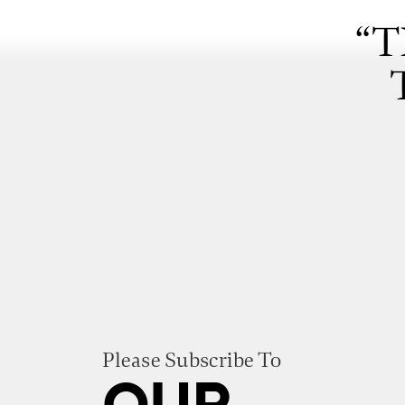
“T
Please Subscribe To