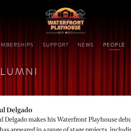
MBERSHIPS
SUPPORT
NEWS
PEOPLE
LUMNI
ul Delgado
ul Delgado makes his Waterfront Playhouse debut
has appeared in a range of stage projects, includ