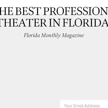
HE BEST PROFESSIO
THEATER IN FLORIDA
Florida Monthly Magazine