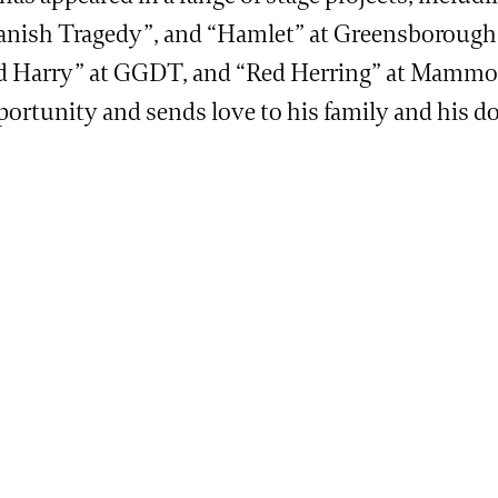
anish Tragedy”, and “Hamlet” at Greensborough 
d Harry” at GGDT, and “Red Herring” at Mammoth 
portunity and sends love to his family and his 