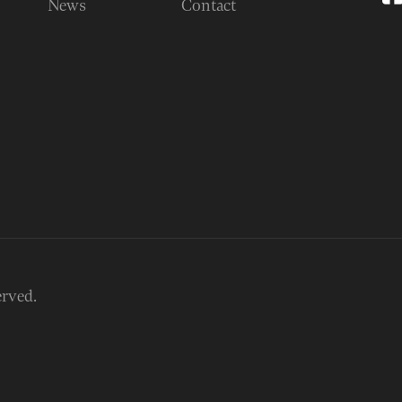
News
Contact
erved.