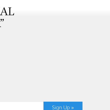
NAL
”
Sign Up »