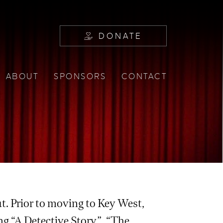
DONATE
ABOUT
SPONSORS
CONTACT
. Prior to moving to Key West,
ing “A Detective Story”, “The