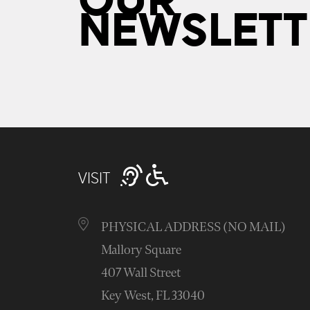
OUR
NEWSLETT
VISIT
PHYSICAL ADDRESS (NO MAIL)
Mallory Square
407 Wall Street
Key West, FL 33040