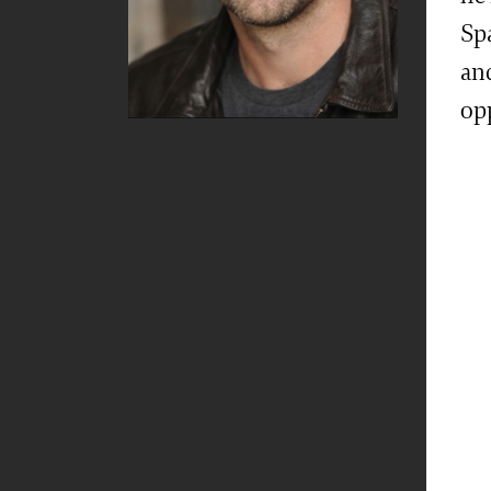
Sp
an
op