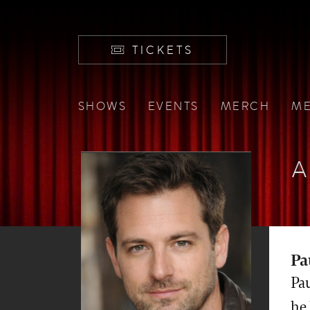
TICKETS
SHOWS
EVENTS
MERCH
ME
A
Pa
Pa
he 