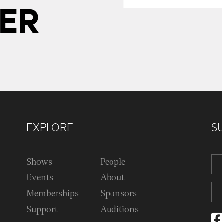
ER
EXPLORE
S
Shows
People
Events
About
Memberships
Sponsors
Support
Auditions