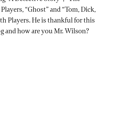
Players, “Ghost” and “Tom, Dick,
Players. He is thankful for this
dog and how are you Mr. Wilson?