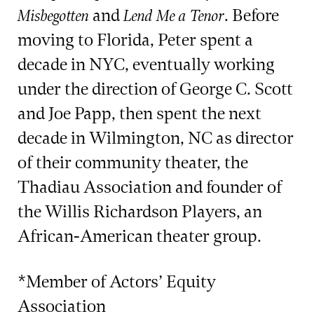
and
. Before
Misbegotten
Lend Me a Tenor
moving to Florida, Peter spent a
decade in NYC, eventually working
under the direction of George C. Scott
and Joe Papp, then spent the next
decade in Wilmington, NC as director
of their community theater, the
Thadiau Association and founder of
the Willis Richardson Players, an
African-American theater group.
*Member of Actors’ Equity
Association