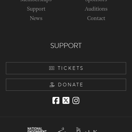
Support
Auditions
News
Contact
SUPPORT
TICKETS
DONATE