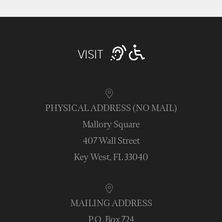
VISIT
PHYSICAL ADDRESS (NO MAIL)
Mallory Square
407 Wall Street
Key West, FL 33040
MAILING ADDRESS
P.O. Box 724