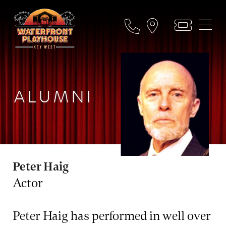
ALUMNI
Peter Haig
Actor
Peter Haig has performed in well over