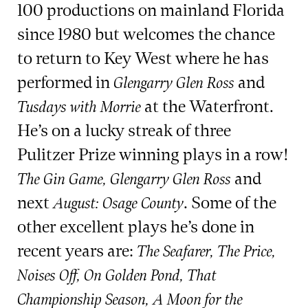
100 productions on mainland Florida
since 1980 but welcomes the chance
to return to Key West where he has
performed in
and
Glengarry Glen Ross
at the Waterfront.
Tusdays with Morrie
He’s on a lucky streak of three
Pulitzer Prize winning plays in a row!
and
The Gin Game, Glengarry Glen Ross
next
. Some of the
August: Osage County
other excellent plays he’s done in
recent years are:
The Seafarer, The Price,
Noises Off, On Golden Pond, That
Championship Season, A Moon for the