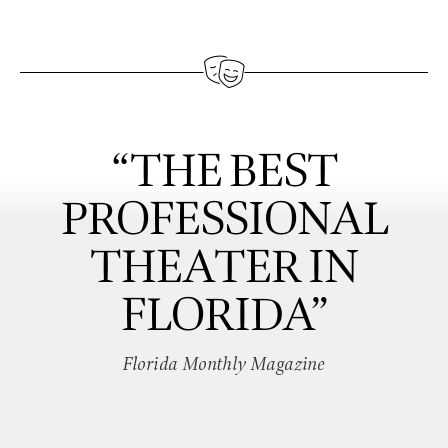
“THE BEST
PROFESSIONAL
THEATER IN
FLORIDA”
Florida Monthly Magazine