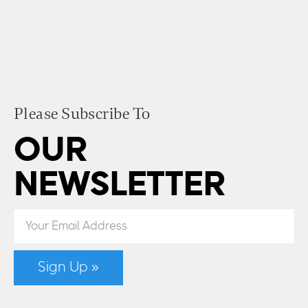
Please Subscribe To
OUR
NEWSLETTER
Sign Up »