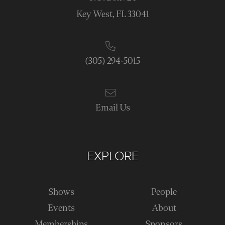
Key West, FL 33041
(305) 294-5015
Email Us
EXPLORE
Shows
People
Events
About
Memberships
Sponsors