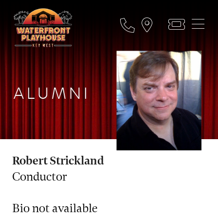
ALUMNI
Robert Strickland
Conductor
Bio not available