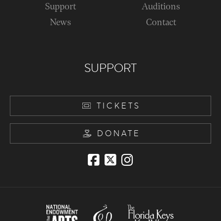
Support
Auditions
News
Contact
SUPPORT
TICKETS
DONATE