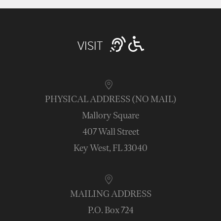
VISIT
PHYSICAL ADDRESS (NO MAIL)
Mallory Square
407 Wall Street
Key West, FL 33040
MAILING ADDRESS
P.O. Box 724