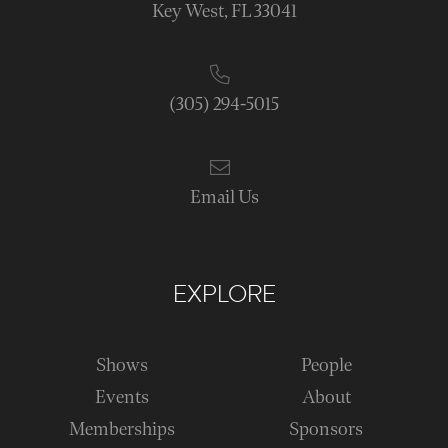
Key West, FL 33041
(305) 294-5015
Email Us
EXPLORE
Shows
People
Events
About
Memberships
Sponsors