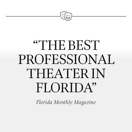
“THE BEST
PROFESSIONAL
THEATER IN
FLORIDA”
Florida Monthly Magazine