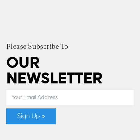
Please Subscribe To
OUR
NEWSLETTER
Sign Up »