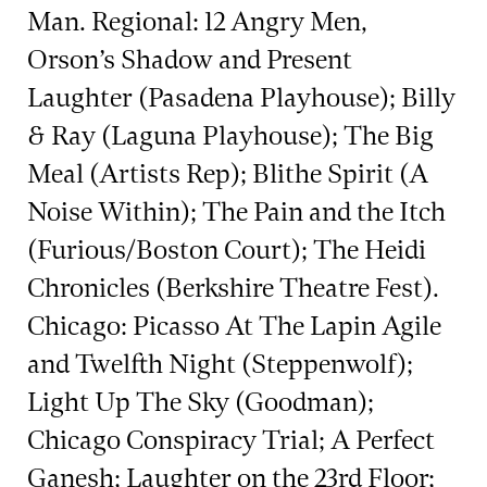
Man. Regional: 12 Angry Men,
Orson’s Shadow and Present
Laughter (Pasadena Playhouse); Billy
& Ray (Laguna Playhouse); The Big
Meal (Artists Rep); Blithe Spirit (A
Noise Within); The Pain and the Itch
(Furious/Boston Court); The Heidi
Chronicles (Berkshire Theatre Fest).
Chicago: Picasso At The Lapin Agile
and Twelfth Night (Steppenwolf);
Light Up The Sky (Goodman);
Chicago Conspiracy Trial; A Perfect
Ganesh; Laughter on the 23rd Floor;