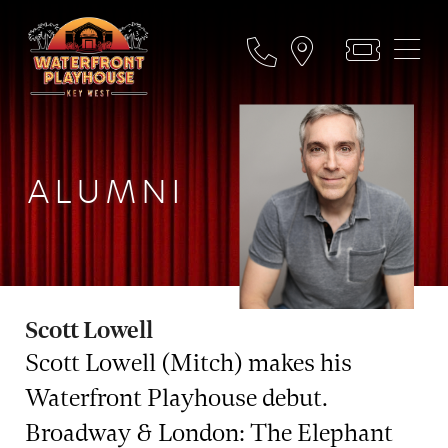
ALUMNI
Scott Lowell
Scott Lowell (Mitch) makes his
Waterfront Playhouse debut.
Broadway & London: The Elephant