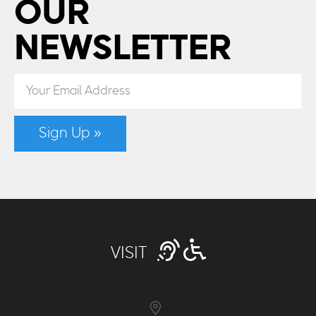
OUR
NEWSLETTER
Sign Up »
VISIT