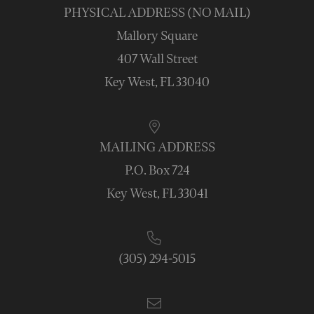
PHYSICAL ADDRESS (NO MAIL)
Mallory Square
407 Wall Street
Key West, FL 33040
MAILING ADDRESS
P.O. Box 724
Key West, FL 33041
(305) 294-5015