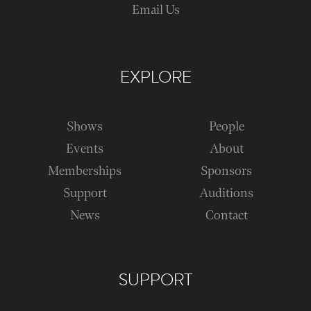
Email Us
EXPLORE
Shows
People
Events
About
Memberships
Sponsors
Support
Auditions
News
Contact
SUPPORT