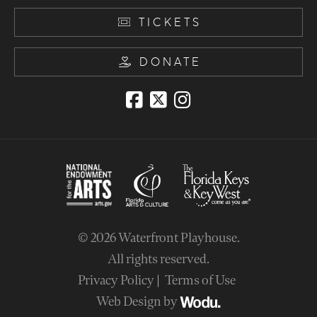
TICKETS
DONATE
© 2026
Waterfront Playhouse
.
All rights reserved.
Privacy Policy
Terms of Use
Web Design by