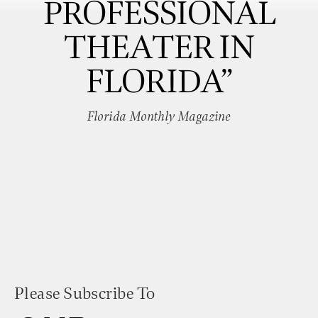
PROFESSIONAL
THEATER IN
FLORIDA”
Florida Monthly Magazine
Please Subscribe To