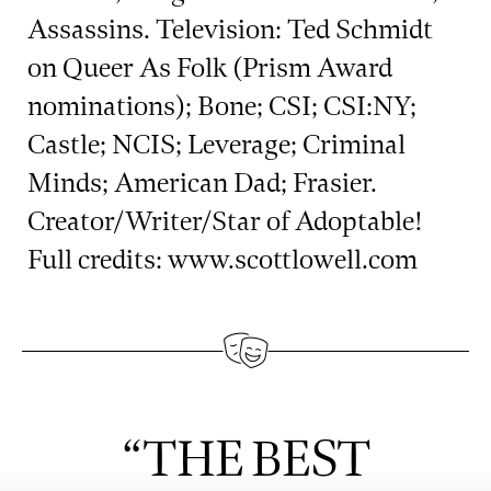
Assassins. Television: Ted Schmidt
on Queer As Folk (Prism Award
nominations); Bone; CSI; CSI:NY;
Castle; NCIS; Leverage; Criminal
Minds; American Dad; Frasier.
Creator/Writer/Star of Adoptable!
Full credits: www.scottlowell.com
“THE BEST