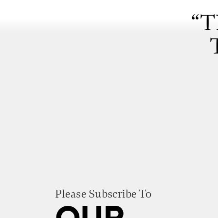
“T
Please Subscribe To