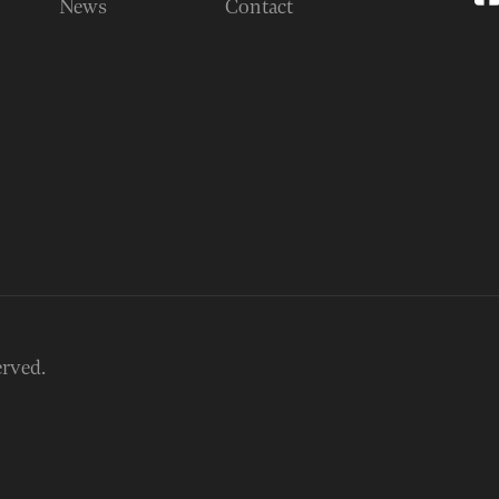
News
Contact
erved.