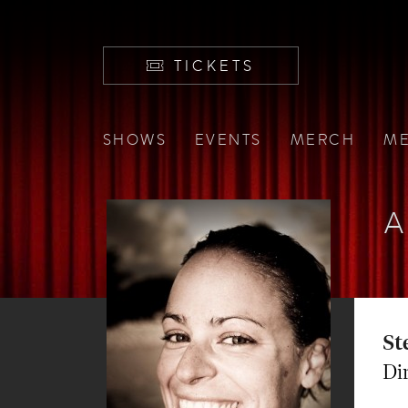
TICKETS
SHOWS
EVENTS
MERCH
ME
A
St
Di