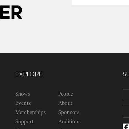
ER
EXPLORE
S
Shows
People
Events
About
Memberships
Sponsors
Support
Auditions