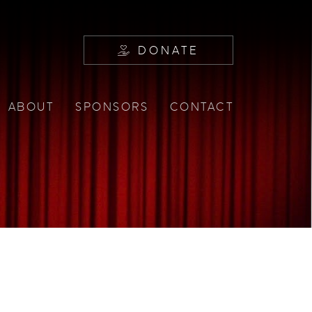
DONATE
ABOUT
SPONSORS
CONTACT