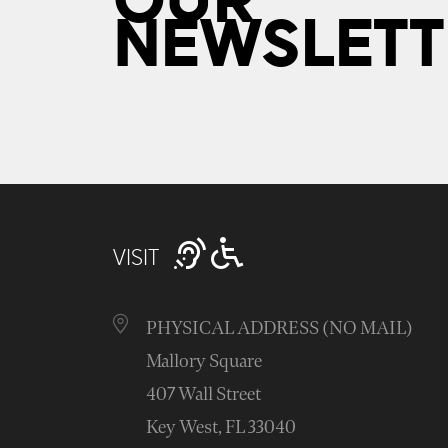
OUR
NEWSLETT
VISIT
PHYSICAL ADDRESS (NO MAIL)
Mallory Square
407 Wall Street
Key West, FL 33040