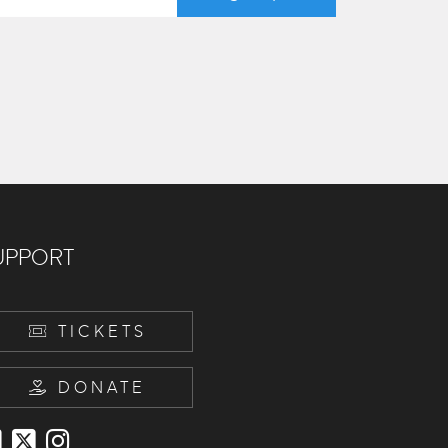
UPPORT
TICKETS
DONATE