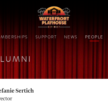
MBERSHIPS
SUPPORT
NEWS
PEOPLE
LUMNI
efanie Sertich
rector