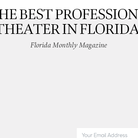
HE BEST PROFESSIO
THEATER IN FLORIDA
Florida Monthly Magazine