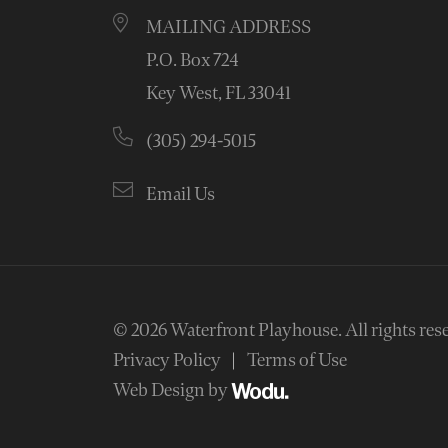
MAILING ADDRESS
P.O. Box 724
Key West, FL 33041
(305) 294-5015
Email Us
© 2026
Waterfront Playhouse
.
All rights res
Privacy Policy
Terms of Use
Web Design by