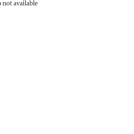
 not available