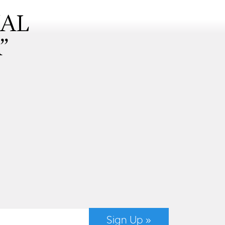
NAL
”
Sign Up »