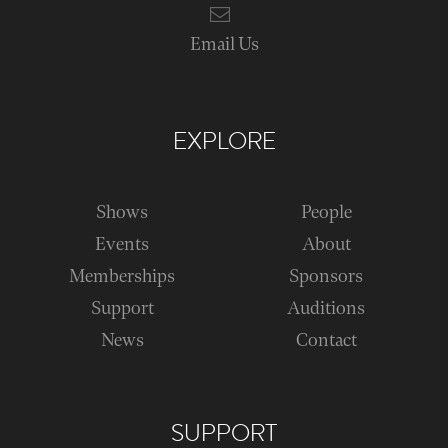
Email Us
EXPLORE
Shows
People
Events
About
Memberships
Sponsors
Support
Auditions
News
Contact
SUPPORT