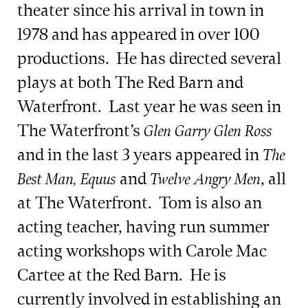
theater since his arrival in town in
1978 and has appeared in over 100
productions. He has directed several
plays at both The Red Barn and
Waterfront. Last year he was seen in
The Waterfront’s
Glen Garry Glen Ross
and in the last 3 years appeared in
The
and
, all
Best Man, Equus
Twelve Angry Men
at The Waterfront. Tom is also an
acting teacher, having run summer
acting workshops with Carole Mac
Cartee at the Red Barn. He is
currently involved in establishing an