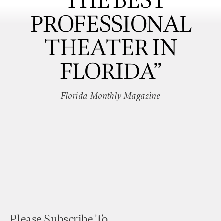
“THE BEST
PROFESSIONAL
THEATER IN
FLORIDA”
Florida Monthly Magazine
Please Subscribe To