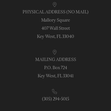
PHYSICAL ADDRESS (NO MAIL)
Mallory Square
407 Wall Street
Key West, FL 33040
MAILING ADDRESS
P.O. Box 724
Key West, FL 33041
(305) 294-5015