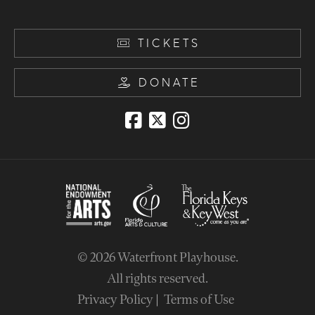
TICKETS
DONATE
© 2026
Waterfront Playhouse
.
All rights reserved.
Privacy Policy
Terms of Use