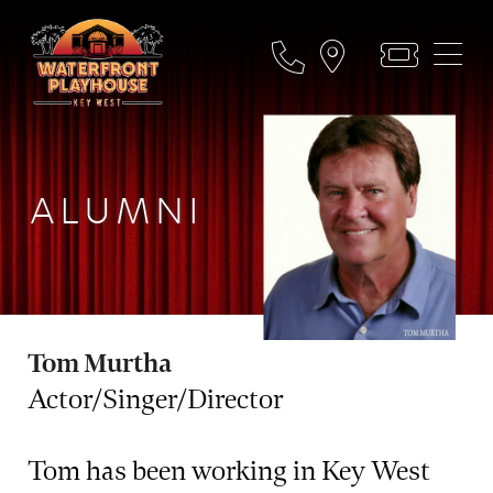
ALUMNI
Tom Murtha
Actor/Singer/Director
Tom has been working in Key West