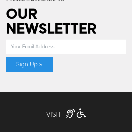
OUR
NEWSLETTER
Sign Up »
VISIT