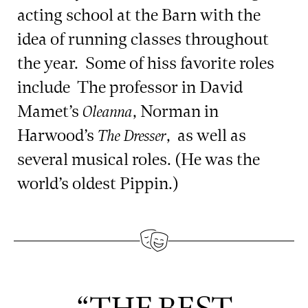
acting school at the Barn with the
idea of running classes throughout
the year. Some of hiss favorite roles
include The professor in David
Mamet’s
, Norman in
Oleanna
Harwood’s
, as well as
The Dresser
several musical roles. (He was the
world’s oldest Pippin.)