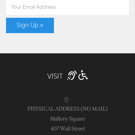
Sign Up »
VISIT
PHYSICAL ADDRESS (NO MAIL)
Mallory Square
407 Wall Street