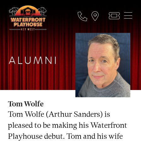
ALUMNI
Tom Wolfe
Tom Wolfe (Arthur Sanders) is
pleased to be making his Waterfront
Playhouse debut. Tom and his wife