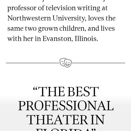
professor of television writing at
Northwestern University, loves the
same two grown children, and lives
with her in Evanston, Illinois.
“THE BEST
PROFESSIONAL
THEATER IN