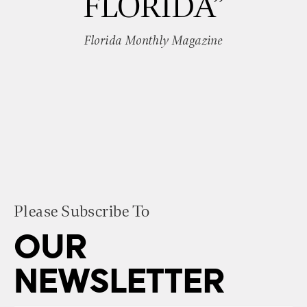
FLORIDA”
Florida Monthly Magazine
Please Subscribe To
OUR
NEWSLETTER