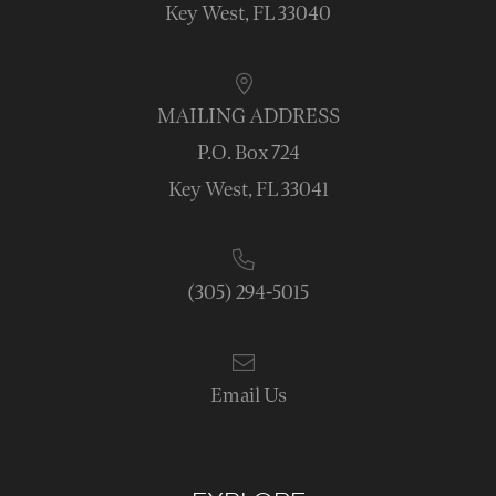
Key West, FL 33040
MAILING ADDRESS
P.O. Box 724
Key West, FL 33041
(305) 294-5015
Email Us