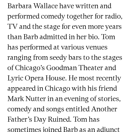
Barbara Wallace have written and
performed comedy together for radio,
TV and the stage for even more years
than Barb admitted in her bio. Tom
has performed at various venues
ranging from seedy bars to the stages
of Chicago’s Goodman Theater and
Lyric Opera House. He most recently
appeared in Chicago with his friend
Mark Nutter in an evening of stories,
comedy and songs entitled Another
Father’s Day Ruined. Tom has
sometimes joined Barb as an adjunct