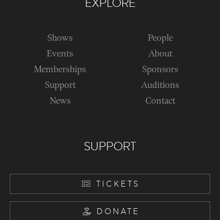
EXPLORE
Shows
People
Events
About
Memberships
Sponsors
Support
Auditions
News
Contact
SUPPORT
TICKETS
DONATE