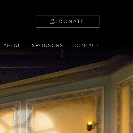
DONATE
ABOUT
SPONSORS
CONTACT