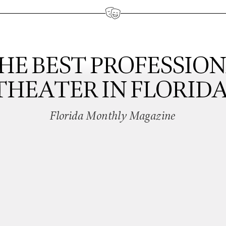
HE BEST PROFESSIO
THEATER IN FLORIDA
Florida Monthly Magazine