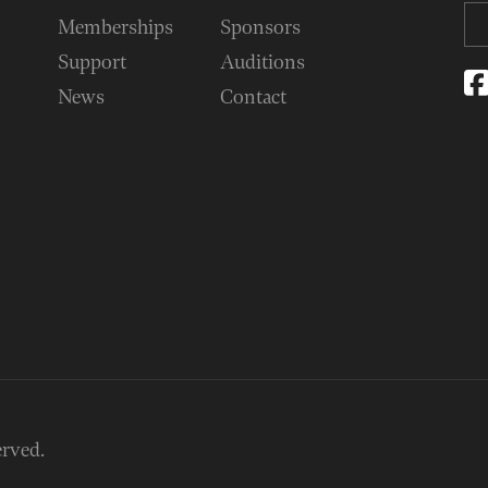
Memberships
Sponsors
Support
Auditions
News
Contact
erved.