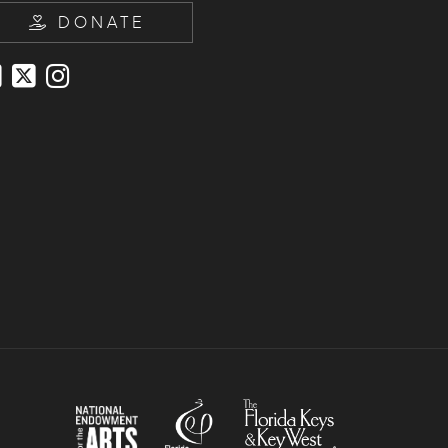
DONATE