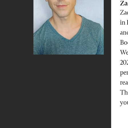
Za
Za
in 
and
Bod
We
202
pe
rea
The
yo