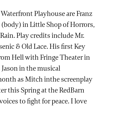
e Waterfront Playhouse are Franz
 (body) in Little Shop of Horrors,
Rain. Play credits include Mr.
enic & Old Lace. His first Key
om Hell with Fringe Theater in
s Jason in the musical
 month as Mitch inthe screenplay
er this Spring at the RedBarn
ices to fight for peace. I love