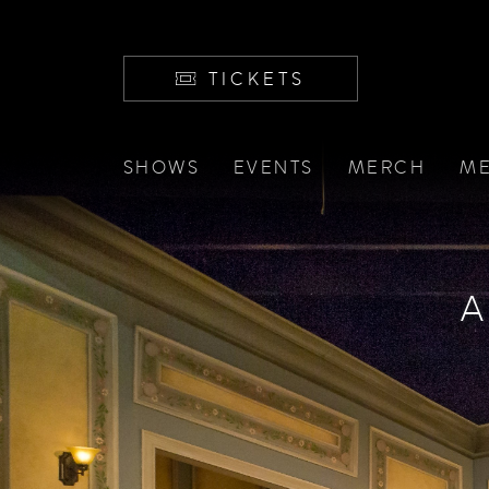
TICKETS
SHOWS
EVENTS
MERCH
ME
A