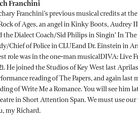
ch Franchini
chary Franchini’s previous musical credits at th
Rock of Ages, an angel in Kinky Boots, Audrey II
 the Dialect Coach/Sid Philips in Singin' In The 
y/Chief of Police in CLUEand Dr. Einstein in Ars
st role was in the one-man musicalDIVA: Live Fr
1. He joined the Studios of Key West last Aprila
rformance reading of The Papers, and again last
ding of Write Me a Romance. You will see him lat
atre in Short Attention Span. We must use our vo
u, my Richard.