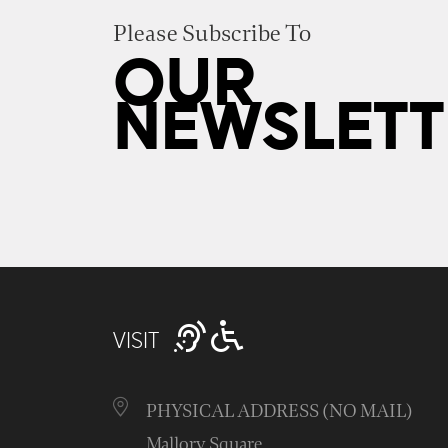
Please Subscribe To
OUR
NEWSLETT
VISIT
PHYSICAL ADDRESS (NO MAIL)
Mallory Square