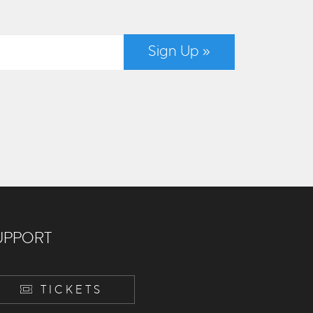
Sign Up »
UPPORT
TICKETS