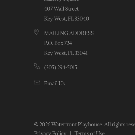
407 Wall Street
Key West, FL 33040
MAILING ADDRESS
P.O. Box 724
Key West, FL 33041
(305) 294-5015
Email Us
© 2026
Waterfront Playhouse
.
All rights res
Privacy Policy
Terms of Use