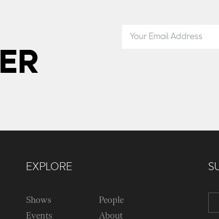
ER
EXPLORE
S
Shows
People
Events
About