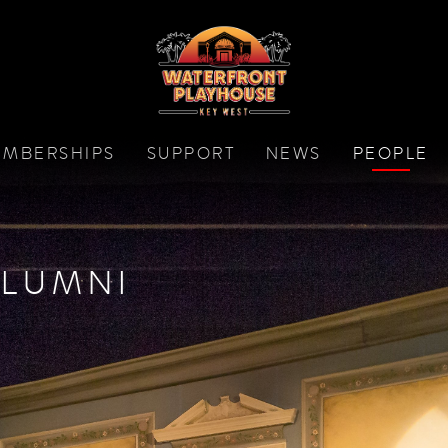
MBERSHIPS
SUPPORT
NEWS
PEOPLE
LUMNI