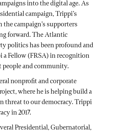
campaigns into the digital age. As
idential campaign, Trippi’s
th the campaign’s supporters
ng forward. The Atlantic
ty politics has been profound and
pi a Fellow (FRSA) in recognition
ct people and community.
veral nonprofit and corporate
roject, where he is helping build a
n threat to our democracy. Trippi
cy in 2017.
eral Presidential, Gubernatorial,