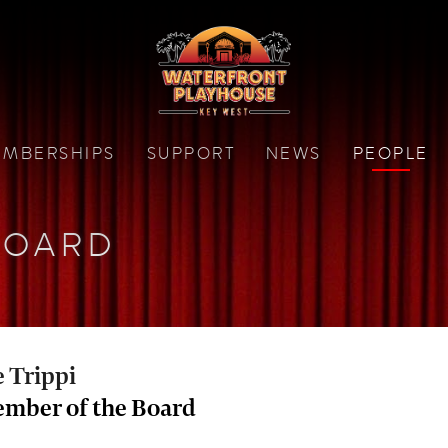
MBERSHIPS
SUPPORT
NEWS
PEOPLE
BOARD
e Trippi
mber of the Board