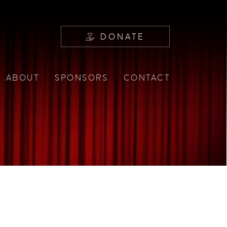
DONATE
ABOUT
SPONSORS
CONTACT