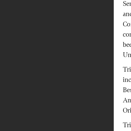
Sen
an
Con
con
bee
Uni
Tr
in
Be
Am
Ori
Tr