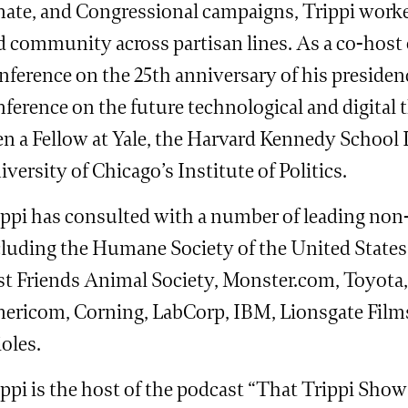
ate, and Congressional campaigns, Trippi worked 
d community across partisan lines. As a co-host
ference on the 25th anniversary of his presidenc
ference on the future technological and digital t
n a Fellow at Yale, the Harvard Kennedy School In
versity of Chicago’s Institute of Politics.
ippi has consulted with a number of leading non-
cluding the Humane Society of the United States
st Friends Animal Society, Monster.com, Toyota,
ericom, Corning, LabCorp, IBM, Lionsgate Films
oles.
ippi is the host of the podcast “That Trippi Sho