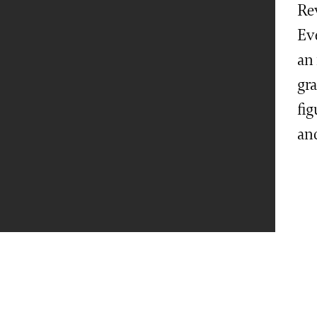
Re
Ev
an 
gr
fig
an