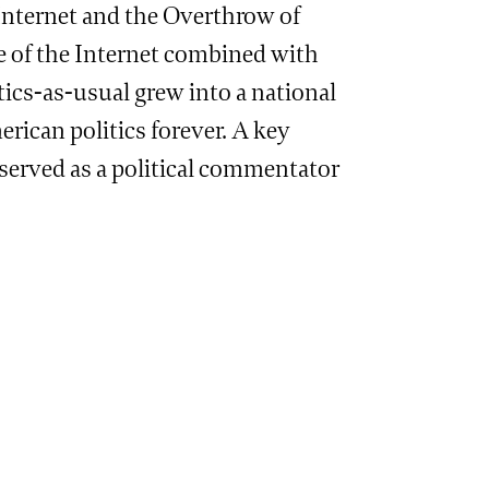
Internet and the Overthrow of
e of the Internet combined with
tics-as-usual grew into a national
ican politics forever. A key
 served as a political commentator