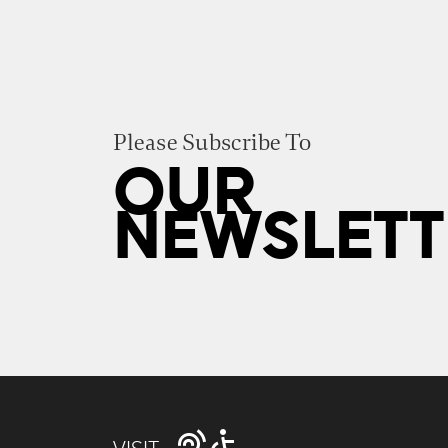
Please Subscribe To
OUR
NEWSLETT