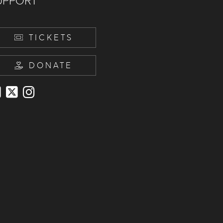
UPPORT
TICKETS
DONATE