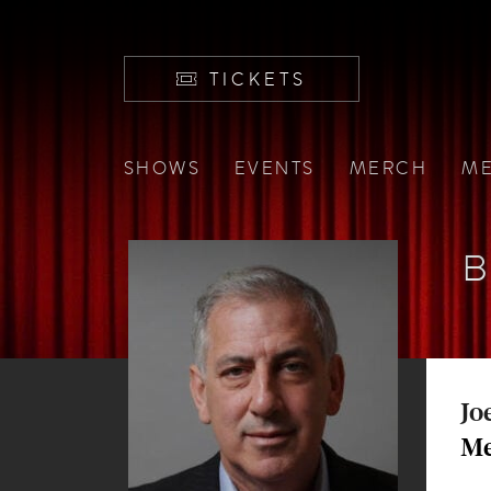
TICKETS
SHOWS
EVENTS
MERCH
ME
Jo
Me