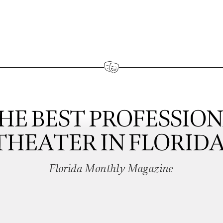
HE BEST PROFESSIO
THEATER IN FLORIDA
Florida Monthly Magazine