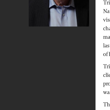
Tri
Na
vis
ch
ma
la
of
Tri
cli
pro
wa
Th