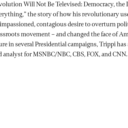
volution Will Not Be Televised: Democracy, the 
erything,” the story of how his revolutionary us
impassioned, contagious desire to overturn poli
assroots movement – and changed the face of Amer
ure in several Presidential campaigns, Trippi has
d analyst for MSNBC/NBC, CBS, FOX, and CNN.