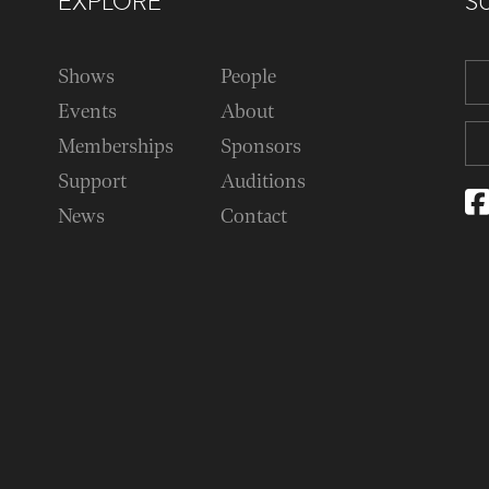
EXPLORE
S
Shows
People
Events
About
Memberships
Sponsors
Support
Auditions
News
Contact