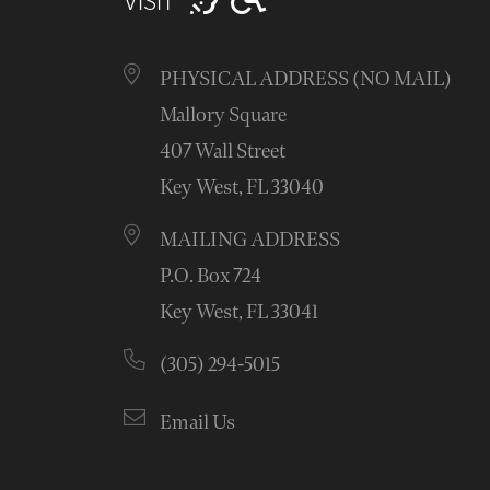
VISIT
PHYSICAL ADDRESS (NO MAIL)
Mallory Square
407 Wall Street
Key West, FL 33040
MAILING ADDRESS
P.O. Box 724
Key West, FL 33041
(305) 294-5015
Email Us