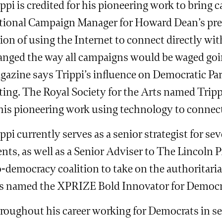
ppi is credited for his pioneering work to bring 
tional Campaign Manager for Howard Dean’s pres
ion of using the Internet to connect directly wi
anged the way all campaigns would be waged goi
gazine says Trippi’s influence on Democratic Par
sting. The Royal Society for the Arts named Trip
 his pioneering work using technology to conne
ppi currently serves as a senior strategist for se
ents, as well as a Senior Adviser to The Lincoln P
-democracy coalition to take on the authoritaria
s named the XPRIZE Bold Innovator for Democra
roughout his career working for Democrats in sev