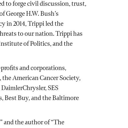
to forge civil discussion, trust,
 of George H.W. Bush’s
y in 2014, Trippi led the
hreats to our nation. Trippi has
stitute of Politics, and the
profits and corporations,
, the American Cancer Society,
 DaimlerChrysler, SES
, Best Buy, and the Baltimore
w” and the author of “The