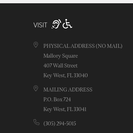
VISIT
PHYSICAL ADDRESS (NO MAIL)
Mallory Square
407 Wall Street
Key West, FL 33040
MAILING ADDRESS
P.O. Box 724
Key West, FL 33041
(305) 294-5015