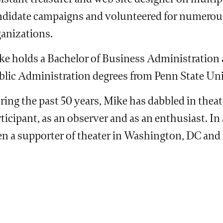
ndidate campaigns and volunteered for numerou
ganizations.
ke holds a Bachelor of Business Administration 
blic Administration degrees from Penn State Uni
ing the past 50 years, Mike has dabbled in theat
ticipant, as an observer and as an enthusiast. In
en a supporter of theater in Washington, DC and