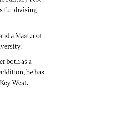
s fundraising
and a Master of
versity.
er both as a
 addition, he has
 Key West.