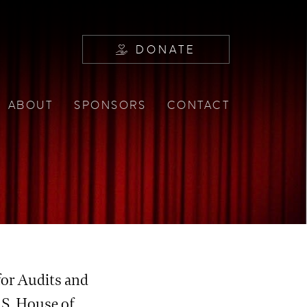
DONATE
ABOUT
SPONSORS
CONTACT
E
for Audits and
.S. House of