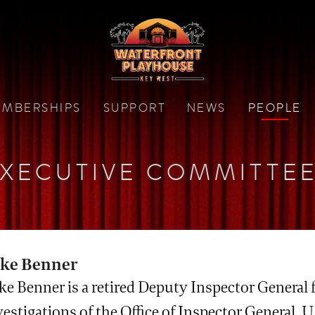
MBERSHIPS
SUPPORT
NEWS
PEOPLE
XECUTIVE COMMITTE
ke Benner
ke Benner is a retired Deputy Inspector General 
estigations of the Office of Inspector General, U