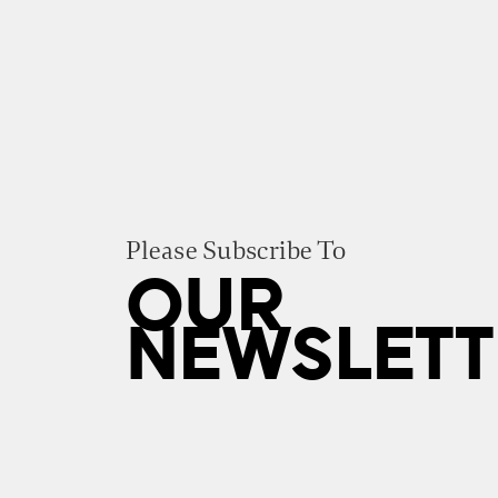
Please Subscribe To
OUR
NEWSLETT