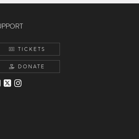
UPPORT
TICKETS
DONATE