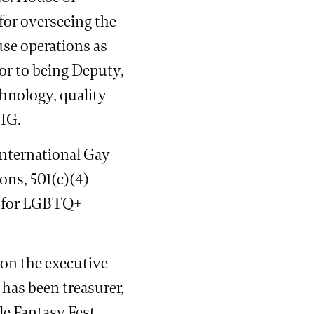
for overseeing the
se operations as
ior to being Deputy,
hnology, quality
 IG.
International Gay
ons, 501(c)(4)
y for LGBTQ+
 on the executive
has been treasurer,
le Fantasy Fest