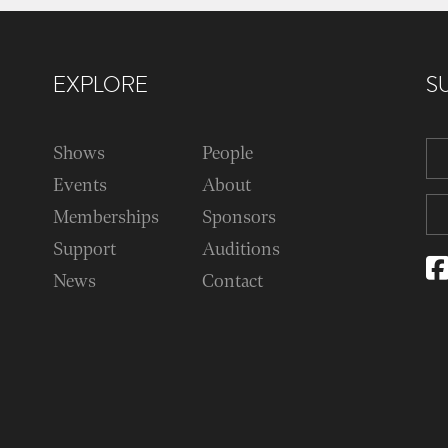
EXPLORE
S
Shows
People
Events
About
Memberships
Sponsors
Support
Auditions
News
Contact