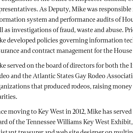
presentatives. As Deputy, Mike was responsible 
formation system and performance audits of Hou
l as investigations of fraud, waste and abuse. Pr
ke developed policies governing information tec
surance and contract management for the House
e served on the board of directors for both the 
deo and the Atlantic States Gay Rodeo Associati
ganizations that produced rodeos, raising mone
rities.
nce moving to Key West in 2012, Mike has served
ard of the Tennessee Williams Key West Exhibit, 
istant treasurer and web site designer on multip