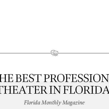
HE BEST PROFESSIO
THEATER IN FLORIDA
Florida Monthly Magazine