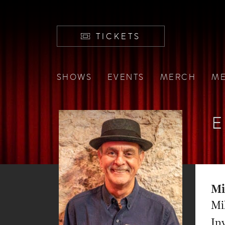
TICKETS
SHOWS
EVENTS
MERCH
ME
E
Mi
Mi
Inv