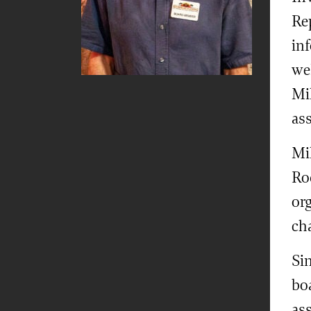
Re
in
wel
Mi
as
Mik
Ro
or
cha
Si
bo
ass