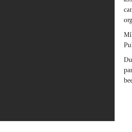
ca
or
Mi
Pu
Dur
par
be