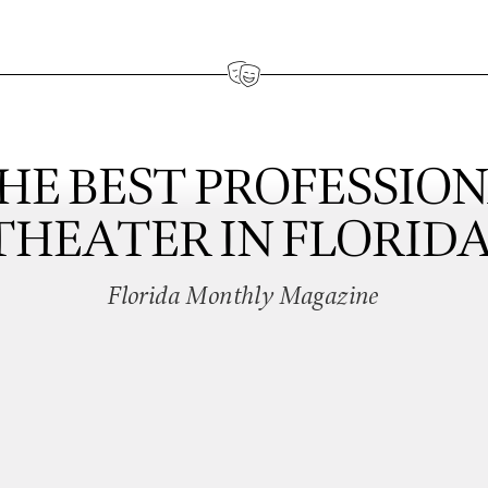
HE BEST PROFESSIO
THEATER IN FLORIDA
Florida Monthly Magazine