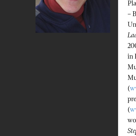
Pl
– 
Un
Lad
20
in
Mu
Mu
(
w
pr
(
w
wo
Ste