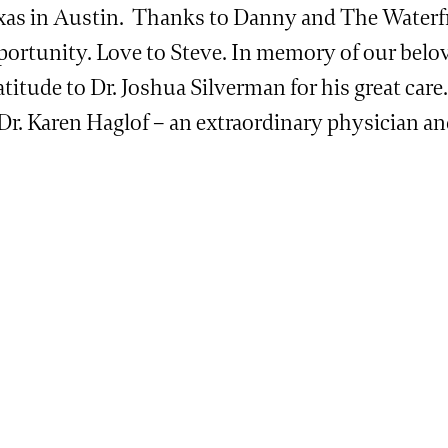
xas in Austin. Thanks to Danny and The Waterfr
portunity. Love to Steve. In memory of our belo
titude to Dr. Joshua Silverman for his great care
 Dr. Karen Haglof – an extraordinary physician a