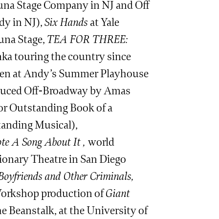
 Luna Stage Company in NJ and Off
dy in NJ),
Six Hands
at Yale
una Stage,
TEA FOR THREE:
ka touring the country since
ldren at Andy’s Summer Playhouse
uced Off-Broadway by Amas
r Outstanding Book of a
tanding Musical),
e A Song About It ,
world
sionary Theatre in San Diego
 Boyfriends and Other Criminals,
 Workshop production of
Giant
 Beanstalk, at the University of