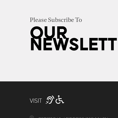
Please Subscribe To
OUR
NEWSLETT
VISIT