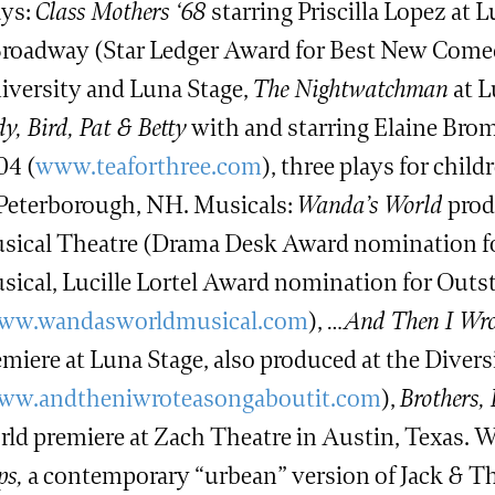
ays:
Class Mothers ‘68
starring Priscilla Lopez at
Broadway (Star Ledger Award for Best New Come
iversity and Luna Stage,
The Nightwatchman
at L
y, Bird, Pat & Betty
with and starring Elaine Brom
04 (
www.teaforthree.com
), three plays for chi
 Peterborough, NH. Musicals:
Wanda’s World
prod
sical Theatre (Drama Desk Award nomination fo
sical, Lucille Lortel Award nomination for Outs
ww.wandasworldmusical.com
),
…And Then I Wrot
emiere at Luna Stage, also produced at the Diver
ww.andtheniwroteasongaboutit.com
),
Brothers,
rld premiere at Zach Theatre in Austin, Texas.
ps,
a contemporary “urbean” version of Jack & The