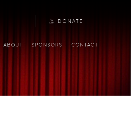
DONATE
ABOUT
SPONSORS
CONTACT