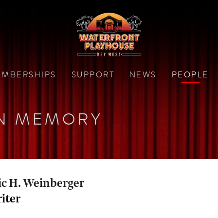
MBERSHIPS
SUPPORT
NEWS
PEOPLE
N MEMORY
ic H. Weinberger
iter