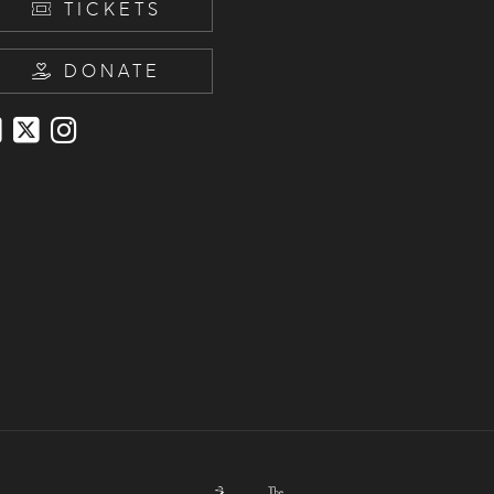
TICKETS
DONATE