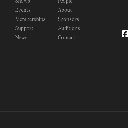
Shows
People
Events
About
Memberships
Sponsors
Support
Auditions
News
Contact