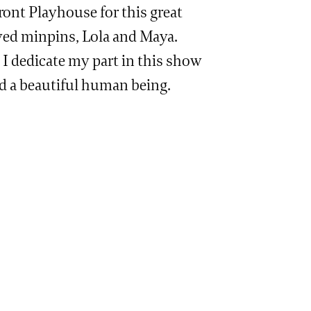
ont Playhouse for this great
ved minpins, Lola and Maya.
. I dedicate my part in this show
nd a beautiful human being.