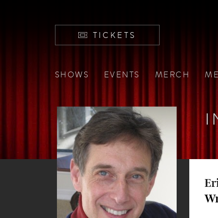
TICKETS
SHOWS
EVENTS
MERCH
ME
I
Er
Wr