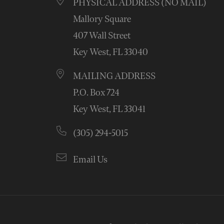
PHYSICAL ADDRESS (NO MAIL)
Mallory Square
407 Wall Street
Key West, FL 33040
MAILING ADDRESS
P.O. Box 724
Key West, FL 33041
(305) 294-5015
Email Us