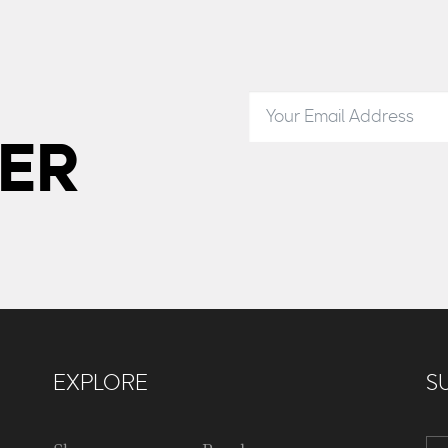
ER
EXPLORE
S