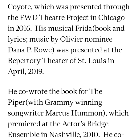
Coyote, which was presented through
the FWD Theatre Project in Chicago
in 2016. His musical Frida(book and
lyrics; music by Olivier nominee
Dana P. Rowe) was presented at the
Repertory Theater of St. Louis in
April, 2019.
He co-wrote the book for The
Piper(with Grammy winning
songwriter Marcus Hummon), which
premiered at the Actor’s Bridge
Ensemble in Nashville, 2010. He co-