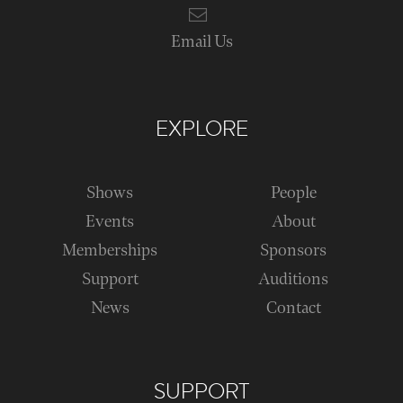
Email Us
EXPLORE
Shows
People
Events
About
Memberships
Sponsors
Support
Auditions
News
Contact
SUPPORT