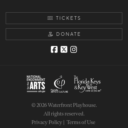
TICKETS
DONATE
© 2026
Waterfront Playhouse
.
All rights reserved.
Privacy Policy
Terms of Use