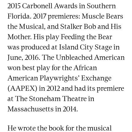
2015 Carbonell Awards in Southern
Florida. 2017 premieres: Muscle Bears
the Musical, and Stalker Bob and His
Mother. His play Feeding the Bear
was produced at Island City Stage in
June, 2016. The Unbleached American
won best play for the African
American Playwrights’ Exchange
(AAPEX) in 2012 and had its premiere
at The Stoneham Theatre in
Massachusetts in 2014.
He wrote the book for the musical