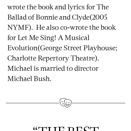
wrote the book and lyrics for The
Ballad of Bonnie and Clyde(2005
NYMF). He also co-wrote the book
for Let Me Sing! A Musical
Evolution(George Street Playhouse;
Charlotte Repertory Theatre).
Michael is married to director
Michael Bush.