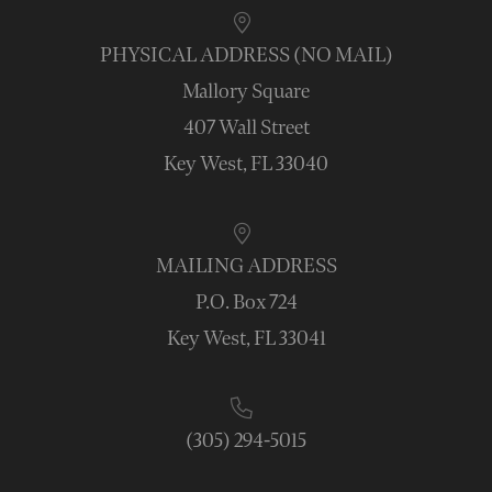
PHYSICAL ADDRESS (NO MAIL)
Mallory Square
407 Wall Street
Key West, FL 33040
MAILING ADDRESS
P.O. Box 724
Key West, FL 33041
(305) 294-5015