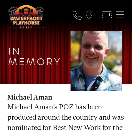
IN
MEMORY
Michael Aman
Michael Aman’s POZ has been
produced around the country and was
nominated for Best New Work for the