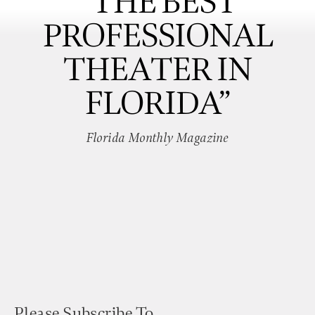
“THE BEST
PROFESSIONAL
THEATER IN
FLORIDA”
Florida Monthly Magazine
Please Subscribe To