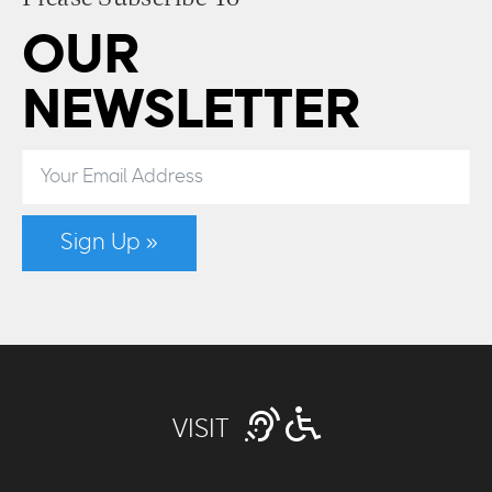
OUR
NEWSLETTER
Sign Up »
VISIT